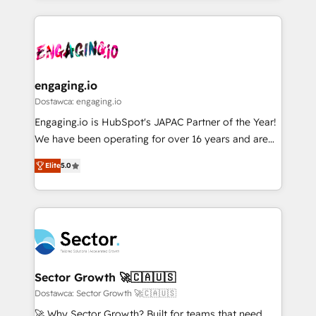
ンツとサイト構造を最適化。 🏆 なぜ100incを選ぶの
retention 📅 8+ years of consistent results since 2017
experience with CRM, Marketing, Sales & Service
か？ ✓ HubSpot Eliteパートナー認定 ✓ HubSpotアワ
Who We Serve Revenue teams, marketing leaders,
implementations - 500+ successful onboardings -
ード受賞・HUGリーダー ✓ ISO27001:2022 /
and sales ops at mid-market companies ready to
Own back-end developers - Complex data
ISO9001:2015 取得 ✓ 400社以上の導入実績 ✓
move beyond spreadsheets into unified systems
migrations (e.g. Salesforce, MS Dynamics, Perfect
HubSpot大百科 出版 CRM・AI活用に関するご相談、現
that drive real business results.
View, SuperOffice) - Custom integrations (e.g. MS
engaging.io
状整理の壁打ちなど、構想段階からお気軽にお問い合わ
Business Central, Navision, AX, SAP, Exact, AFAS) We
Dostawca: engaging.io
せください。
focus on growing B2B companies in the SME sector
Engaging.io is HubSpot's JAPAC Partner of the Year!
such as manufacturing, SaaS, business services and
We have been operating for over 16 years and are
wholesaler companies. As an experienced HubSpot
one of HubSpot's most experienced and technically
partner, we know how important user adoption is.
Elite
5.0
capable Agency Partners globally. We specialise in
That's why we have developed a step-by-step
complex CRM migrations, implementations,
implementation process that focuses on user
integrations, custom CMS portal development,
adoption. We’re experts on connecting data,
design & UX for mid to large to multi national
technology and people with each other. Together we
businesses. Our teams are based in North America
strive for optimal customer processes and
and APAC. We are HubSpot's top-ranked Advanced
experiences. Systony – We believe you can grow!
Implementation Certified Partner and we contribute
Sector Growth 🚀🇨🇦🇺🇸
to their advisory council. We strive to do 'good work
Dostawca: Sector Growth 🚀🇨🇦🇺🇸
with good people' and have worked with incredible
🚀 Why Sector Growth? Built for teams that need