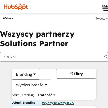
Me
Twórz
Wstecz
Wszyscy partnerzy
Solutions Partner
Filtry
Branding
Wybierz branże
Sortuj według:
Trafność
Usługi: Branding
Wyczyść wszystko