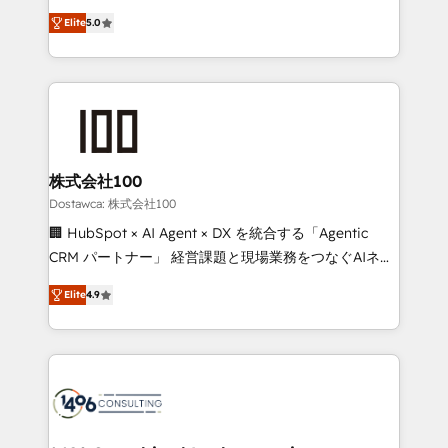
tailored apps, workflows, and configurations. We are
expertise across Latin America and Southern
SOC 2 Type II and ISO 27001 certified, reinforcing
Elite
5.0
Europe, with teams across 7 countries. Born in Chile,
our commitment to data security and compliance. At
we combine local insight with international reach to
OneMetric, we help revenue teams focus on the
help businesses grow through technology, creativity,
OneMetric that matters most: revenue.
AI and strategy. For over 12 years, we’ve delivered
500+ HubSpot implementations, building end-to-
end solutions that integrate CRM, AI automation,
inbound and loop marketing, content, and digital
株式会社100
creativity. Our multicultural team works in Spanish,
Dostawca: 株式会社100
Portuguese, and English to design scalable strategies
🏢 HubSpot × AI Agent × DX を統合する「Agentic
that drive measurable growth. 🌎 Highlights: • 10+
CRM パートナー」 経営課題と現場業務をつなぐAIネイ
years as a HubSpot partner. • 2023 Impact Awards:
ティブ・エージェンシーとして、HubSpot Eliteの実装
Platform Migration Excellence. • Top 3 Partner of the
Elite
4.9
力で顧客フロント業務を再設計します。 💡 100inc は何
Year LATAM 2022, 2023, 2024, 2025. • Partner of the
をする会社か？ HubSpotを共通基盤に、AIエージェン
Year 2024. • Organizer of Aliados.ai (AI, marketing &
トを組み込んだ顧客フロント業務（マーケティング・営
tech global congress). 👉 Ready to scale your
業・CS）を組織全体で設計・実装する日本のAIネイテ
business with HubSpot? Let Cebra’s experts help
ィブ・エージェンシーです。事業部・グループ会社・部
you grow faster, smarter, and with impact.
門が分立する組織で、データと業務プロセスのサイロ化