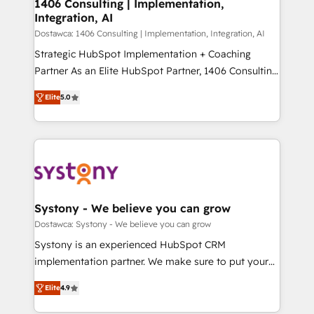
を、CRMを軸とした全社共通基盤に再構築します。意
1406 Consulting | Implementation,
Integration, AI
思決定者・PMO・現場担当者に並走します。 1️⃣
HubSpot導入・活用支援 顧客データの一元化から、
Dostawca: 1406 Consulting | Implementation, Integration, AI
GTMの見える化・自動化まで。全Hub統合運用、デー
Strategic HubSpot Implementation + Coaching
タ品質設計、グループ横断のCRM統合に対応します。
Partner As an Elite HubSpot Partner, 1406 Consulting
2️⃣ AIエージェント組織構築 営業・マーケティング業務
helps mid-market revenue teams transform how
Elite
5.0
の一部をAIが自律実行する組織への移行を設計・実装。
they sell, market, and serve. We don't just build your
Breeze・Claude等をHubSpotと連携させ、役割定義・
HubSpot—we teach your team to own it, then stay
運用ルール・成果指標まで含めて設計します。 3️⃣ 全社
to help you keep winning. What We Do ⚙️ CRM
DX × AI推進のPMO伴走支援 複数部門をまたぐDX×AI変
Implementations across Marketing, Sales, Service,
革を、構想から実装・定着までPMOとして主導。「設
Data & Content 📈 Sales & Marketing Alignment +
定の代行ではなく、設計の責任」を引き受け、部門横断
Revenue Team Enablement 🤖 Breeze AI & Custom
の統合・浸透・変革管理を実行します。 ▸ CMS戦略設
Agent Creation 🔄 Custom Integrations & Data
Systony - We believe you can grow
計・構築：リード獲得・CVR・SEOを前提にした情報設
Migration Why 1406 We become part of your team.
Dostawca: Systony - We believe you can grow
計・導線設計・テンプレート設計をContent Hubで一体
Your team learns while we build. We fix what others
Systony is an experienced HubSpot CRM
提供。 ▸ 既存CRM・MAからの移行支援：Salesforce・
broke. Built for mid-market reality—practical
implementation partner. We make sure to put your
Marketo・Pardot等からの移行、カスタム設計、履歴
solutions that work with your actual headcount and
organization's needs and goals first and think along
データ移行と活用設計まで。 ▸ AEO対応：ChatGPT・
constraints. By the Numbers 🏆 Top 1% of all
Elite
4.9
with your organization. We are only satisfied once
Perplexity等のAI検索からの流入・引用を前提にコンテ
HubSpot partners 🔄 Top 5% globally in client
you are too. Why Systony? - 20+ years of