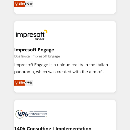
データ移行と活用設計まで。 ▸ AEO対応：ChatGPT・
Elite
5.0
revenue-generation strategies for clients through
Perplexity等のAI検索からの流入・引用を前提にコンテ
complete integration of core business processes
ンツとサイト構造を最適化。 🏆 なぜ100incを選ぶの
and systems (such as ERP and e-commerce
か？ ✓ HubSpot Eliteパートナー認定 ✓ HubSpotアワ
platforms) with HubSpot, driving efficiency and
ード受賞・HUGリーダー ✓ ISO27001:2022 /
results. 🎯 We present a solution-centric approach
ISO9001:2015 取得 ✓ 400社以上の導入実績 ✓
and we're focused on HubSpot. We work with some
HubSpot大百科 出版 CRM・AI活用に関するご相談、現
of HubSpot's most important customers to generate
Impresoft Engage
状整理の壁打ちなど、構想段階からお気軽にお問い合わ
value from the platform in the long term. 🤖 We have
Dostawca: Impresoft Engage
せください。
worked 400+ HubSpot customers across industries
Impresoft Engage is a unique reality in the Italian
but specialise in the more complex projects where
panorama, which was created with the aim of
data migration, AI, and systems integrations
putting Customer Experience at the center by
represent key aspects of the project's success.
Elite
4.9
creating digital environments capable of integrating
people, processes and data. We offer the best
digital solutions on the market, ranging from CRM
processes and technologies to digital strategy, from
marketing automation to online and offline sales
processes through Customer Service Management,
allowing companies to optimize processes and meet
1406 Consulting | Implementation,