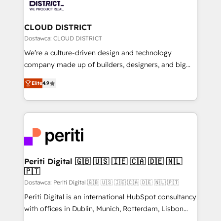
ィブ・エージェンシーです。事業部・グループ会社・部
you grow faster, smarter, and with impact.
門が分立する組織で、データと業務プロセスのサイロ化
を、CRMを軸とした全社共通基盤に再構築します。意
CLOUD DISTRICT
思決定者・PMO・現場担当者に並走します。 1️⃣
Dostawca: CLOUD DISTRICT
HubSpot導入・活用支援 顧客データの一元化から、
We’re a culture-driven design and technology
GTMの見える化・自動化まで。全Hub統合運用、デー
company made up of builders, designers, and big
タ品質設計、グループ横断のCRM統合に対応します。
thinkers. We blend strategy, design, and
2️⃣ AIエージェント組織構築 営業・マーケティング業務
Elite
4.9
development—always fueled by curiosity—to turn
の一部をAIが自律実行する組織への移行を設計・実装。
ideas, opportunities, and challenges into meaningful
Breeze・Claude等をHubSpotと連携させ、役割定義・
experiences. To us, technology is more than just
運用ルール・成果指標まで含めて設計します。 3️⃣ 全社
code; it’s about creating things that are useful, cool,
DX × AI推進のPMO伴走支援 複数部門をまたぐDX×AI変
and—most importantly—simple. That’s why we lean
革を、構想から実装・定着までPMOとして主導。「設
into bold ideas and shape them into thoughtful
定の代行ではなく、設計の責任」を引き受け、部門横断
products and strategies that actually make a
Periti Digital 🇬🇧 🇺🇸 🇮🇪 🇨🇦 🇩🇪 🇳🇱
の統合・浸透・変革管理を実行します。 ▸ CMS戦略設
🇵🇹
difference.
計・構築：リード獲得・CVR・SEOを前提にした情報設
Dostawca: Periti Digital 🇬🇧 🇺🇸 🇮🇪 🇨🇦 🇩🇪 🇳🇱 🇵🇹
計・導線設計・テンプレート設計をContent Hubで一体
Periti Digital is an international HubSpot consultancy
提供。 ▸ 既存CRM・MAからの移行支援：Salesforce・
with offices in Dublin, Munich, Rotterdam, Lisbon
Marketo・Pardot等からの移行、カスタム設計、履歴
and New York. 🔎 We are focused on enhancing