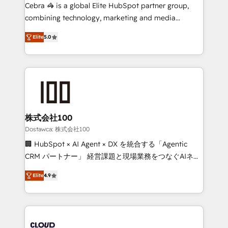
Integrations: Connect HubSpot with your tech stack
Cebra 🦓 is a global Elite HubSpot partner group,
for better adoption. 🔹 Custom Solutions: Build
combining technology, marketing and media
tailored apps, workflows, and configurations. We are
expertise across Latin America and Southern
SOC 2 Type II and ISO 27001 certified, reinforcing
Elite
5.0
Europe, with teams across 7 countries. Born in Chile,
our commitment to data security and compliance. At
we combine local insight with international reach to
OneMetric, we help revenue teams focus on the
help businesses grow through technology, creativity,
OneMetric that matters most: revenue.
AI and strategy. For over 12 years, we’ve delivered
500+ HubSpot implementations, building end-to-
end solutions that integrate CRM, AI automation,
inbound and loop marketing, content, and digital
株式会社100
creativity. Our multicultural team works in Spanish,
Dostawca: 株式会社100
Portuguese, and English to design scalable strategies
🏢 HubSpot × AI Agent × DX を統合する「Agentic
that drive measurable growth. 🌎 Highlights: • 10+
CRM パートナー」 経営課題と現場業務をつなぐAIネイ
years as a HubSpot partner. • 2023 Impact Awards:
ティブ・エージェンシーとして、HubSpot Eliteの実装
Platform Migration Excellence. • Top 3 Partner of the
Elite
4.9
力で顧客フロント業務を再設計します。 💡 100inc は何
Year LATAM 2022, 2023, 2024, 2025. • Partner of the
をする会社か？ HubSpotを共通基盤に、AIエージェン
Year 2024. • Organizer of Aliados.ai (AI, marketing &
トを組み込んだ顧客フロント業務（マーケティング・営
tech global congress). 👉 Ready to scale your
業・CS）を組織全体で設計・実装する日本のAIネイテ
business with HubSpot? Let Cebra’s experts help