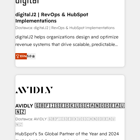
customers).
digitalJ2 | RevOps & HubSpot
Implementations
Dostawca: digitalJ2 | RevOps & HubSpot Implementations
digitalJ2 helps organizations design and optimize
revenue systems that drive scalable, predictable
growth. As a triple-accredited HubSpot Solutions
Elite
5.0
Partner, we specialize in both strategic RevOps
planning and hands-on technical execution - building
the operational foundation companies need to
thrive. Industries we specialize in: - Manufacturing -
Healthcare - Financial Services - Managed IT (MSP) -
Franchises - Professional Services - And more! How
we help: ✔️ Full HubSpot implementations and portal
AVIDLY 🇬🇧🇫🇮🇸🇪🇩🇰🇺🇸🇨🇦🇳🇴🇩🇪🇦🇺
🇳🇿
optimization ✔️ Data migrations, CRM architecture,
and reporting foundations ✔️ Custom integrations
Dostawca: AVIDLY 🇬🇧🇫🇮🇸🇪🇩🇰🇺🇸🇨🇦🇳🇴🇩🇪🇦🇺
🇳🇿
and workflow automation ✔️ User adoption
HubSpot’s 5x Global Partner of the Year and 2024
programs, training, and enablement Through project-