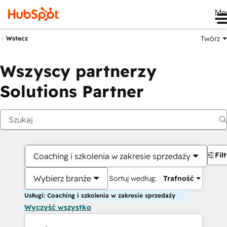
Me
Twórz
Wstecz
Wszyscy partnerzy
Solutions Partner
Fil
Coaching i szkolenia w zakresie sprzedaży
Wybierz branże
Sortuj według:
Trafność
Usługi: Coaching i szkolenia w zakresie sprzedaży
Wyczyść wszystko