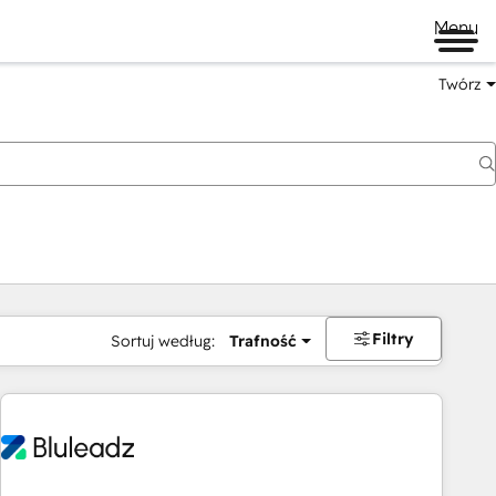
Menu
Twórz
na
Filtry
Sortuj według:
Trafność