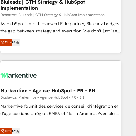
Bluleadz | GTM Strategy & HubSpot
Implementation
Dostawca: Bluleadz | GTM Strategy & HubSpot Implementation
As HubSpot's most reviewed Elite partner, Bluleadz bridges
the gap between strategy and execution. We don't just "set
up tools" — we install the GTM Operating System (GTM OS)
Elite
4.9
to align your leadership and engineer a portal that drives
predictable revenue velocity. 🚀 GTM Strategy & Alignment
Workshops & Sprints: Identify "Valleys of Death" stalling
growth. Fix your ICP, Math, and Story to stop "accelerating a
mess." ⚙️ Elite Engineering & AI Scalable Architecture: Zero-
technical-debt setup across all Hubs, validated by our 7
HubSpot Accreditations. AI-Powered RevOps: Breeze AI,
Markentive - Agence HubSpot - FR - EN
custom AI agents, and high-integrity migrations for total
Dostawca: Markentive - Agence HubSpot - FR - EN
reporting clarity. Security & Compliance: SOC 2 Type I and
Markentive fournit des services de conseil, d'intégration et
HIPAA attested for enterprise-grade data security. 🏆 Why
d'agence dans la région EMEA et North America. Avec plus
Bluleadz? GTM OS Partner | 16+ Years Experience | 1,000+
de 115 experts en marketing automation, Growth, Revops,
Five-Star Reviews
CRM et webdesign. Markentive is both a consulting firm, a
Elite
4.9
digital agency and an integrator. With over 115 experts in