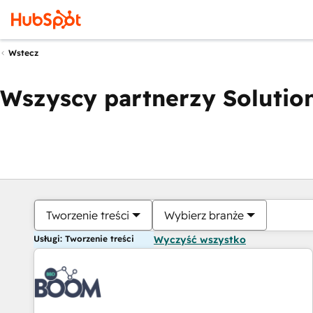
Wstecz
Wszyscy partnerzy Solution
Tworzenie treści
Wybierz branże
Usługi: Tworzenie treści
Wyczyść wszystko