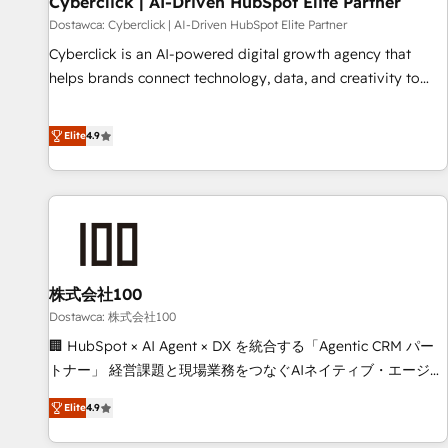
Cyberclick | AI-Driven HubSpot Elite Partner
companies as well the other ones listed in our profile. Our
Dostawca: Cyberclick | AI-Driven HubSpot Elite Partner
services: - HubSpot implementation - HubSpot CMS
Cyberclick is an AI-powered digital growth agency that
website build We can do lots of things. But everything we
helps brands connect technology, data, and creativity to
do is there for you to: - Grow revenue, and run your
achieve measurable results. Founded in Barcelona and
business more efficiently - Build stronger relationships with
operating across Spain, LATAM, and the UK, we support
Elite
4.9
customers - Make better decisions with data - Find a new
global companies in building smarter marketing, sales, and
voice and reach more people - Get the most out of your
customer success strategies. As the only HubSpot Elite
HubSpot investment
Partner in Iberia (Spain & Portugal), we combine human
insight with intelligent automation to drive sustainable
growth. Our multidisciplinary team designs solutions that
simplify complexity, boost performance, and turn
株式会社100
innovation into real impact. 🌍 Highlights • HubSpot Partner
since 2012 • 2022 EMEA Impact Award: Best Integration •
Dostawca: 株式会社100
150+ successful HubSpot projects • Clients in 30+ industries
🏢 HubSpot × AI Agent × DX を統合する「Agentic CRM パー
• Proprietary technology for integrations • Multilingual team:
トナー」 経営課題と現場業務をつなぐAIネイティブ・エージェ
English, Spanish, Portuguese & Italian 👉 Grow smarter with
ンシーとして、HubSpot Eliteの実装力で顧客フロント業務を
Elite
4.9
AI and HubSpot.
再設計します。 💡 100inc は何をする会社か？ HubSpotを共
通基盤に、AIエージェントを組み込んだ顧客フロント業務（マ