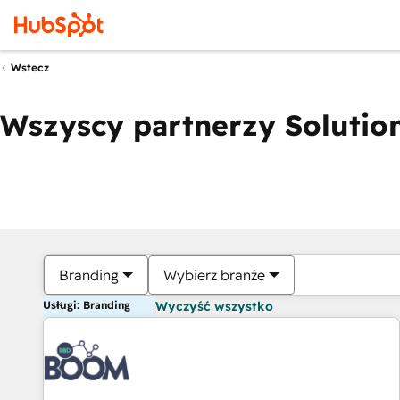
Wstecz
Wszyscy partnerzy Solution
Branding
Wybierz branże
Usługi: Branding
Wyczyść wszystko