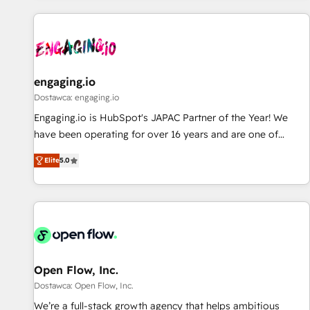
ーケティング・営業・CS）を組織全体で設計・実装する日本の
AIネイティブ・エージェンシーです。事業部・グループ会社・
部門が分立する組織で、データと業務プロセスのサイロ化を、
CRMを軸とした全社共通基盤に再構築します。意思決定者・
PMO・現場担当者に並走します。 1️⃣ HubSpot導入・活用支援
engaging.io
顧客データの一元化から、GTMの見える化・自動化まで。全
Dostawca: engaging.io
Hub統合運用、データ品質設計、グループ横断のCRM統合に対
Engaging.io is HubSpot's JAPAC Partner of the Year! We
応します。 2️⃣ AIエージェント組織構築 営業・マーケティング
have been operating for over 16 years and are one of
業務の一部をAIが自律実行する組織への移行を設計・実装。
HubSpot's most experienced and technically capable
Breeze・Claude等をHubSpotと連携させ、役割定義・運用ル
Elite
5.0
Agency Partners globally. We specialise in complex CRM
ール・成果指標まで含めて設計します。 3️⃣ 全社DX × AI推進の
migrations, implementations, integrations, custom CMS
PMO伴走支援 複数部門をまたぐDX×AI変革を、構想から実装・
portal development, design & UX for mid to large to multi
定着までPMOとして主導。「設定の代行ではなく、設計の責
national businesses. Our teams are based in North America
任」を引き受け、部門横断の統合・浸透・変革管理を実行しま
and APAC. We are HubSpot's top-ranked Advanced
す。 ▸ CMS戦略設計・構築：リード獲得・CVR・SEOを前提に
Implementation Certified Partner and we contribute to their
した情報設計・導線設計・テンプレート設計をContent Hubで
advisory council. We strive to do 'good work with good
Open Flow, Inc.
一体提供。 ▸ 既存CRM・MAからの移行支援：Salesforce・
people' and have worked with incredible brands. You can
Dostawca: Open Flow, Inc.
Marketo・Pardot等からの移行、カスタム設計、履歴データ移
see some of them on our website, along with plenty of case
We’re a full-stack growth agency that helps ambitious