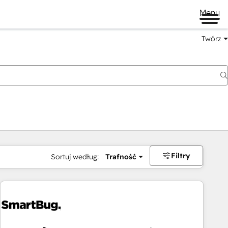
Menu
Twórz
na
Filtry
Sortuj według:
Trafność