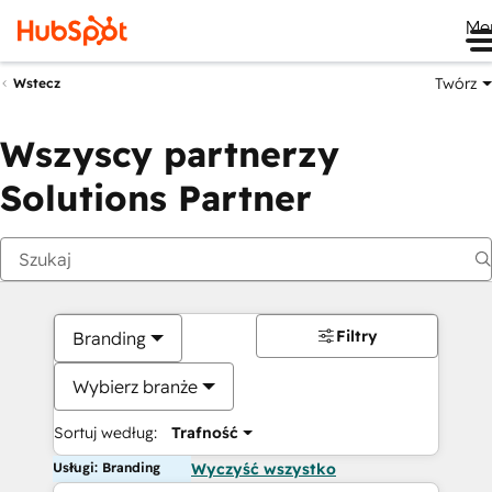
Me
Twórz
Wstecz
Wszyscy partnerzy
Solutions Partner
Filtry
Branding
Wybierz branże
Sortuj według:
Trafność
Usługi: Branding
Wyczyść wszystko