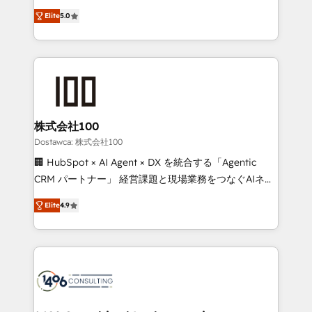
tailored apps, workflows, and configurations. We are
expertise across Latin America and Southern
SOC 2 Type II and ISO 27001 certified, reinforcing
Elite
5.0
Europe, with teams across 7 countries. Born in Chile,
our commitment to data security and compliance. At
we combine local insight with international reach to
OneMetric, we help revenue teams focus on the
help businesses grow through technology, creativity,
OneMetric that matters most: revenue.
AI and strategy. For over 12 years, we’ve delivered
500+ HubSpot implementations, building end-to-
end solutions that integrate CRM, AI automation,
inbound and loop marketing, content, and digital
株式会社100
creativity. Our multicultural team works in Spanish,
Dostawca: 株式会社100
Portuguese, and English to design scalable strategies
🏢 HubSpot × AI Agent × DX を統合する「Agentic
that drive measurable growth. 🌎 Highlights: • 10+
CRM パートナー」 経営課題と現場業務をつなぐAIネイ
years as a HubSpot partner. • 2023 Impact Awards:
ティブ・エージェンシーとして、HubSpot Eliteの実装
Platform Migration Excellence. • Top 3 Partner of the
Elite
4.9
力で顧客フロント業務を再設計します。 💡 100inc は何
Year LATAM 2022, 2023, 2024, 2025. • Partner of the
をする会社か？ HubSpotを共通基盤に、AIエージェン
Year 2024. • Organizer of Aliados.ai (AI, marketing &
トを組み込んだ顧客フロント業務（マーケティング・営
tech global congress). 👉 Ready to scale your
業・CS）を組織全体で設計・実装する日本のAIネイテ
business with HubSpot? Let Cebra’s experts help
ィブ・エージェンシーです。事業部・グループ会社・部
you grow faster, smarter, and with impact.
門が分立する組織で、データと業務プロセスのサイロ化