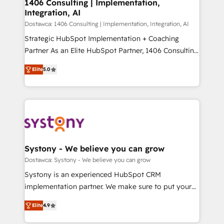
を、CRMを軸とした全社共通基盤に再構築します。意
1406 Consulting | Implementation,
Integration, AI
思決定者・PMO・現場担当者に並走します。 1️⃣
HubSpot導入・活用支援 顧客データの一元化から、
Dostawca: 1406 Consulting | Implementation, Integration, AI
GTMの見える化・自動化まで。全Hub統合運用、デー
Strategic HubSpot Implementation + Coaching
タ品質設計、グループ横断のCRM統合に対応します。
Partner As an Elite HubSpot Partner, 1406 Consulting
2️⃣ AIエージェント組織構築 営業・マーケティング業務
helps mid-market revenue teams transform how
Elite
5.0
の一部をAIが自律実行する組織への移行を設計・実装。
they sell, market, and serve. We don't just build your
Breeze・Claude等をHubSpotと連携させ、役割定義・
HubSpot—we teach your team to own it, then stay
運用ルール・成果指標まで含めて設計します。 3️⃣ 全社
to help you keep winning. What We Do ⚙️ CRM
DX × AI推進のPMO伴走支援 複数部門をまたぐDX×AI変
Implementations across Marketing, Sales, Service,
革を、構想から実装・定着までPMOとして主導。「設
Data & Content 📈 Sales & Marketing Alignment +
定の代行ではなく、設計の責任」を引き受け、部門横断
Revenue Team Enablement 🤖 Breeze AI & Custom
の統合・浸透・変革管理を実行します。 ▸ CMS戦略設
Agent Creation 🔄 Custom Integrations & Data
Systony - We believe you can grow
計・構築：リード獲得・CVR・SEOを前提にした情報設
Migration Why 1406 We become part of your team.
Dostawca: Systony - We believe you can grow
計・導線設計・テンプレート設計をContent Hubで一体
Your team learns while we build. We fix what others
Systony is an experienced HubSpot CRM
提供。 ▸ 既存CRM・MAからの移行支援：Salesforce・
broke. Built for mid-market reality—practical
implementation partner. We make sure to put your
Marketo・Pardot等からの移行、カスタム設計、履歴
solutions that work with your actual headcount and
organization's needs and goals first and think along
データ移行と活用設計まで。 ▸ AEO対応：ChatGPT・
constraints. By the Numbers 🏆 Top 1% of all
Elite
4.9
with your organization. We are only satisfied once
Perplexity等のAI検索からの流入・引用を前提にコンテ
HubSpot partners 🔄 Top 5% globally in client
you are too. Why Systony? - 20+ years of