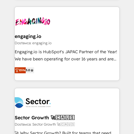
ンツとサイト構造を最適化。 🏆 なぜ100incを選ぶの
retention 📅 8+ years of consistent results since 2017
experience with CRM, Marketing, Sales & Service
か？ ✓ HubSpot Eliteパートナー認定 ✓ HubSpotアワ
Who We Serve Revenue teams, marketing leaders,
implementations - 500+ successful onboardings -
ード受賞・HUGリーダー ✓ ISO27001:2022 /
and sales ops at mid-market companies ready to
Own back-end developers - Complex data
ISO9001:2015 取得 ✓ 400社以上の導入実績 ✓
move beyond spreadsheets into unified systems
migrations (e.g. Salesforce, MS Dynamics, Perfect
HubSpot大百科 出版 CRM・AI活用に関するご相談、現
that drive real business results.
View, SuperOffice) - Custom integrations (e.g. MS
engaging.io
状整理の壁打ちなど、構想段階からお気軽にお問い合わ
Business Central, Navision, AX, SAP, Exact, AFAS) We
Dostawca: engaging.io
せください。
focus on growing B2B companies in the SME sector
Engaging.io is HubSpot's JAPAC Partner of the Year!
such as manufacturing, SaaS, business services and
We have been operating for over 16 years and are
wholesaler companies. As an experienced HubSpot
one of HubSpot's most experienced and technically
partner, we know how important user adoption is.
Elite
5.0
capable Agency Partners globally. We specialise in
That's why we have developed a step-by-step
complex CRM migrations, implementations,
implementation process that focuses on user
integrations, custom CMS portal development,
adoption. We’re experts on connecting data,
design & UX for mid to large to multi national
technology and people with each other. Together we
businesses. Our teams are based in North America
strive for optimal customer processes and
and APAC. We are HubSpot's top-ranked Advanced
experiences. Systony – We believe you can grow!
Implementation Certified Partner and we contribute
Sector Growth 🚀🇨🇦🇺🇸
to their advisory council. We strive to do 'good work
Dostawca: Sector Growth 🚀🇨🇦🇺🇸
with good people' and have worked with incredible
🚀 Why Sector Growth? Built for teams that need