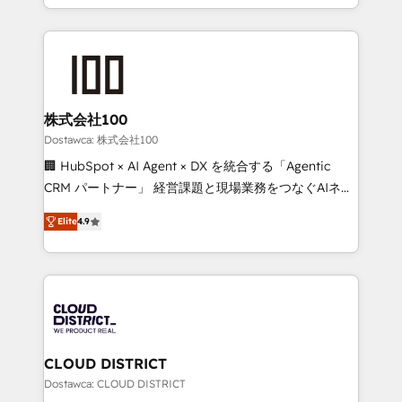
our commitment to data security and compliance. At
we combine local insight with international reach to
OneMetric, we help revenue teams focus on the
help businesses grow through technology, creativity,
OneMetric that matters most: revenue.
AI and strategy. For over 12 years, we’ve delivered
500+ HubSpot implementations, building end-to-
end solutions that integrate CRM, AI automation,
inbound and loop marketing, content, and digital
株式会社100
creativity. Our multicultural team works in Spanish,
Dostawca: 株式会社100
Portuguese, and English to design scalable strategies
🏢 HubSpot × AI Agent × DX を統合する「Agentic
that drive measurable growth. 🌎 Highlights: • 10+
CRM パートナー」 経営課題と現場業務をつなぐAIネイ
years as a HubSpot partner. • 2023 Impact Awards:
ティブ・エージェンシーとして、HubSpot Eliteの実装
Platform Migration Excellence. • Top 3 Partner of the
Elite
4.9
力で顧客フロント業務を再設計します。 💡 100inc は何
Year LATAM 2022, 2023, 2024, 2025. • Partner of the
をする会社か？ HubSpotを共通基盤に、AIエージェン
Year 2024. • Organizer of Aliados.ai (AI, marketing &
トを組み込んだ顧客フロント業務（マーケティング・営
tech global congress). 👉 Ready to scale your
業・CS）を組織全体で設計・実装する日本のAIネイテ
business with HubSpot? Let Cebra’s experts help
ィブ・エージェンシーです。事業部・グループ会社・部
you grow faster, smarter, and with impact.
門が分立する組織で、データと業務プロセスのサイロ化
を、CRMを軸とした全社共通基盤に再構築します。意
CLOUD DISTRICT
思決定者・PMO・現場担当者に並走します。 1️⃣
Dostawca: CLOUD DISTRICT