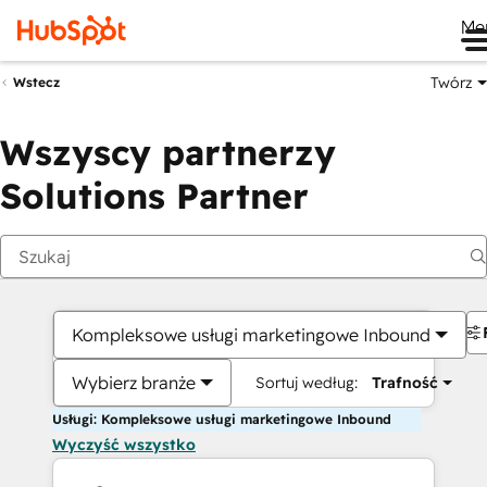
Me
Twórz
Wstecz
Wszyscy partnerzy
Solutions Partner
Kompleksowe usługi marketingowe Inbound
Wybierz branże
Sortuj według:
Trafność
Usługi: Kompleksowe usługi marketingowe Inbound
Wyczyść wszystko