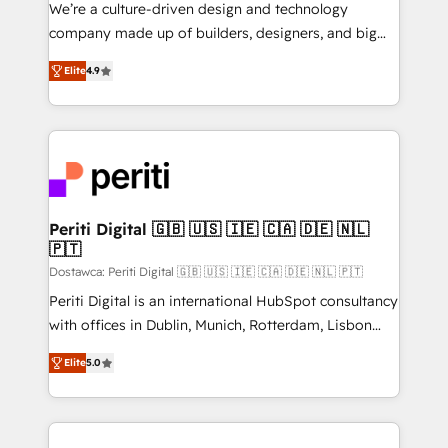
HubSpot導入・活用支援 顧客データの一元化から、
We’re a culture-driven design and technology
GTMの見える化・自動化まで。全Hub統合運用、デー
company made up of builders, designers, and big
タ品質設計、グループ横断のCRM統合に対応します。
thinkers. We blend strategy, design, and
2️⃣ AIエージェント組織構築 営業・マーケティング業務
Elite
4.9
development—always fueled by curiosity—to turn
の一部をAIが自律実行する組織への移行を設計・実装。
ideas, opportunities, and challenges into meaningful
Breeze・Claude等をHubSpotと連携させ、役割定義・
experiences. To us, technology is more than just
運用ルール・成果指標まで含めて設計します。 3️⃣ 全社
code; it’s about creating things that are useful, cool,
DX × AI推進のPMO伴走支援 複数部門をまたぐDX×AI変
and—most importantly—simple. That’s why we lean
革を、構想から実装・定着までPMOとして主導。「設
into bold ideas and shape them into thoughtful
定の代行ではなく、設計の責任」を引き受け、部門横断
products and strategies that actually make a
Periti Digital 🇬🇧 🇺🇸 🇮🇪 🇨🇦 🇩🇪 🇳🇱
の統合・浸透・変革管理を実行します。 ▸ CMS戦略設
🇵🇹
difference.
計・構築：リード獲得・CVR・SEOを前提にした情報設
Dostawca: Periti Digital 🇬🇧 🇺🇸 🇮🇪 🇨🇦 🇩🇪 🇳🇱 🇵🇹
計・導線設計・テンプレート設計をContent Hubで一体
Periti Digital is an international HubSpot consultancy
提供。 ▸ 既存CRM・MAからの移行支援：Salesforce・
with offices in Dublin, Munich, Rotterdam, Lisbon
Marketo・Pardot等からの移行、カスタム設計、履歴
and New York. 🔎 We are focused on enhancing
データ移行と活用設計まで。 ▸ AEO対応：ChatGPT・
Elite
5.0
revenue-generation strategies for clients through
Perplexity等のAI検索からの流入・引用を前提にコンテ
complete integration of core business processes
ンツとサイト構造を最適化。 🏆 なぜ100incを選ぶの
and systems (such as ERP and e-commerce
か？ ✓ HubSpot Eliteパートナー認定 ✓ HubSpotアワ
platforms) with HubSpot, driving efficiency and