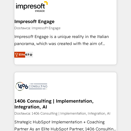
ード受賞・HUGリーダー ✓ ISO27001:2022 /
results. 🎯 We present a solution-centric approach
ISO9001:2015 取得 ✓ 400社以上の導入実績 ✓
and we're focused on HubSpot. We work with some
HubSpot大百科 出版 CRM・AI活用に関するご相談、現
of HubSpot's most important customers to generate
Impresoft Engage
状整理の壁打ちなど、構想段階からお気軽にお問い合わ
value from the platform in the long term. 🤖 We have
Dostawca: Impresoft Engage
せください。
worked 400+ HubSpot customers across industries
Impresoft Engage is a unique reality in the Italian
but specialise in the more complex projects where
panorama, which was created with the aim of
data migration, AI, and systems integrations
putting Customer Experience at the center by
represent key aspects of the project's success.
Elite
4.9
creating digital environments capable of integrating
people, processes and data. We offer the best
digital solutions on the market, ranging from CRM
processes and technologies to digital strategy, from
marketing automation to online and offline sales
processes through Customer Service Management,
allowing companies to optimize processes and meet
1406 Consulting | Implementation,
Integration, AI
the needs of the customer. We are part of Impresoft
Group, a group of specialized and complementary
Dostawca: 1406 Consulting | Implementation, Integration, AI
companies that divide their offer into 4
Strategic HubSpot Implementation + Coaching
Competence Centers: Smart Manufacturing,
Partner As an Elite HubSpot Partner, 1406 Consulting