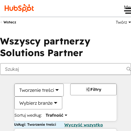
Me
Twórz
Wstecz
Wszyscy partnerzy
Solutions Partner
Filtry
Tworzenie treści
Wybierz branże
Sortuj według:
Trafność
Usługi: Tworzenie treści
Wyczyść wszystko