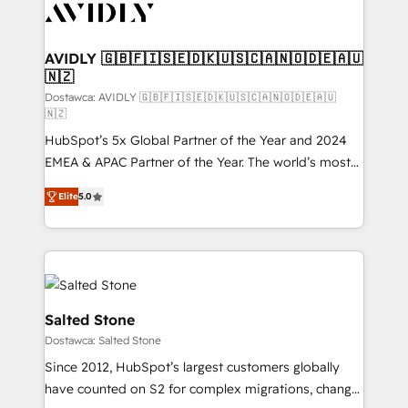
CRM and webdesign (We focus on EMEA - USA
customers).
AVIDLY 🇬🇧🇫🇮🇸🇪🇩🇰🇺🇸🇨🇦🇳🇴🇩🇪🇦🇺
🇳🇿
Dostawca: AVIDLY 🇬🇧🇫🇮🇸🇪🇩🇰🇺🇸🇨🇦🇳🇴🇩🇪🇦🇺
🇳🇿
HubSpot’s 5x Global Partner of the Year and 2024
EMEA & APAC Partner of the Year. The world’s most
experienced and fully accredited HubSpot Solutions
Elite
5.0
Partner. 🚀 With 2,750+ HubSpot projects delivered
and 370+ specialists across EMEA, APAC and NAM,
we de-risk complex CRM programmes and
accelerate ROI across every HubSpot Hub. 🧭 From
multi-region migrations to AI-powered automation,
we turn complexity into clarity, human at global
Salted Stone
scale. 🏆 HubSpot’s CEO called us “the partner of the
Dostawca: Salted Stone
future.” Others agree it is proof of trust built through
Since 2012, HubSpot’s largest customers globally
measurable impact.
have counted on S2 for complex migrations, change