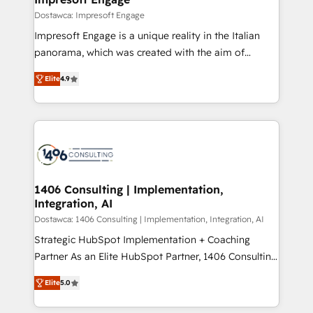
の統合・浸透・変革管理を実行します。 ▸ CMS戦略設
difference.
Dostawca: Impresoft Engage
計・構築：リード獲得・CVR・SEOを前提にした情報設
Impresoft Engage is a unique reality in the Italian
計・導線設計・テンプレート設計をContent Hubで一体
panorama, which was created with the aim of
提供。 ▸ 既存CRM・MAからの移行支援：Salesforce・
putting Customer Experience at the center by
Marketo・Pardot等からの移行、カスタム設計、履歴
Elite
4.9
creating digital environments capable of integrating
データ移行と活用設計まで。 ▸ AEO対応：ChatGPT・
people, processes and data. We offer the best
Perplexity等のAI検索からの流入・引用を前提にコンテ
digital solutions on the market, ranging from CRM
ンツとサイト構造を最適化。 🏆 なぜ100incを選ぶの
processes and technologies to digital strategy, from
か？ ✓ HubSpot Eliteパートナー認定 ✓ HubSpotアワ
marketing automation to online and offline sales
ード受賞・HUGリーダー ✓ ISO27001:2022 /
processes through Customer Service Management,
ISO9001:2015 取得 ✓ 400社以上の導入実績 ✓
allowing companies to optimize processes and meet
1406 Consulting | Implementation,
HubSpot大百科 出版 CRM・AI活用に関するご相談、現
Integration, AI
the needs of the customer. We are part of Impresoft
状整理の壁打ちなど、構想段階からお気軽にお問い合わ
Group, a group of specialized and complementary
Dostawca: 1406 Consulting | Implementation, Integration, AI
せください。
companies that divide their offer into 4
Strategic HubSpot Implementation + Coaching
Competence Centers: Smart Manufacturing,
Partner As an Elite HubSpot Partner, 1406 Consulting
Customer First, Enabling Technologies & Security.
helps mid-market revenue teams transform how
Elite
5.0
The synergies generated by these integrations,
they sell, market, and serve. We don't just build your
together with the combination of talents, skills,
HubSpot—we teach your team to own it, then stay