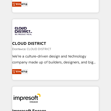
ティブ・エージェンシーとして、HubSpot Eliteの実装
Platform Migration Excellence. • Top 3 Partner of the
Elite
4.9
力で顧客フロント業務を再設計します。 💡 100inc は何
Year LATAM 2022, 2023, 2024, 2025. • Partner of the
をする会社か？ HubSpotを共通基盤に、AIエージェン
Year 2024. • Organizer of Aliados.ai (AI, marketing &
トを組み込んだ顧客フロント業務（マーケティング・営
tech global congress). 👉 Ready to scale your
業・CS）を組織全体で設計・実装する日本のAIネイテ
business with HubSpot? Let Cebra’s experts help
ィブ・エージェンシーです。事業部・グループ会社・部
you grow faster, smarter, and with impact.
門が分立する組織で、データと業務プロセスのサイロ化
を、CRMを軸とした全社共通基盤に再構築します。意
CLOUD DISTRICT
思決定者・PMO・現場担当者に並走します。 1️⃣
Dostawca: CLOUD DISTRICT
HubSpot導入・活用支援 顧客データの一元化から、
We’re a culture-driven design and technology
GTMの見える化・自動化まで。全Hub統合運用、デー
company made up of builders, designers, and big
タ品質設計、グループ横断のCRM統合に対応します。
thinkers. We blend strategy, design, and
2️⃣ AIエージェント組織構築 営業・マーケティング業務
Elite
4.9
development—always fueled by curiosity—to turn
の一部をAIが自律実行する組織への移行を設計・実装。
ideas, opportunities, and challenges into meaningful
Breeze・Claude等をHubSpotと連携させ、役割定義・
experiences. To us, technology is more than just
運用ルール・成果指標まで含めて設計します。 3️⃣ 全社
code; it’s about creating things that are useful, cool,
DX × AI推進のPMO伴走支援 複数部門をまたぐDX×AI変
and—most importantly—simple. That’s why we lean
革を、構想から実装・定着までPMOとして主導。「設
into bold ideas and shape them into thoughtful
定の代行ではなく、設計の責任」を引き受け、部門横断
products and strategies that actually make a
Impresoft Engage