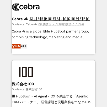
Accredited HubSpot Partner, ensuring smooth setup
wowing your customers. Let’s make HubSpot work
tailored to your GTM motion. 🔹 Migrations: Move
smarter for you!
from other CRMs to HubSpot without data loss or
downtime. 🔹 RevOps Strategy: Align teams,
Cebra 🦓 🇨🇱🇧🇷🇲🇽🇪🇸🇺🇸🇨🇴🇵🇪🇵🇦
processes, and data to drive revenue efficiency. 🔹
Dostawca: Cebra 🦓 🇨🇱🇧🇷🇲🇽🇪🇸🇺🇸🇨🇴🇵🇪🇵🇦
Integrations: Connect HubSpot with your tech stack
Cebra 🦓 is a global Elite HubSpot partner group,
for better adoption. 🔹 Custom Solutions: Build
combining technology, marketing and media
tailored apps, workflows, and configurations. We are
expertise across Latin America and Southern
SOC 2 Type II and ISO 27001 certified, reinforcing
Elite
5.0
Europe, with teams across 7 countries. Born in Chile,
our commitment to data security and compliance. At
we combine local insight with international reach to
OneMetric, we help revenue teams focus on the
help businesses grow through technology, creativity,
OneMetric that matters most: revenue.
AI and strategy. For over 12 years, we’ve delivered
500+ HubSpot implementations, building end-to-
end solutions that integrate CRM, AI automation,
inbound and loop marketing, content, and digital
株式会社100
creativity. Our multicultural team works in Spanish,
Dostawca: 株式会社100
Portuguese, and English to design scalable strategies
🏢 HubSpot × AI Agent × DX を統合する「Agentic
that drive measurable growth. 🌎 Highlights: • 10+
CRM パートナー」 経営課題と現場業務をつなぐAIネイ
years as a HubSpot partner. • 2023 Impact Awards: