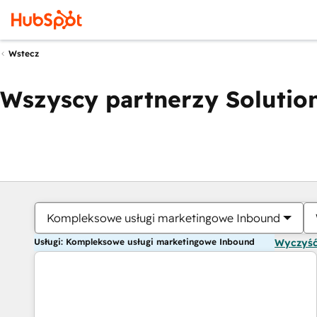
Wstecz
Wszyscy partnerzy Solution
Kompleksowe usługi marketingowe Inbound
Usługi: Kompleksowe usługi marketingowe Inbound
Wyczyść