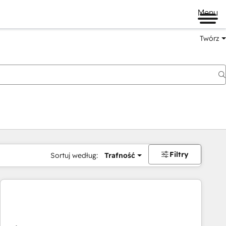
Menu
Twórz
na
Filtry
Sortuj według:
Trafność