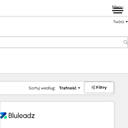
Menu
Twórz
na
Filtry
Sortuj według:
Trafność