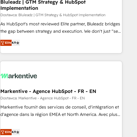
Bluleadz | GTM Strategy & HubSpot
Implementation
Dostawca: Bluleadz | GTM Strategy & HubSpot Implementation
As HubSpot's most reviewed Elite partner, Bluleadz bridges
the gap between strategy and execution. We don't just "set
up tools" — we install the GTM Operating System (GTM OS)
Elite
4.9
to align your leadership and engineer a portal that drives
predictable revenue velocity. 🚀 GTM Strategy & Alignment
Workshops & Sprints: Identify "Valleys of Death" stalling
growth. Fix your ICP, Math, and Story to stop "accelerating a
mess." ⚙️ Elite Engineering & AI Scalable Architecture: Zero-
technical-debt setup across all Hubs, validated by our 7
HubSpot Accreditations. AI-Powered RevOps: Breeze AI,
Markentive - Agence HubSpot - FR - EN
custom AI agents, and high-integrity migrations for total
Dostawca: Markentive - Agence HubSpot - FR - EN
reporting clarity. Security & Compliance: SOC 2 Type I and
Markentive fournit des services de conseil, d'intégration et
HIPAA attested for enterprise-grade data security. 🏆 Why
d'agence dans la région EMEA et North America. Avec plus
Bluleadz? GTM OS Partner | 16+ Years Experience | 1,000+
de 115 experts en marketing automation, Growth, Revops,
Five-Star Reviews
CRM et webdesign. Markentive is both a consulting firm, a
Elite
4.9
digital agency and an integrator. With over 115 experts in