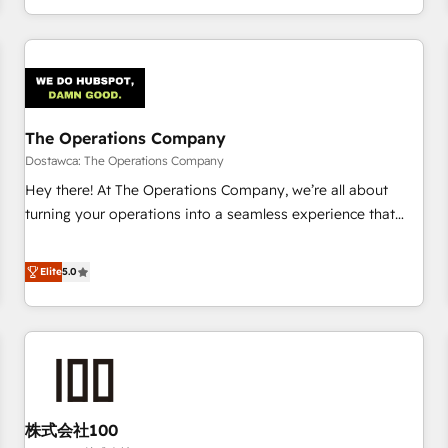
engaging with your customers feels easy and pain-free. We
are a top ranked HubSpot Elite Partner, winner of Rookie of
the Year and Customer First Awards, 4.9/5 rating in
HubSpot Reviews and 4.9/5 rating in Clutch Reviews.
Digifianz helps the following industries: logistics & 3PL,
home improvement & construction, branding and
The Operations Company
commercialization, real estate, health, education, SaaS,
Dostawca: The Operations Company
Software Dev & IT and consulting, make the most out of
Hey there! At The Operations Company, we’re all about
their HubSpot experience operating in the United States,
turning your operations into a seamless experience that
EU, UAE, Mexico and Latin America. From casual user to
powers real results. We specialize in transforming complex
super fan: make HubSpot an experience you LOVE!
systems into efficient, scalable solutions that work across
Elite
5.0
your entire organization. We’re a unique blend of deep
HubSpot expertise, strategic thinking, and hands-on
operational know-how. We know that no two businesses
are alike, so we don’t do cookie-cutter solutions. Instead,
we dive in to understand your needs, goals, and challenges
to deliver solutions that fit like a glove. We’re committed to
株式会社100
being both highly effective and fun to work with. We