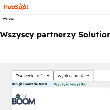
Wstecz
Wszyscy partnerzy Solution
Tworzenie treści
Wybierz branże
Usługi: Tworzenie treści
Wyczyść wszystko