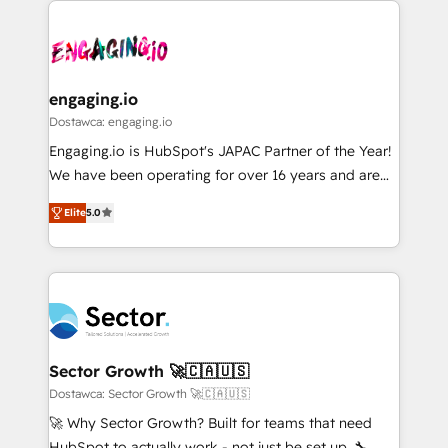
か？ ✓ HubSpot Eliteパートナー認定 ✓ HubSpotアワ
Who We Serve Revenue teams, marketing leaders,
implementations - 500+ successful onboardings -
ード受賞・HUGリーダー ✓ ISO27001:2022 /
and sales ops at mid-market companies ready to
Own back-end developers - Complex data
ISO9001:2015 取得 ✓ 400社以上の導入実績 ✓
move beyond spreadsheets into unified systems
migrations (e.g. Salesforce, MS Dynamics, Perfect
HubSpot大百科 出版 CRM・AI活用に関するご相談、現
that drive real business results.
View, SuperOffice) - Custom integrations (e.g. MS
engaging.io
状整理の壁打ちなど、構想段階からお気軽にお問い合わ
Business Central, Navision, AX, SAP, Exact, AFAS) We
Dostawca: engaging.io
せください。
focus on growing B2B companies in the SME sector
Engaging.io is HubSpot's JAPAC Partner of the Year!
such as manufacturing, SaaS, business services and
We have been operating for over 16 years and are
wholesaler companies. As an experienced HubSpot
one of HubSpot's most experienced and technically
partner, we know how important user adoption is.
Elite
5.0
capable Agency Partners globally. We specialise in
That's why we have developed a step-by-step
complex CRM migrations, implementations,
implementation process that focuses on user
integrations, custom CMS portal development,
adoption. We’re experts on connecting data,
design & UX for mid to large to multi national
technology and people with each other. Together we
businesses. Our teams are based in North America
strive for optimal customer processes and
and APAC. We are HubSpot's top-ranked Advanced
experiences. Systony – We believe you can grow!
Implementation Certified Partner and we contribute
Sector Growth 🚀🇨🇦🇺🇸
to their advisory council. We strive to do 'good work
Dostawca: Sector Growth 🚀🇨🇦🇺🇸
with good people' and have worked with incredible
🚀 Why Sector Growth? Built for teams that need
brands. You can see some of them on our website,
HubSpot to actually work - not just be set up. 🔧