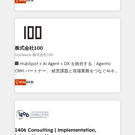
SOC 2 Type II and ISO 27001 certified, reinforcing
Elite
5.0
Europe, with teams across 7 countries. Born in Chile,
our commitment to data security and compliance. At
we combine local insight with international reach to
OneMetric, we help revenue teams focus on the
help businesses grow through technology, creativity,
OneMetric that matters most: revenue.
AI and strategy. For over 12 years, we’ve delivered
500+ HubSpot implementations, building end-to-
end solutions that integrate CRM, AI automation,
inbound and loop marketing, content, and digital
株式会社100
creativity. Our multicultural team works in Spanish,
Dostawca: 株式会社100
Portuguese, and English to design scalable strategies
🏢 HubSpot × AI Agent × DX を統合する「Agentic
that drive measurable growth. 🌎 Highlights: • 10+
CRM パートナー」 経営課題と現場業務をつなぐAIネイ
years as a HubSpot partner. • 2023 Impact Awards:
ティブ・エージェンシーとして、HubSpot Eliteの実装
Platform Migration Excellence. • Top 3 Partner of the
Elite
4.9
力で顧客フロント業務を再設計します。 💡 100inc は何
Year LATAM 2022, 2023, 2024, 2025. • Partner of the
をする会社か？ HubSpotを共通基盤に、AIエージェン
Year 2024. • Organizer of Aliados.ai (AI, marketing &
トを組み込んだ顧客フロント業務（マーケティング・営
tech global congress). 👉 Ready to scale your
業・CS）を組織全体で設計・実装する日本のAIネイテ
business with HubSpot? Let Cebra’s experts help
ィブ・エージェンシーです。事業部・グループ会社・部
you grow faster, smarter, and with impact.
門が分立する組織で、データと業務プロセスのサイロ化
を、CRMを軸とした全社共通基盤に再構築します。意
1406 Consulting | Implementation,