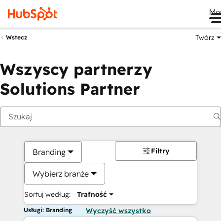
Me
Twórz
Wstecz
Wszyscy partnerzy
Solutions Partner
Filtry
Branding
Wybierz branże
Sortuj według:
Trafność
Usługi: Branding
Wyczyść wszystko