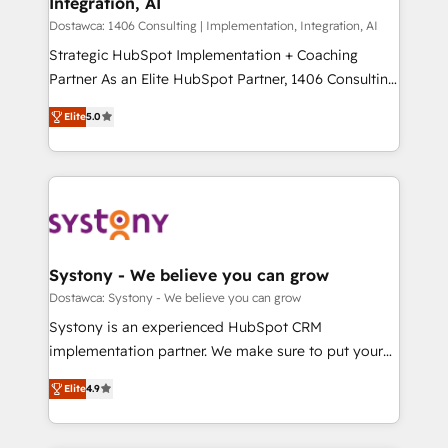
Integration, AI
思決定者・PMO・現場担当者に並走します。 1️⃣
HubSpot導入・活用支援 顧客データの一元化から、
Dostawca: 1406 Consulting | Implementation, Integration, AI
GTMの見える化・自動化まで。全Hub統合運用、デー
Strategic HubSpot Implementation + Coaching
タ品質設計、グループ横断のCRM統合に対応します。
Partner As an Elite HubSpot Partner, 1406 Consulting
2️⃣ AIエージェント組織構築 営業・マーケティング業務
helps mid-market revenue teams transform how
Elite
5.0
の一部をAIが自律実行する組織への移行を設計・実装。
they sell, market, and serve. We don't just build your
Breeze・Claude等をHubSpotと連携させ、役割定義・
HubSpot—we teach your team to own it, then stay
運用ルール・成果指標まで含めて設計します。 3️⃣ 全社
to help you keep winning. What We Do ⚙️ CRM
DX × AI推進のPMO伴走支援 複数部門をまたぐDX×AI変
Implementations across Marketing, Sales, Service,
革を、構想から実装・定着までPMOとして主導。「設
Data & Content 📈 Sales & Marketing Alignment +
定の代行ではなく、設計の責任」を引き受け、部門横断
Revenue Team Enablement 🤖 Breeze AI & Custom
の統合・浸透・変革管理を実行します。 ▸ CMS戦略設
Agent Creation 🔄 Custom Integrations & Data
Systony - We believe you can grow
計・構築：リード獲得・CVR・SEOを前提にした情報設
Migration Why 1406 We become part of your team.
Dostawca: Systony - We believe you can grow
計・導線設計・テンプレート設計をContent Hubで一体
Your team learns while we build. We fix what others
Systony is an experienced HubSpot CRM
提供。 ▸ 既存CRM・MAからの移行支援：Salesforce・
broke. Built for mid-market reality—practical
implementation partner. We make sure to put your
Marketo・Pardot等からの移行、カスタム設計、履歴
solutions that work with your actual headcount and
organization's needs and goals first and think along
データ移行と活用設計まで。 ▸ AEO対応：ChatGPT・
constraints. By the Numbers 🏆 Top 1% of all
Elite
4.9
with your organization. We are only satisfied once
Perplexity等のAI検索からの流入・引用を前提にコンテ
HubSpot partners 🔄 Top 5% globally in client
you are too. Why Systony? - 20+ years of
ンツとサイト構造を最適化。 🏆 なぜ100incを選ぶの
retention 📅 8+ years of consistent results since 2017
experience with CRM, Marketing, Sales & Service