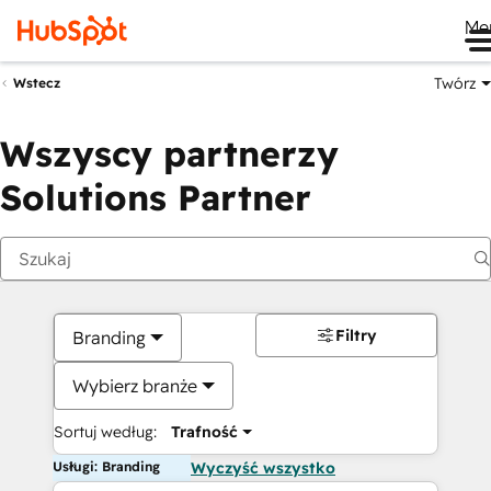
Me
Twórz
Wstecz
Wszyscy partnerzy
Solutions Partner
Filtry
Branding
Wybierz branże
Sortuj według:
Trafność
Usługi: Branding
Wyczyść wszystko