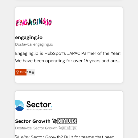
ンツとサイト構造を最適化。 🏆 なぜ100incを選ぶの
retention 📅 8+ years of consistent results since 2017
experience with CRM, Marketing, Sales & Service
か？ ✓ HubSpot Eliteパートナー認定 ✓ HubSpotアワ
Who We Serve Revenue teams, marketing leaders,
implementations - 500+ successful onboardings -
ード受賞・HUGリーダー ✓ ISO27001:2022 /
and sales ops at mid-market companies ready to
Own back-end developers - Complex data
ISO9001:2015 取得 ✓ 400社以上の導入実績 ✓
move beyond spreadsheets into unified systems
migrations (e.g. Salesforce, MS Dynamics, Perfect
HubSpot大百科 出版 CRM・AI活用に関するご相談、現
that drive real business results.
View, SuperOffice) - Custom integrations (e.g. MS
engaging.io
状整理の壁打ちなど、構想段階からお気軽にお問い合わ
Business Central, Navision, AX, SAP, Exact, AFAS) We
Dostawca: engaging.io
せください。
focus on growing B2B companies in the SME sector
Engaging.io is HubSpot's JAPAC Partner of the Year!
such as manufacturing, SaaS, business services and
We have been operating for over 16 years and are
wholesaler companies. As an experienced HubSpot
one of HubSpot's most experienced and technically
partner, we know how important user adoption is.
Elite
5.0
capable Agency Partners globally. We specialise in
That's why we have developed a step-by-step
complex CRM migrations, implementations,
implementation process that focuses on user
integrations, custom CMS portal development,
adoption. We’re experts on connecting data,
design & UX for mid to large to multi national
technology and people with each other. Together we
businesses. Our teams are based in North America
strive for optimal customer processes and
and APAC. We are HubSpot's top-ranked Advanced
experiences. Systony – We believe you can grow!
Implementation Certified Partner and we contribute
Sector Growth 🚀🇨🇦🇺🇸
to their advisory council. We strive to do 'good work
Dostawca: Sector Growth 🚀🇨🇦🇺🇸
with good people' and have worked with incredible
🚀 Why Sector Growth? Built for teams that need