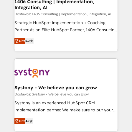
を、CRMを軸とした全社共通基盤に再構築します。意
1406 Consulting | Implementation,
Integration, AI
思決定者・PMO・現場担当者に並走します。 1️⃣
HubSpot導入・活用支援 顧客データの一元化から、
Dostawca: 1406 Consulting | Implementation, Integration, AI
GTMの見える化・自動化まで。全Hub統合運用、デー
Strategic HubSpot Implementation + Coaching
タ品質設計、グループ横断のCRM統合に対応します。
Partner As an Elite HubSpot Partner, 1406 Consulting
2️⃣ AIエージェント組織構築 営業・マーケティング業務
helps mid-market revenue teams transform how
Elite
5.0
の一部をAIが自律実行する組織への移行を設計・実装。
they sell, market, and serve. We don't just build your
Breeze・Claude等をHubSpotと連携させ、役割定義・
HubSpot—we teach your team to own it, then stay
運用ルール・成果指標まで含めて設計します。 3️⃣ 全社
to help you keep winning. What We Do ⚙️ CRM
DX × AI推進のPMO伴走支援 複数部門をまたぐDX×AI変
Implementations across Marketing, Sales, Service,
革を、構想から実装・定着までPMOとして主導。「設
Data & Content 📈 Sales & Marketing Alignment +
定の代行ではなく、設計の責任」を引き受け、部門横断
Revenue Team Enablement 🤖 Breeze AI & Custom
の統合・浸透・変革管理を実行します。 ▸ CMS戦略設
Agent Creation 🔄 Custom Integrations & Data
Systony - We believe you can grow
計・構築：リード獲得・CVR・SEOを前提にした情報設
Migration Why 1406 We become part of your team.
Dostawca: Systony - We believe you can grow
計・導線設計・テンプレート設計をContent Hubで一体
Your team learns while we build. We fix what others
Systony is an experienced HubSpot CRM
提供。 ▸ 既存CRM・MAからの移行支援：Salesforce・
broke. Built for mid-market reality—practical
implementation partner. We make sure to put your
Marketo・Pardot等からの移行、カスタム設計、履歴
solutions that work with your actual headcount and
organization's needs and goals first and think along
データ移行と活用設計まで。 ▸ AEO対応：ChatGPT・
constraints. By the Numbers 🏆 Top 1% of all
Elite
4.9
with your organization. We are only satisfied once
Perplexity等のAI検索からの流入・引用を前提にコンテ
HubSpot partners 🔄 Top 5% globally in client
you are too. Why Systony? - 20+ years of