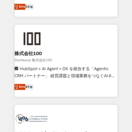
tailored apps, workflows, and configurations. We are
expertise across Latin America and Southern
SOC 2 Type II and ISO 27001 certified, reinforcing
Elite
5.0
Europe, with teams across 7 countries. Born in Chile,
our commitment to data security and compliance. At
we combine local insight with international reach to
OneMetric, we help revenue teams focus on the
help businesses grow through technology, creativity,
OneMetric that matters most: revenue.
AI and strategy. For over 12 years, we’ve delivered
500+ HubSpot implementations, building end-to-
end solutions that integrate CRM, AI automation,
inbound and loop marketing, content, and digital
株式会社100
creativity. Our multicultural team works in Spanish,
Dostawca: 株式会社100
Portuguese, and English to design scalable strategies
🏢 HubSpot × AI Agent × DX を統合する「Agentic
that drive measurable growth. 🌎 Highlights: • 10+
CRM パートナー」 経営課題と現場業務をつなぐAIネイ
years as a HubSpot partner. • 2023 Impact Awards:
ティブ・エージェンシーとして、HubSpot Eliteの実装
Platform Migration Excellence. • Top 3 Partner of the
Elite
4.9
力で顧客フロント業務を再設計します。 💡 100inc は何
Year LATAM 2022, 2023, 2024, 2025. • Partner of the
をする会社か？ HubSpotを共通基盤に、AIエージェン
Year 2024. • Organizer of Aliados.ai (AI, marketing &
トを組み込んだ顧客フロント業務（マーケティング・営
tech global congress). 👉 Ready to scale your
業・CS）を組織全体で設計・実装する日本のAIネイテ
business with HubSpot? Let Cebra’s experts help
ィブ・エージェンシーです。事業部・グループ会社・部
you grow faster, smarter, and with impact.
門が分立する組織で、データと業務プロセスのサイロ化