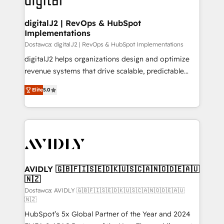
customers).
digitalJ2 | RevOps & HubSpot
Implementations
Dostawca: digitalJ2 | RevOps & HubSpot Implementations
digitalJ2 helps organizations design and optimize
revenue systems that drive scalable, predictable
growth. As a triple-accredited HubSpot Solutions
Elite
5.0
Partner, we specialize in both strategic RevOps
planning and hands-on technical execution - building
the operational foundation companies need to
thrive. Industries we specialize in: - Manufacturing -
Healthcare - Financial Services - Managed IT (MSP) -
Franchises - Professional Services - And more! How
we help: ✔️ Full HubSpot implementations and portal
AVIDLY 🇬🇧🇫🇮🇸🇪🇩🇰🇺🇸🇨🇦🇳🇴🇩🇪🇦🇺
🇳🇿
optimization ✔️ Data migrations, CRM architecture,
and reporting foundations ✔️ Custom integrations
Dostawca: AVIDLY 🇬🇧🇫🇮🇸🇪🇩🇰🇺🇸🇨🇦🇳🇴🇩🇪🇦🇺
🇳🇿
and workflow automation ✔️ User adoption
HubSpot’s 5x Global Partner of the Year and 2024
programs, training, and enablement Through project-