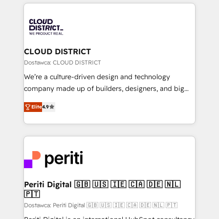
トを組み込んだ顧客フロント業務（マーケティング・営
tech global congress). 👉 Ready to scale your
業・CS）を組織全体で設計・実装する日本のAIネイテ
business with HubSpot? Let Cebra’s experts help
ィブ・エージェンシーです。事業部・グループ会社・部
you grow faster, smarter, and with impact.
門が分立する組織で、データと業務プロセスのサイロ化
を、CRMを軸とした全社共通基盤に再構築します。意
CLOUD DISTRICT
思決定者・PMO・現場担当者に並走します。 1️⃣
Dostawca: CLOUD DISTRICT
HubSpot導入・活用支援 顧客データの一元化から、
We’re a culture-driven design and technology
GTMの見える化・自動化まで。全Hub統合運用、デー
company made up of builders, designers, and big
タ品質設計、グループ横断のCRM統合に対応します。
thinkers. We blend strategy, design, and
2️⃣ AIエージェント組織構築 営業・マーケティング業務
Elite
4.9
development—always fueled by curiosity—to turn
の一部をAIが自律実行する組織への移行を設計・実装。
ideas, opportunities, and challenges into meaningful
Breeze・Claude等をHubSpotと連携させ、役割定義・
experiences. To us, technology is more than just
運用ルール・成果指標まで含めて設計します。 3️⃣ 全社
code; it’s about creating things that are useful, cool,
DX × AI推進のPMO伴走支援 複数部門をまたぐDX×AI変
and—most importantly—simple. That’s why we lean
革を、構想から実装・定着までPMOとして主導。「設
into bold ideas and shape them into thoughtful
定の代行ではなく、設計の責任」を引き受け、部門横断
products and strategies that actually make a
Periti Digital 🇬🇧 🇺🇸 🇮🇪 🇨🇦 🇩🇪 🇳🇱
の統合・浸透・変革管理を実行します。 ▸ CMS戦略設
🇵🇹
difference.
計・構築：リード獲得・CVR・SEOを前提にした情報設
Dostawca: Periti Digital 🇬🇧 🇺🇸 🇮🇪 🇨🇦 🇩🇪 🇳🇱 🇵🇹
計・導線設計・テンプレート設計をContent Hubで一体