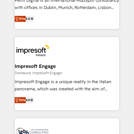
Periti Digital is an international HubSpot consultancy
提供。 ▸ 既存CRM・MAからの移行支援：Salesforce・
with offices in Dublin, Munich, Rotterdam, Lisbon
Marketo・Pardot等からの移行、カスタム設計、履歴
and New York. 🔎 We are focused on enhancing
データ移行と活用設計まで。 ▸ AEO対応：ChatGPT・
Elite
5.0
revenue-generation strategies for clients through
Perplexity等のAI検索からの流入・引用を前提にコンテ
complete integration of core business processes
ンツとサイト構造を最適化。 🏆 なぜ100incを選ぶの
and systems (such as ERP and e-commerce
か？ ✓ HubSpot Eliteパートナー認定 ✓ HubSpotアワ
platforms) with HubSpot, driving efficiency and
ード受賞・HUGリーダー ✓ ISO27001:2022 /
results. 🎯 We present a solution-centric approach
ISO9001:2015 取得 ✓ 400社以上の導入実績 ✓
and we're focused on HubSpot. We work with some
HubSpot大百科 出版 CRM・AI活用に関するご相談、現
of HubSpot's most important customers to generate
Impresoft Engage
状整理の壁打ちなど、構想段階からお気軽にお問い合わ
value from the platform in the long term. 🤖 We have
Dostawca: Impresoft Engage
せください。
worked 400+ HubSpot customers across industries
Impresoft Engage is a unique reality in the Italian
but specialise in the more complex projects where
panorama, which was created with the aim of
data migration, AI, and systems integrations
putting Customer Experience at the center by
represent key aspects of the project's success.
Elite
4.9
creating digital environments capable of integrating
people, processes and data. We offer the best
digital solutions on the market, ranging from CRM
processes and technologies to digital strategy, from
marketing automation to online and offline sales