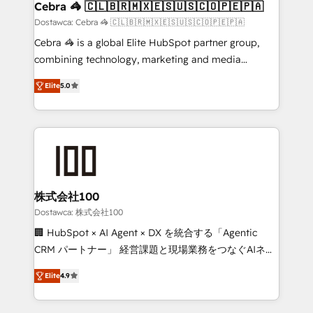
downtime. 🔹 RevOps Strategy: Align teams,
Cebra 🦓 🇨🇱🇧🇷🇲🇽🇪🇸🇺🇸🇨🇴🇵🇪🇵🇦
processes, and data to drive revenue efficiency. 🔹
Dostawca: Cebra 🦓 🇨🇱🇧🇷🇲🇽🇪🇸🇺🇸🇨🇴🇵🇪🇵🇦
Integrations: Connect HubSpot with your tech stack
Cebra 🦓 is a global Elite HubSpot partner group,
for better adoption. 🔹 Custom Solutions: Build
combining technology, marketing and media
tailored apps, workflows, and configurations. We are
expertise across Latin America and Southern
SOC 2 Type II and ISO 27001 certified, reinforcing
Elite
5.0
Europe, with teams across 7 countries. Born in Chile,
our commitment to data security and compliance. At
we combine local insight with international reach to
OneMetric, we help revenue teams focus on the
help businesses grow through technology, creativity,
OneMetric that matters most: revenue.
AI and strategy. For over 12 years, we’ve delivered
500+ HubSpot implementations, building end-to-
end solutions that integrate CRM, AI automation,
inbound and loop marketing, content, and digital
株式会社100
creativity. Our multicultural team works in Spanish,
Dostawca: 株式会社100
Portuguese, and English to design scalable strategies
🏢 HubSpot × AI Agent × DX を統合する「Agentic
that drive measurable growth. 🌎 Highlights: • 10+
CRM パートナー」 経営課題と現場業務をつなぐAIネイ
years as a HubSpot partner. • 2023 Impact Awards:
ティブ・エージェンシーとして、HubSpot Eliteの実装
Platform Migration Excellence. • Top 3 Partner of the
Elite
4.9
力で顧客フロント業務を再設計します。 💡 100inc は何
Year LATAM 2022, 2023, 2024, 2025. • Partner of the
をする会社か？ HubSpotを共通基盤に、AIエージェン
Year 2024. • Organizer of Aliados.ai (AI, marketing &