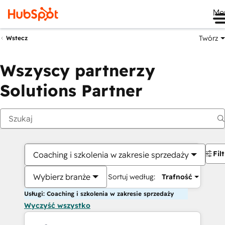
Me
Twórz
Wstecz
Wszyscy partnerzy
Solutions Partner
Fil
Coaching i szkolenia w zakresie sprzedaży
Wybierz branże
Sortuj według:
Trafność
Usługi: Coaching i szkolenia w zakresie sprzedaży
Wyczyść wszystko