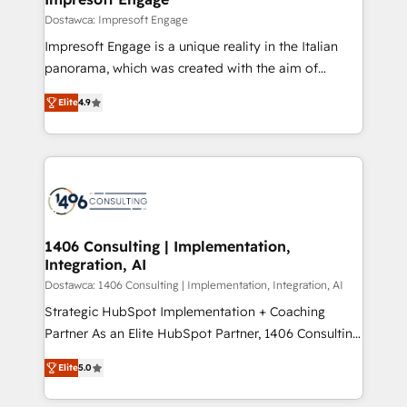
の統合・浸透・変革管理を実行します。 ▸ CMS戦略設
difference.
Dostawca: Impresoft Engage
計・構築：リード獲得・CVR・SEOを前提にした情報設
Impresoft Engage is a unique reality in the Italian
計・導線設計・テンプレート設計をContent Hubで一体
panorama, which was created with the aim of
提供。 ▸ 既存CRM・MAからの移行支援：Salesforce・
putting Customer Experience at the center by
Marketo・Pardot等からの移行、カスタム設計、履歴
Elite
4.9
creating digital environments capable of integrating
データ移行と活用設計まで。 ▸ AEO対応：ChatGPT・
people, processes and data. We offer the best
Perplexity等のAI検索からの流入・引用を前提にコンテ
digital solutions on the market, ranging from CRM
ンツとサイト構造を最適化。 🏆 なぜ100incを選ぶの
processes and technologies to digital strategy, from
か？ ✓ HubSpot Eliteパートナー認定 ✓ HubSpotアワ
marketing automation to online and offline sales
ード受賞・HUGリーダー ✓ ISO27001:2022 /
processes through Customer Service Management,
ISO9001:2015 取得 ✓ 400社以上の導入実績 ✓
allowing companies to optimize processes and meet
1406 Consulting | Implementation,
HubSpot大百科 出版 CRM・AI活用に関するご相談、現
Integration, AI
the needs of the customer. We are part of Impresoft
状整理の壁打ちなど、構想段階からお気軽にお問い合わ
Group, a group of specialized and complementary
Dostawca: 1406 Consulting | Implementation, Integration, AI
せください。
companies that divide their offer into 4
Strategic HubSpot Implementation + Coaching
Competence Centers: Smart Manufacturing,
Partner As an Elite HubSpot Partner, 1406 Consulting
Customer First, Enabling Technologies & Security.
helps mid-market revenue teams transform how
Elite
5.0
The synergies generated by these integrations,
they sell, market, and serve. We don't just build your
together with the combination of talents, skills,
HubSpot—we teach your team to own it, then stay