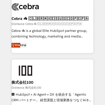
Accredited HubSpot Partner, ensuring smooth setup
wowing your customers. Let’s make HubSpot work
tailored to your GTM motion. 🔹 Migrations: Move
smarter for you!
from other CRMs to HubSpot without data loss or
downtime. 🔹 RevOps Strategy: Align teams,
Cebra 🦓 🇨🇱🇧🇷🇲🇽🇪🇸🇺🇸🇨🇴🇵🇪🇵🇦
processes, and data to drive revenue efficiency. 🔹
Dostawca: Cebra 🦓 🇨🇱🇧🇷🇲🇽🇪🇸🇺🇸🇨🇴🇵🇪🇵🇦
Integrations: Connect HubSpot with your tech stack
Cebra 🦓 is a global Elite HubSpot partner group,
for better adoption. 🔹 Custom Solutions: Build
combining technology, marketing and media
tailored apps, workflows, and configurations. We are
expertise across Latin America and Southern
SOC 2 Type II and ISO 27001 certified, reinforcing
Elite
5.0
Europe, with teams across 7 countries. Born in Chile,
our commitment to data security and compliance. At
we combine local insight with international reach to
OneMetric, we help revenue teams focus on the
help businesses grow through technology, creativity,
OneMetric that matters most: revenue.
AI and strategy. For over 12 years, we’ve delivered
500+ HubSpot implementations, building end-to-
end solutions that integrate CRM, AI automation,
inbound and loop marketing, content, and digital
株式会社100
creativity. Our multicultural team works in Spanish,
Dostawca: 株式会社100
Portuguese, and English to design scalable strategies
🏢 HubSpot × AI Agent × DX を統合する「Agentic
that drive measurable growth. 🌎 Highlights: • 10+
CRM パートナー」 経営課題と現場業務をつなぐAIネイ
years as a HubSpot partner. • 2023 Impact Awards: