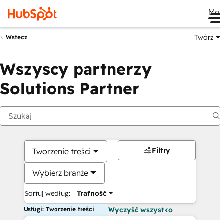
Me
Twórz
Wstecz
Wszyscy partnerzy
Solutions Partner
Filtry
Tworzenie treści
Wybierz branże
Sortuj według:
Trafność
Usługi: Tworzenie treści
Wyczyść wszystko