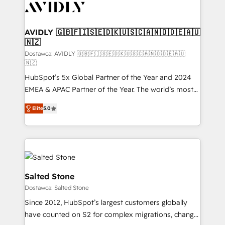
CRM and webdesign (We focus on EMEA - USA
customers).
AVIDLY 🇬🇧🇫🇮🇸🇪🇩🇰🇺🇸🇨🇦🇳🇴🇩🇪🇦🇺
🇳🇿
Dostawca: AVIDLY 🇬🇧🇫🇮🇸🇪🇩🇰🇺🇸🇨🇦🇳🇴🇩🇪🇦🇺
🇳🇿
HubSpot’s 5x Global Partner of the Year and 2024
EMEA & APAC Partner of the Year. The world’s most
experienced and fully accredited HubSpot Solutions
Elite
5.0
Partner. 🚀 With 2,750+ HubSpot projects delivered
and 370+ specialists across EMEA, APAC and NAM,
we de-risk complex CRM programmes and
accelerate ROI across every HubSpot Hub. 🧭 From
multi-region migrations to AI-powered automation,
we turn complexity into clarity, human at global
Salted Stone
scale. 🏆 HubSpot’s CEO called us “the partner of the
Dostawca: Salted Stone
future.” Others agree it is proof of trust built through
Since 2012, HubSpot’s largest customers globally
measurable impact.
have counted on S2 for complex migrations, change