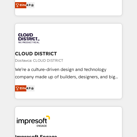
ティブ・エージェンシーとして、HubSpot Eliteの実装
Platform Migration Excellence. • Top 3 Partner of the
Elite
4.9
力で顧客フロント業務を再設計します。 💡 100inc は何
Year LATAM 2022, 2023, 2024, 2025. • Partner of the
をする会社か？ HubSpotを共通基盤に、AIエージェン
Year 2024. • Organizer of Aliados.ai (AI, marketing &
トを組み込んだ顧客フロント業務（マーケティング・営
tech global congress). 👉 Ready to scale your
業・CS）を組織全体で設計・実装する日本のAIネイテ
business with HubSpot? Let Cebra’s experts help
ィブ・エージェンシーです。事業部・グループ会社・部
you grow faster, smarter, and with impact.
門が分立する組織で、データと業務プロセスのサイロ化
を、CRMを軸とした全社共通基盤に再構築します。意
CLOUD DISTRICT
思決定者・PMO・現場担当者に並走します。 1️⃣
Dostawca: CLOUD DISTRICT
HubSpot導入・活用支援 顧客データの一元化から、
We’re a culture-driven design and technology
GTMの見える化・自動化まで。全Hub統合運用、デー
company made up of builders, designers, and big
タ品質設計、グループ横断のCRM統合に対応します。
thinkers. We blend strategy, design, and
2️⃣ AIエージェント組織構築 営業・マーケティング業務
Elite
4.9
development—always fueled by curiosity—to turn
の一部をAIが自律実行する組織への移行を設計・実装。
ideas, opportunities, and challenges into meaningful
Breeze・Claude等をHubSpotと連携させ、役割定義・
experiences. To us, technology is more than just
運用ルール・成果指標まで含めて設計します。 3️⃣ 全社
code; it’s about creating things that are useful, cool,
DX × AI推進のPMO伴走支援 複数部門をまたぐDX×AI変
and—most importantly—simple. That’s why we lean
革を、構想から実装・定着までPMOとして主導。「設
into bold ideas and shape them into thoughtful
定の代行ではなく、設計の責任」を引き受け、部門横断
products and strategies that actually make a
Impresoft Engage