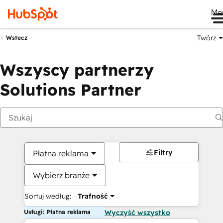
Me
Twórz
Wstecz
Wszyscy partnerzy
Solutions Partner
Filtry
Płatna reklama
Wybierz branże
Sortuj według:
Trafność
Usługi: Płatna reklama
Wyczyść wszystko