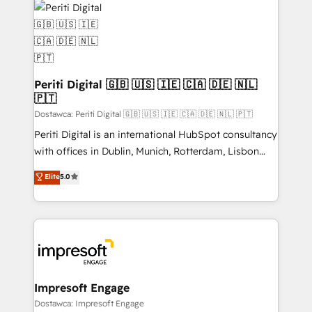
DX × AI推進のPMO伴走支援 複数部門をまたぐDX×AI変
and—most importantly—simple. That’s why we lean
革を、構想から実装・定着までPMOとして主導。「設
into bold ideas and shape them into thoughtful
定の代行ではなく、設計の責任」を引き受け、部門横断
products and strategies that actually make a
の統合・浸透・変革管理を実行します。 ▸ CMS戦略設
difference.
計・構築：リード獲得・CVR・SEOを前提にした情報設
Periti Digital 🇬🇧 🇺🇸 🇮🇪 🇨🇦 🇩🇪 🇳🇱
計・導線設計・テンプレート設計をContent Hubで一体
🇵🇹
提供。 ▸ 既存CRM・MAからの移行支援：Salesforce・
Dostawca: Periti Digital 🇬🇧 🇺🇸 🇮🇪 🇨🇦 🇩🇪 🇳🇱 🇵🇹
Marketo・Pardot等からの移行、カスタム設計、履歴
Periti Digital is an international HubSpot consultancy
データ移行と活用設計まで。 ▸ AEO対応：ChatGPT・
with offices in Dublin, Munich, Rotterdam, Lisbon
Perplexity等のAI検索からの流入・引用を前提にコンテ
and New York. 🔎 We are focused on enhancing
ンツとサイト構造を最適化。 🏆 なぜ100incを選ぶの
Elite
5.0
revenue-generation strategies for clients through
か？ ✓ HubSpot Eliteパートナー認定 ✓ HubSpotアワ
complete integration of core business processes
ード受賞・HUGリーダー ✓ ISO27001:2022 /
and systems (such as ERP and e-commerce
ISO9001:2015 取得 ✓ 400社以上の導入実績 ✓
platforms) with HubSpot, driving efficiency and
HubSpot大百科 出版 CRM・AI活用に関するご相談、現
results. 🎯 We present a solution-centric approach
状整理の壁打ちなど、構想段階からお気軽にお問い合わ
and we're focused on HubSpot. We work with some
せください。
of HubSpot's most important customers to generate
Impresoft Engage
value from the platform in the long term. 🤖 We have
Dostawca: Impresoft Engage