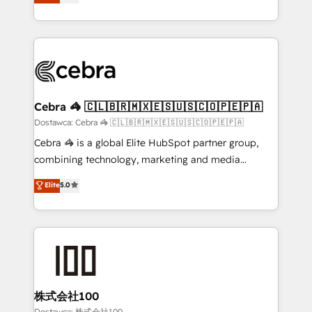
150+ HubSpot-certified experts, we deliver scalable
English, Spanish, Portuguese & Italian 👉 Grow
solutions to complex GTM and RevOps challenges.
smarter with AI and HubSpot.
Our Expertise 🔹 Onboarding & Implementation:
Accredited HubSpot Partner, ensuring smooth setup
tailored to your GTM motion. 🔹 Migrations: Move
from other CRMs to HubSpot without data loss or
downtime. 🔹 RevOps Strategy: Align teams,
Cebra 🦓 🇨🇱🇧🇷🇲🇽🇪🇸🇺🇸🇨🇴🇵🇪🇵🇦
processes, and data to drive revenue efficiency. 🔹
Dostawca: Cebra 🦓 🇨🇱🇧🇷🇲🇽🇪🇸🇺🇸🇨🇴🇵🇪🇵🇦
Integrations: Connect HubSpot with your tech stack
Cebra 🦓 is a global Elite HubSpot partner group,
for better adoption. 🔹 Custom Solutions: Build
combining technology, marketing and media
tailored apps, workflows, and configurations. We are
expertise across Latin America and Southern
Elite
5.0
SOC 2 Type II and ISO 27001 certified, reinforcing
Europe, with teams across 7 countries. Born in Chile,
our commitment to data security and compliance. At
we combine local insight with international reach to
OneMetric, we help revenue teams focus on the
help businesses grow through technology, creativity,
OneMetric that matters most: revenue.
AI and strategy. For over 12 years, we’ve delivered
500+ HubSpot implementations, building end-to-
end solutions that integrate CRM, AI automation,
inbound and loop marketing, content, and digital
株式会社100
creativity. Our multicultural team works in Spanish,
Dostawca: 株式会社100