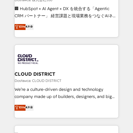
Portuguese, and English to design scalable strategies
🏢 HubSpot × AI Agent × DX を統合する「Agentic
that drive measurable growth. 🌎 Highlights: • 10+
CRM パートナー」 経営課題と現場業務をつなぐAIネイ
years as a HubSpot partner. • 2023 Impact Awards:
ティブ・エージェンシーとして、HubSpot Eliteの実装
Elite
4.9
Platform Migration Excellence. • Top 3 Partner of the
力で顧客フロント業務を再設計します。 💡 100inc は何
Year LATAM 2022, 2023, 2024, 2025. • Partner of the
をする会社か？ HubSpotを共通基盤に、AIエージェン
Year 2024. • Organizer of Aliados.ai (AI, marketing &
トを組み込んだ顧客フロント業務（マーケティング・営
tech global congress). 👉 Ready to scale your
業・CS）を組織全体で設計・実装する日本のAIネイテ
business with HubSpot? Let Cebra’s experts help
ィブ・エージェンシーです。事業部・グループ会社・部
you grow faster, smarter, and with impact.
門が分立する組織で、データと業務プロセスのサイロ化
を、CRMを軸とした全社共通基盤に再構築します。意
CLOUD DISTRICT
思決定者・PMO・現場担当者に並走します。 1️⃣
Dostawca: CLOUD DISTRICT
HubSpot導入・活用支援 顧客データの一元化から、
We’re a culture-driven design and technology
GTMの見える化・自動化まで。全Hub統合運用、デー
company made up of builders, designers, and big
タ品質設計、グループ横断のCRM統合に対応します。
thinkers. We blend strategy, design, and
Elite
4.9
2️⃣ AIエージェント組織構築 営業・マーケティング業務
development—always fueled by curiosity—to turn
の一部をAIが自律実行する組織への移行を設計・実装。
ideas, opportunities, and challenges into meaningful
Breeze・Claude等をHubSpotと連携させ、役割定義・
experiences. To us, technology is more than just
運用ルール・成果指標まで含めて設計します。 3️⃣ 全社
code; it’s about creating things that are useful, cool,