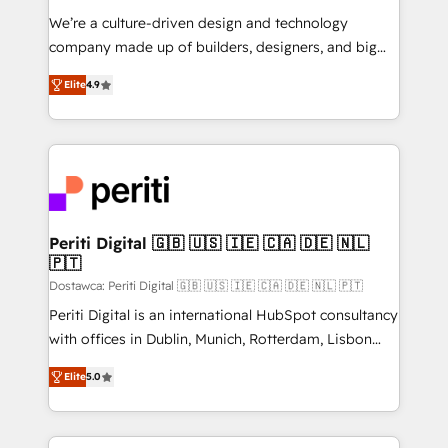
HubSpot導入・活用支援 顧客データの一元化から、
We’re a culture-driven design and technology
GTMの見える化・自動化まで。全Hub統合運用、デー
company made up of builders, designers, and big
タ品質設計、グループ横断のCRM統合に対応します。
thinkers. We blend strategy, design, and
2️⃣ AIエージェント組織構築 営業・マーケティング業務
Elite
4.9
development—always fueled by curiosity—to turn
の一部をAIが自律実行する組織への移行を設計・実装。
ideas, opportunities, and challenges into meaningful
Breeze・Claude等をHubSpotと連携させ、役割定義・
experiences. To us, technology is more than just
運用ルール・成果指標まで含めて設計します。 3️⃣ 全社
code; it’s about creating things that are useful, cool,
DX × AI推進のPMO伴走支援 複数部門をまたぐDX×AI変
and—most importantly—simple. That’s why we lean
革を、構想から実装・定着までPMOとして主導。「設
into bold ideas and shape them into thoughtful
定の代行ではなく、設計の責任」を引き受け、部門横断
products and strategies that actually make a
Periti Digital 🇬🇧 🇺🇸 🇮🇪 🇨🇦 🇩🇪 🇳🇱
の統合・浸透・変革管理を実行します。 ▸ CMS戦略設
🇵🇹
difference.
計・構築：リード獲得・CVR・SEOを前提にした情報設
Dostawca: Periti Digital 🇬🇧 🇺🇸 🇮🇪 🇨🇦 🇩🇪 🇳🇱 🇵🇹
計・導線設計・テンプレート設計をContent Hubで一体
Periti Digital is an international HubSpot consultancy
提供。 ▸ 既存CRM・MAからの移行支援：Salesforce・
with offices in Dublin, Munich, Rotterdam, Lisbon
Marketo・Pardot等からの移行、カスタム設計、履歴
and New York. 🔎 We are focused on enhancing
データ移行と活用設計まで。 ▸ AEO対応：ChatGPT・
Elite
5.0
revenue-generation strategies for clients through
Perplexity等のAI検索からの流入・引用を前提にコンテ
complete integration of core business processes
ンツとサイト構造を最適化。 🏆 なぜ100incを選ぶの
and systems (such as ERP and e-commerce
か？ ✓ HubSpot Eliteパートナー認定 ✓ HubSpotアワ