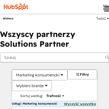
Me
Twórz
Wstecz
Wszyscy partnerzy
Solutions Partner
Filtry
Marketing konsumencki
Wybierz branże
Sortuj według:
Trafność
Usługi: Marketing konsumencki
Wyczyść wszystko