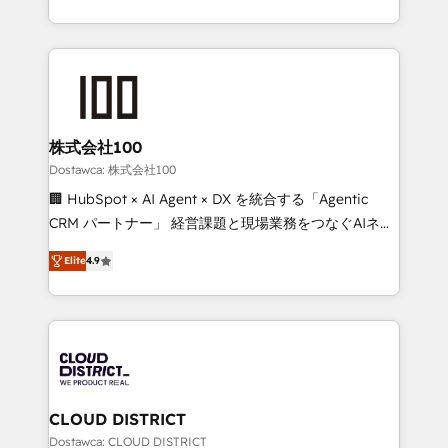
our commitment to data security and compliance. At
we combine local insight with international reach to
OneMetric, we help revenue teams focus on the
help businesses grow through technology, creativity,
OneMetric that matters most: revenue.
AI and strategy. For over 12 years, we’ve delivered
500+ HubSpot implementations, building end-to-
end solutions that integrate CRM, AI automation,
inbound and loop marketing, content, and digital
株式会社100
creativity. Our multicultural team works in Spanish,
Dostawca: 株式会社100
Portuguese, and English to design scalable strategies
🏢 HubSpot × AI Agent × DX を統合する「Agentic
that drive measurable growth. 🌎 Highlights: • 10+
CRM パートナー」 経営課題と現場業務をつなぐAIネイ
years as a HubSpot partner. • 2023 Impact Awards:
ティブ・エージェンシーとして、HubSpot Eliteの実装
Platform Migration Excellence. • Top 3 Partner of the
Elite
4.9
力で顧客フロント業務を再設計します。 💡 100inc は何
Year LATAM 2022, 2023, 2024, 2025. • Partner of the
をする会社か？ HubSpotを共通基盤に、AIエージェン
Year 2024. • Organizer of Aliados.ai (AI, marketing &
トを組み込んだ顧客フロント業務（マーケティング・営
tech global congress). 👉 Ready to scale your
業・CS）を組織全体で設計・実装する日本のAIネイテ
business with HubSpot? Let Cebra’s experts help
ィブ・エージェンシーです。事業部・グループ会社・部
you grow faster, smarter, and with impact.
門が分立する組織で、データと業務プロセスのサイロ化
を、CRMを軸とした全社共通基盤に再構築します。意
CLOUD DISTRICT
思決定者・PMO・現場担当者に並走します。 1️⃣
Dostawca: CLOUD DISTRICT