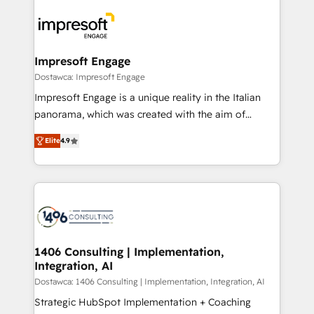
platforms) with HubSpot, driving efficiency and
ード受賞・HUGリーダー ✓ ISO27001:2022 /
results. 🎯 We present a solution-centric approach
ISO9001:2015 取得 ✓ 400社以上の導入実績 ✓
and we're focused on HubSpot. We work with some
HubSpot大百科 出版 CRM・AI活用に関するご相談、現
of HubSpot's most important customers to generate
Impresoft Engage
状整理の壁打ちなど、構想段階からお気軽にお問い合わ
value from the platform in the long term. 🤖 We have
Dostawca: Impresoft Engage
せください。
worked 400+ HubSpot customers across industries
Impresoft Engage is a unique reality in the Italian
but specialise in the more complex projects where
panorama, which was created with the aim of
data migration, AI, and systems integrations
putting Customer Experience at the center by
represent key aspects of the project's success.
Elite
4.9
creating digital environments capable of integrating
people, processes and data. We offer the best
digital solutions on the market, ranging from CRM
processes and technologies to digital strategy, from
marketing automation to online and offline sales
processes through Customer Service Management,
allowing companies to optimize processes and meet
1406 Consulting | Implementation,
Integration, AI
the needs of the customer. We are part of Impresoft
Group, a group of specialized and complementary
Dostawca: 1406 Consulting | Implementation, Integration, AI
companies that divide their offer into 4
Strategic HubSpot Implementation + Coaching