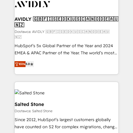
CRM and webdesign (We focus on EMEA - USA
customers).
AVIDLY 🇬🇧🇫🇮🇸🇪🇩🇰🇺🇸🇨🇦🇳🇴🇩🇪🇦🇺
🇳🇿
Dostawca: AVIDLY 🇬🇧🇫🇮🇸🇪🇩🇰🇺🇸🇨🇦🇳🇴🇩🇪🇦🇺
🇳🇿
HubSpot’s 5x Global Partner of the Year and 2024
EMEA & APAC Partner of the Year. The world’s most
experienced and fully accredited HubSpot Solutions
Elite
5.0
Partner. 🚀 With 2,750+ HubSpot projects delivered
and 370+ specialists across EMEA, APAC and NAM,
we de-risk complex CRM programmes and
accelerate ROI across every HubSpot Hub. 🧭 From
multi-region migrations to AI-powered automation,
we turn complexity into clarity, human at global
Salted Stone
scale. 🏆 HubSpot’s CEO called us “the partner of the
Dostawca: Salted Stone
future.” Others agree it is proof of trust built through
Since 2012, HubSpot’s largest customers globally
measurable impact.
have counted on S2 for complex migrations, change