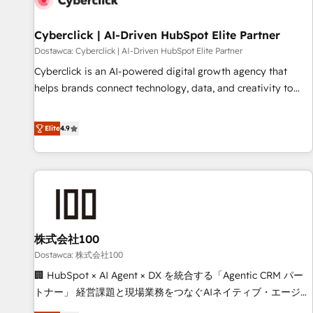
meaning we've been accredited by HubSpot and vetted by
the CCS, which means we can support public sector
Cyberclick | AI-Driven HubSpot Elite Partner
companies as well the other ones listed in our profile. Our
Dostawca: Cyberclick | AI-Driven HubSpot Elite Partner
services: - HubSpot implementation - HubSpot CMS
Cyberclick is an AI-powered digital growth agency that
website build We can do lots of things. But everything we
helps brands connect technology, data, and creativity to
do is there for you to: - Grow revenue, and run your
achieve measurable results. Founded in Barcelona and
business more efficiently - Build stronger relationships with
operating across Spain, LATAM, and the UK, we support
Elite
4.9
customers - Make better decisions with data - Find a new
global companies in building smarter marketing, sales, and
voice and reach more people - Get the most out of your
customer success strategies. As the only HubSpot Elite
HubSpot investment
Partner in Iberia (Spain & Portugal), we combine human
insight with intelligent automation to drive sustainable
growth. Our multidisciplinary team designs solutions that
simplify complexity, boost performance, and turn
株式会社100
innovation into real impact. 🌍 Highlights • HubSpot Partner
since 2012 • 2022 EMEA Impact Award: Best Integration •
Dostawca: 株式会社100
150+ successful HubSpot projects • Clients in 30+ industries
🏢 HubSpot × AI Agent × DX を統合する「Agentic CRM パー
• Proprietary technology for integrations • Multilingual team:
トナー」 経営課題と現場業務をつなぐAIネイティブ・エージェ
English, Spanish, Portuguese & Italian 👉 Grow smarter with
ンシーとして、HubSpot Eliteの実装力で顧客フロント業務を