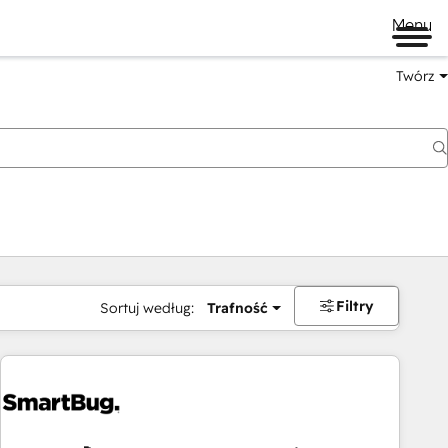
Menu
Twórz
na
Filtry
Sortuj według:
Trafność