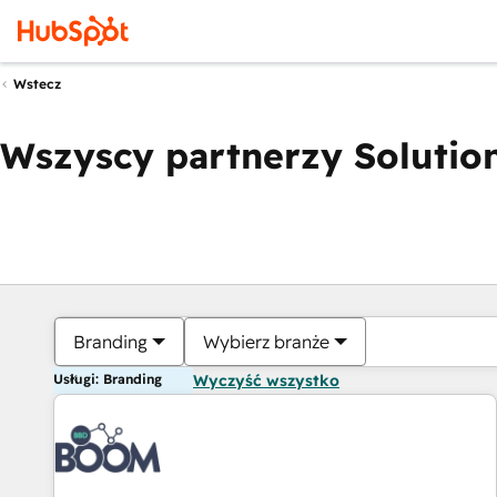
Wstecz
Wszyscy partnerzy Solution
Branding
Wybierz branże
Usługi: Branding
Wyczyść wszystko