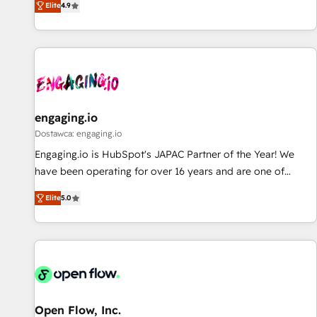
Elite
4.9
AI and HubSpot.
再設計します。 💡 100inc は何をする会社か？ HubSpotを共
通基盤に、AIエージェントを組み込んだ顧客フロント業務（マ
ーケティング・営業・CS）を組織全体で設計・実装する日本の
AIネイティブ・エージェンシーです。事業部・グループ会社・
部門が分立する組織で、データと業務プロセスのサイロ化を、
CRMを軸とした全社共通基盤に再構築します。意思決定者・
PMO・現場担当者に並走します。 1️⃣ HubSpot導入・活用支援
engaging.io
顧客データの一元化から、GTMの見える化・自動化まで。全
Dostawca: engaging.io
Hub統合運用、データ品質設計、グループ横断のCRM統合に対
Engaging.io is HubSpot's JAPAC Partner of the Year! We
応します。 2️⃣ AIエージェント組織構築 営業・マーケティング
have been operating for over 16 years and are one of
業務の一部をAIが自律実行する組織への移行を設計・実装。
HubSpot's most experienced and technically capable
Breeze・Claude等をHubSpotと連携させ、役割定義・運用ル
Elite
5.0
Agency Partners globally. We specialise in complex CRM
ール・成果指標まで含めて設計します。 3️⃣ 全社DX × AI推進の
migrations, implementations, integrations, custom CMS
PMO伴走支援 複数部門をまたぐDX×AI変革を、構想から実装・
portal development, design & UX for mid to large to multi
定着までPMOとして主導。「設定の代行ではなく、設計の責
national businesses. Our teams are based in North America
任」を引き受け、部門横断の統合・浸透・変革管理を実行しま
and APAC. We are HubSpot's top-ranked Advanced
す。 ▸ CMS戦略設計・構築：リード獲得・CVR・SEOを前提に
Implementation Certified Partner and we contribute to their
した情報設計・導線設計・テンプレート設計をContent Hubで
advisory council. We strive to do 'good work with good
Open Flow, Inc.