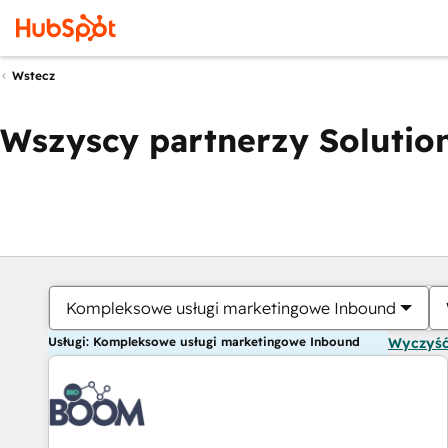
Wstecz
Wszyscy partnerzy Solution
Kompleksowe usługi marketingowe Inbound
Usługi: Kompleksowe usługi marketingowe Inbound
Wyczyść