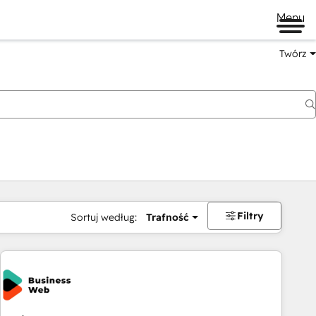
Menu
Twórz
na
Filtry
Sortuj według:
Trafność