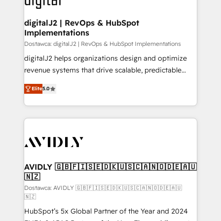
customers).
digitalJ2 | RevOps & HubSpot
Implementations
Dostawca: digitalJ2 | RevOps & HubSpot Implementations
digitalJ2 helps organizations design and optimize
revenue systems that drive scalable, predictable
growth. As a triple-accredited HubSpot Solutions
Elite
5.0
Partner, we specialize in both strategic RevOps
planning and hands-on technical execution - building
the operational foundation companies need to
thrive. Industries we specialize in: - Manufacturing -
Healthcare - Financial Services - Managed IT (MSP) -
Franchises - Professional Services - And more! How
we help: ✔️ Full HubSpot implementations and portal
AVIDLY 🇬🇧🇫🇮🇸🇪🇩🇰🇺🇸🇨🇦🇳🇴🇩🇪🇦🇺
🇳🇿
optimization ✔️ Data migrations, CRM architecture,
and reporting foundations ✔️ Custom integrations
Dostawca: AVIDLY 🇬🇧🇫🇮🇸🇪🇩🇰🇺🇸🇨🇦🇳🇴🇩🇪🇦🇺
🇳🇿
and workflow automation ✔️ User adoption
HubSpot’s 5x Global Partner of the Year and 2024
programs, training, and enablement Through project-