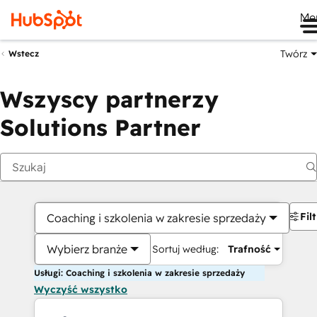
Me
Twórz
Wstecz
Wszyscy partnerzy
Solutions Partner
Fil
Coaching i szkolenia w zakresie sprzedaży
Wybierz branże
Sortuj według:
Trafność
Usługi: Coaching i szkolenia w zakresie sprzedaży
Wyczyść wszystko