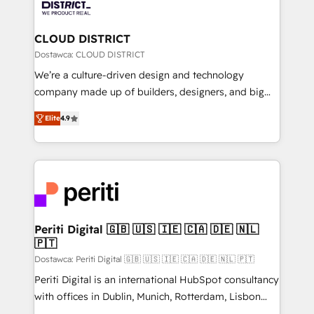
ィブ・エージェンシーです。事業部・グループ会社・部
you grow faster, smarter, and with impact.
門が分立する組織で、データと業務プロセスのサイロ化
を、CRMを軸とした全社共通基盤に再構築します。意
CLOUD DISTRICT
思決定者・PMO・現場担当者に並走します。 1️⃣
Dostawca: CLOUD DISTRICT
HubSpot導入・活用支援 顧客データの一元化から、
We’re a culture-driven design and technology
GTMの見える化・自動化まで。全Hub統合運用、デー
company made up of builders, designers, and big
タ品質設計、グループ横断のCRM統合に対応します。
thinkers. We blend strategy, design, and
2️⃣ AIエージェント組織構築 営業・マーケティング業務
Elite
4.9
development—always fueled by curiosity—to turn
の一部をAIが自律実行する組織への移行を設計・実装。
ideas, opportunities, and challenges into meaningful
Breeze・Claude等をHubSpotと連携させ、役割定義・
experiences. To us, technology is more than just
運用ルール・成果指標まで含めて設計します。 3️⃣ 全社
code; it’s about creating things that are useful, cool,
DX × AI推進のPMO伴走支援 複数部門をまたぐDX×AI変
and—most importantly—simple. That’s why we lean
革を、構想から実装・定着までPMOとして主導。「設
into bold ideas and shape them into thoughtful
定の代行ではなく、設計の責任」を引き受け、部門横断
products and strategies that actually make a
Periti Digital 🇬🇧 🇺🇸 🇮🇪 🇨🇦 🇩🇪 🇳🇱
の統合・浸透・変革管理を実行します。 ▸ CMS戦略設
🇵🇹
difference.
計・構築：リード獲得・CVR・SEOを前提にした情報設
Dostawca: Periti Digital 🇬🇧 🇺🇸 🇮🇪 🇨🇦 🇩🇪 🇳🇱 🇵🇹
計・導線設計・テンプレート設計をContent Hubで一体
Periti Digital is an international HubSpot consultancy
提供。 ▸ 既存CRM・MAからの移行支援：Salesforce・
with offices in Dublin, Munich, Rotterdam, Lisbon
Marketo・Pardot等からの移行、カスタム設計、履歴
and New York. 🔎 We are focused on enhancing