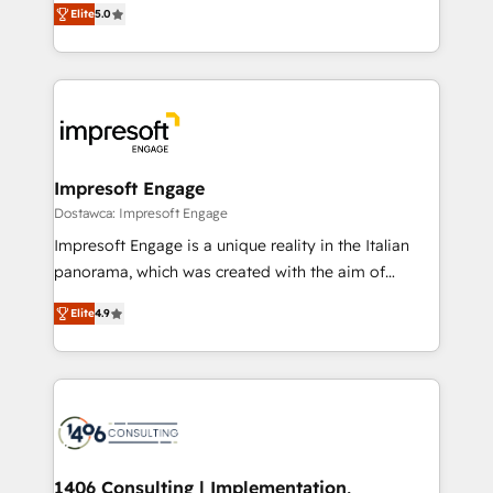
データ移行と活用設計まで。 ▸ AEO対応：ChatGPT・
Elite
5.0
revenue-generation strategies for clients through
Perplexity等のAI検索からの流入・引用を前提にコンテ
complete integration of core business processes
ンツとサイト構造を最適化。 🏆 なぜ100incを選ぶの
and systems (such as ERP and e-commerce
か？ ✓ HubSpot Eliteパートナー認定 ✓ HubSpotアワ
platforms) with HubSpot, driving efficiency and
ード受賞・HUGリーダー ✓ ISO27001:2022 /
results. 🎯 We present a solution-centric approach
ISO9001:2015 取得 ✓ 400社以上の導入実績 ✓
and we're focused on HubSpot. We work with some
HubSpot大百科 出版 CRM・AI活用に関するご相談、現
of HubSpot's most important customers to generate
Impresoft Engage
状整理の壁打ちなど、構想段階からお気軽にお問い合わ
value from the platform in the long term. 🤖 We have
Dostawca: Impresoft Engage
せください。
worked 400+ HubSpot customers across industries
Impresoft Engage is a unique reality in the Italian
but specialise in the more complex projects where
panorama, which was created with the aim of
data migration, AI, and systems integrations
putting Customer Experience at the center by
represent key aspects of the project's success.
Elite
4.9
creating digital environments capable of integrating
people, processes and data. We offer the best
digital solutions on the market, ranging from CRM
processes and technologies to digital strategy, from
marketing automation to online and offline sales
processes through Customer Service Management,
allowing companies to optimize processes and meet
1406 Consulting | Implementation,