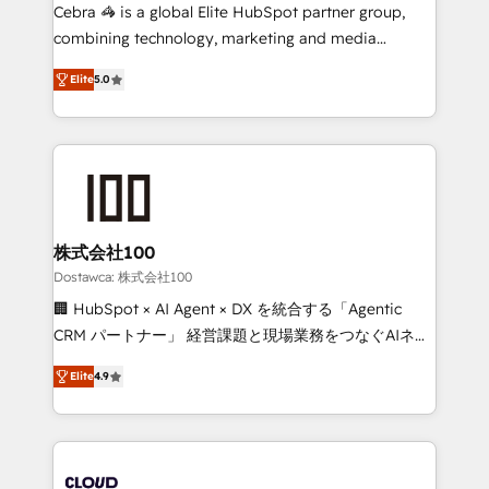
Integrations: Connect HubSpot with your tech stack
Cebra 🦓 is a global Elite HubSpot partner group,
for better adoption. 🔹 Custom Solutions: Build
combining technology, marketing and media
tailored apps, workflows, and configurations. We are
expertise across Latin America and Southern
SOC 2 Type II and ISO 27001 certified, reinforcing
Elite
5.0
Europe, with teams across 7 countries. Born in Chile,
our commitment to data security and compliance. At
we combine local insight with international reach to
OneMetric, we help revenue teams focus on the
help businesses grow through technology, creativity,
OneMetric that matters most: revenue.
AI and strategy. For over 12 years, we’ve delivered
500+ HubSpot implementations, building end-to-
end solutions that integrate CRM, AI automation,
inbound and loop marketing, content, and digital
株式会社100
creativity. Our multicultural team works in Spanish,
Dostawca: 株式会社100
Portuguese, and English to design scalable strategies
🏢 HubSpot × AI Agent × DX を統合する「Agentic
that drive measurable growth. 🌎 Highlights: • 10+
CRM パートナー」 経営課題と現場業務をつなぐAIネイ
years as a HubSpot partner. • 2023 Impact Awards:
ティブ・エージェンシーとして、HubSpot Eliteの実装
Platform Migration Excellence. • Top 3 Partner of the
Elite
4.9
力で顧客フロント業務を再設計します。 💡 100inc は何
Year LATAM 2022, 2023, 2024, 2025. • Partner of the
をする会社か？ HubSpotを共通基盤に、AIエージェン
Year 2024. • Organizer of Aliados.ai (AI, marketing &
トを組み込んだ顧客フロント業務（マーケティング・営
tech global congress). 👉 Ready to scale your
業・CS）を組織全体で設計・実装する日本のAIネイテ
business with HubSpot? Let Cebra’s experts help