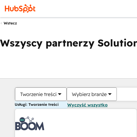
Wstecz
Wszyscy partnerzy Solution
Tworzenie treści
Wybierz branże
Usługi: Tworzenie treści
Wyczyść wszystko