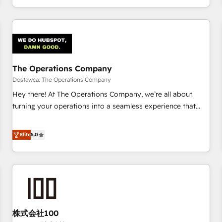
engaging with your customers feels easy and pain-free. We
are a top ranked HubSpot Elite Partner, winner of Rookie of
the Year and Customer First Awards, 4.9/5 rating in
HubSpot Reviews and 4.9/5 rating in Clutch Reviews.
Digifianz helps the following industries: logistics & 3PL,
home improvement & construction, branding and
The Operations Company
commercialization, real estate, health, education, SaaS,
Dostawca: The Operations Company
Software Dev & IT and consulting, make the most out of
Hey there! At The Operations Company, we’re all about
their HubSpot experience operating in the United States,
turning your operations into a seamless experience that
EU, UAE, Mexico and Latin America. From casual user to
powers real results. We specialize in transforming complex
super fan: make HubSpot an experience you LOVE!
systems into efficient, scalable solutions that work across
Elite
5.0
your entire organization. We’re a unique blend of deep
HubSpot expertise, strategic thinking, and hands-on
operational know-how. We know that no two businesses
are alike, so we don’t do cookie-cutter solutions. Instead,
we dive in to understand your needs, goals, and challenges
to deliver solutions that fit like a glove. We’re committed to
株式会社100
being both highly effective and fun to work with. We