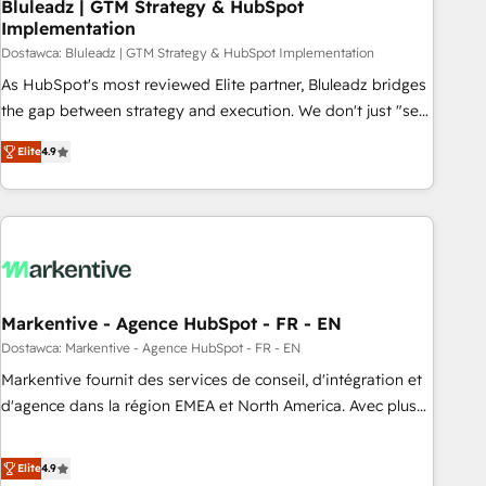
Bluleadz | GTM Strategy & HubSpot
Implementation
Dostawca: Bluleadz | GTM Strategy & HubSpot Implementation
As HubSpot's most reviewed Elite partner, Bluleadz bridges
the gap between strategy and execution. We don't just "set
up tools" — we install the GTM Operating System (GTM OS)
Elite
4.9
to align your leadership and engineer a portal that drives
predictable revenue velocity. 🚀 GTM Strategy & Alignment
Workshops & Sprints: Identify "Valleys of Death" stalling
growth. Fix your ICP, Math, and Story to stop "accelerating a
mess." ⚙️ Elite Engineering & AI Scalable Architecture: Zero-
technical-debt setup across all Hubs, validated by our 7
HubSpot Accreditations. AI-Powered RevOps: Breeze AI,
Markentive - Agence HubSpot - FR - EN
custom AI agents, and high-integrity migrations for total
Dostawca: Markentive - Agence HubSpot - FR - EN
reporting clarity. Security & Compliance: SOC 2 Type I and
Markentive fournit des services de conseil, d'intégration et
HIPAA attested for enterprise-grade data security. 🏆 Why
d'agence dans la région EMEA et North America. Avec plus
Bluleadz? GTM OS Partner | 16+ Years Experience | 1,000+
de 115 experts en marketing automation, Growth, Revops,
Five-Star Reviews
CRM et webdesign. Markentive is both a consulting firm, a
Elite
4.9
digital agency and an integrator. With over 115 experts in