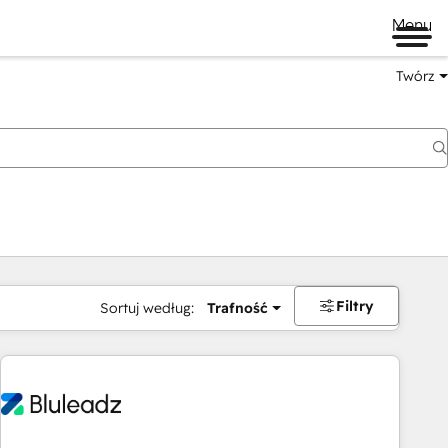
Menu
Twórz
na
Filtry
Sortuj według:
Trafność