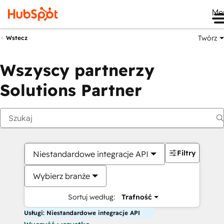
Me
Twórz
Wstecz
Wszyscy partnerzy
Solutions Partner
Filtry
Niestandardowe integracje API
Wybierz branże
Sortuj według:
Trafność
Usługi: Niestandardowe integracje API