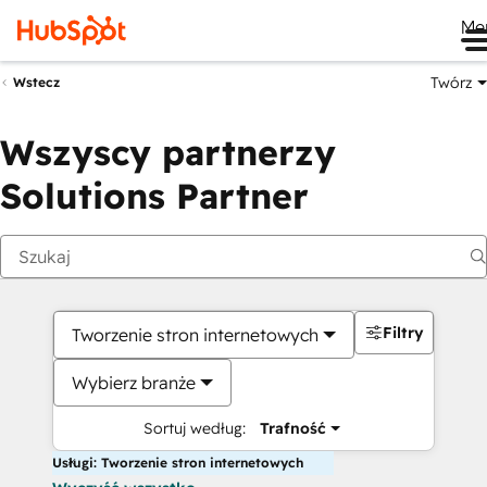
Me
Twórz
Wstecz
Wszyscy partnerzy
Solutions Partner
Filtry
Tworzenie stron internetowych
Wybierz branże
Sortuj według:
Trafność
Usługi: Tworzenie stron internetowych