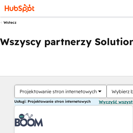
Wstecz
Wszyscy partnerzy Solution
Projektowanie stron internetowych
Wybierz 
Usługi: Projektowanie stron internetowych
Wyczyść wszys