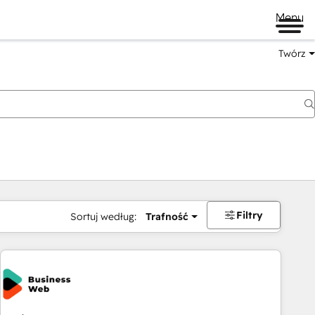
Menu
Twórz
na
Filtry
Sortuj według:
Trafność