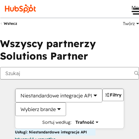
Me
Twórz
Wstecz
Wszyscy partnerzy
Solutions Partner
Filtry
Niestandardowe integracje API
Wybierz branże
Sortuj według:
Trafność
Usługi: Niestandardowe integracje API