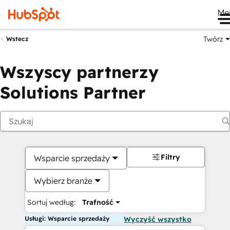
Me
Twórz
Wstecz
Wszyscy partnerzy
Solutions Partner
Filtry
Wsparcie sprzedaży
Wybierz branże
Sortuj według:
Trafność
Usługi: Wsparcie sprzedaży
Wyczyść wszystko