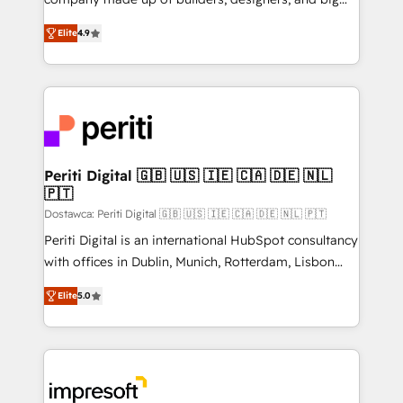
タ品質設計、グループ横断のCRM統合に対応します。
thinkers. We blend strategy, design, and
2️⃣ AIエージェント組織構築 営業・マーケティング業務
Elite
4.9
development—always fueled by curiosity—to turn
の一部をAIが自律実行する組織への移行を設計・実装。
ideas, opportunities, and challenges into meaningful
Breeze・Claude等をHubSpotと連携させ、役割定義・
experiences. To us, technology is more than just
運用ルール・成果指標まで含めて設計します。 3️⃣ 全社
code; it’s about creating things that are useful, cool,
DX × AI推進のPMO伴走支援 複数部門をまたぐDX×AI変
and—most importantly—simple. That’s why we lean
革を、構想から実装・定着までPMOとして主導。「設
into bold ideas and shape them into thoughtful
定の代行ではなく、設計の責任」を引き受け、部門横断
products and strategies that actually make a
Periti Digital 🇬🇧 🇺🇸 🇮🇪 🇨🇦 🇩🇪 🇳🇱
の統合・浸透・変革管理を実行します。 ▸ CMS戦略設
🇵🇹
difference.
計・構築：リード獲得・CVR・SEOを前提にした情報設
Dostawca: Periti Digital 🇬🇧 🇺🇸 🇮🇪 🇨🇦 🇩🇪 🇳🇱 🇵🇹
計・導線設計・テンプレート設計をContent Hubで一体
Periti Digital is an international HubSpot consultancy
提供。 ▸ 既存CRM・MAからの移行支援：Salesforce・
with offices in Dublin, Munich, Rotterdam, Lisbon
Marketo・Pardot等からの移行、カスタム設計、履歴
and New York. 🔎 We are focused on enhancing
データ移行と活用設計まで。 ▸ AEO対応：ChatGPT・
Elite
5.0
revenue-generation strategies for clients through
Perplexity等のAI検索からの流入・引用を前提にコンテ
complete integration of core business processes
ンツとサイト構造を最適化。 🏆 なぜ100incを選ぶの
and systems (such as ERP and e-commerce
か？ ✓ HubSpot Eliteパートナー認定 ✓ HubSpotアワ
platforms) with HubSpot, driving efficiency and
ード受賞・HUGリーダー ✓ ISO27001:2022 /
results. 🎯 We present a solution-centric approach
ISO9001:2015 取得 ✓ 400社以上の導入実績 ✓