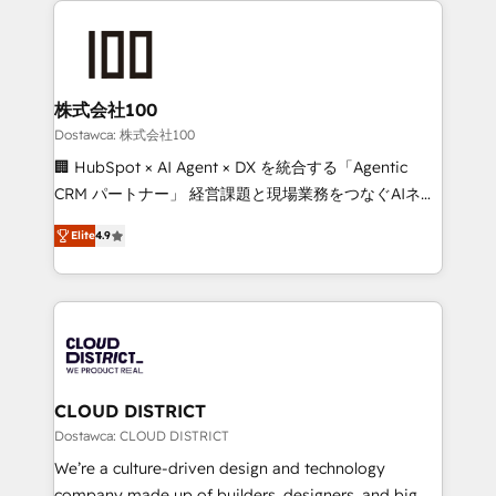
OneMetric that matters most: revenue.
AI and strategy. For over 12 years, we’ve delivered
500+ HubSpot implementations, building end-to-
end solutions that integrate CRM, AI automation,
inbound and loop marketing, content, and digital
株式会社100
creativity. Our multicultural team works in Spanish,
Dostawca: 株式会社100
Portuguese, and English to design scalable strategies
🏢 HubSpot × AI Agent × DX を統合する「Agentic
that drive measurable growth. 🌎 Highlights: • 10+
CRM パートナー」 経営課題と現場業務をつなぐAIネイ
years as a HubSpot partner. • 2023 Impact Awards:
ティブ・エージェンシーとして、HubSpot Eliteの実装
Platform Migration Excellence. • Top 3 Partner of the
Elite
4.9
力で顧客フロント業務を再設計します。 💡 100inc は何
Year LATAM 2022, 2023, 2024, 2025. • Partner of the
をする会社か？ HubSpotを共通基盤に、AIエージェン
Year 2024. • Organizer of Aliados.ai (AI, marketing &
トを組み込んだ顧客フロント業務（マーケティング・営
tech global congress). 👉 Ready to scale your
業・CS）を組織全体で設計・実装する日本のAIネイテ
business with HubSpot? Let Cebra’s experts help
ィブ・エージェンシーです。事業部・グループ会社・部
you grow faster, smarter, and with impact.
門が分立する組織で、データと業務プロセスのサイロ化
を、CRMを軸とした全社共通基盤に再構築します。意
CLOUD DISTRICT
思決定者・PMO・現場担当者に並走します。 1️⃣
Dostawca: CLOUD DISTRICT
HubSpot導入・活用支援 顧客データの一元化から、
We’re a culture-driven design and technology
GTMの見える化・自動化まで。全Hub統合運用、デー
company made up of builders, designers, and big