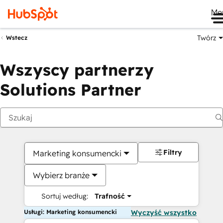
Me
Twórz
Wstecz
Wszyscy partnerzy
Solutions Partner
Filtry
Marketing konsumencki
Wybierz branże
Sortuj według:
Trafność
Usługi: Marketing konsumencki
Wyczyść wszystko