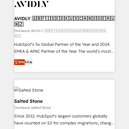
CRM and webdesign (We focus on EMEA - USA
customers).
AVIDLY 🇬🇧🇫🇮🇸🇪🇩🇰🇺🇸🇨🇦🇳🇴🇩🇪🇦🇺
🇳🇿
Dostawca: AVIDLY 🇬🇧🇫🇮🇸🇪🇩🇰🇺🇸🇨🇦🇳🇴🇩🇪🇦🇺
🇳🇿
HubSpot’s 5x Global Partner of the Year and 2024
EMEA & APAC Partner of the Year. The world’s most
experienced and fully accredited HubSpot Solutions
Elite
5.0
Partner. 🚀 With 2,750+ HubSpot projects delivered
and 370+ specialists across EMEA, APAC and NAM,
we de-risk complex CRM programmes and
accelerate ROI across every HubSpot Hub. 🧭 From
multi-region migrations to AI-powered automation,
we turn complexity into clarity, human at global
Salted Stone
scale. 🏆 HubSpot’s CEO called us “the partner of the
Dostawca: Salted Stone
future.” Others agree it is proof of trust built through
Since 2012, HubSpot’s largest customers globally
measurable impact.
have counted on S2 for complex migrations, change