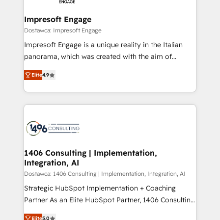
and we're focused on HubSpot. We work with some
HubSpot大百科 出版 CRM・AI活用に関するご相談、現
of HubSpot's most important customers to generate
Impresoft Engage
状整理の壁打ちなど、構想段階からお気軽にお問い合わ
value from the platform in the long term. 🤖 We have
Dostawca: Impresoft Engage
せください。
worked 400+ HubSpot customers across industries
Impresoft Engage is a unique reality in the Italian
but specialise in the more complex projects where
panorama, which was created with the aim of
data migration, AI, and systems integrations
putting Customer Experience at the center by
represent key aspects of the project's success.
Elite
4.9
creating digital environments capable of integrating
people, processes and data. We offer the best
digital solutions on the market, ranging from CRM
processes and technologies to digital strategy, from
marketing automation to online and offline sales
processes through Customer Service Management,
allowing companies to optimize processes and meet
1406 Consulting | Implementation,
Integration, AI
the needs of the customer. We are part of Impresoft
Group, a group of specialized and complementary
Dostawca: 1406 Consulting | Implementation, Integration, AI
companies that divide their offer into 4
Strategic HubSpot Implementation + Coaching
Competence Centers: Smart Manufacturing,
Partner As an Elite HubSpot Partner, 1406 Consulting
Customer First, Enabling Technologies & Security.
helps mid-market revenue teams transform how
Elite
5.0