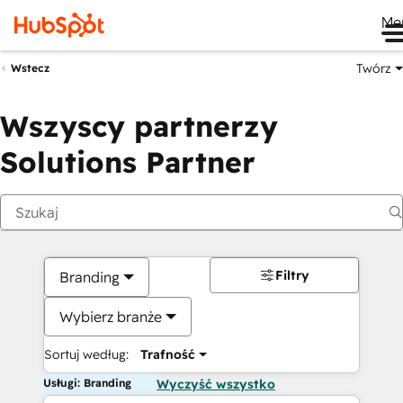
Me
Twórz
Wstecz
Wszyscy partnerzy
Solutions Partner
Filtry
Branding
Wybierz branże
Sortuj według:
Trafność
Usługi: Branding
Wyczyść wszystko