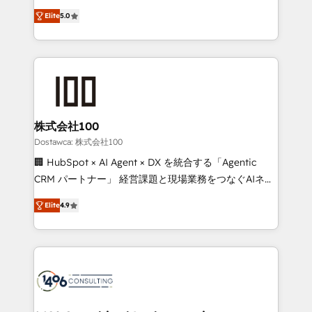
tailored apps, workflows, and configurations. We are
expertise across Latin America and Southern
SOC 2 Type II and ISO 27001 certified, reinforcing
Elite
5.0
Europe, with teams across 7 countries. Born in Chile,
our commitment to data security and compliance. At
we combine local insight with international reach to
OneMetric, we help revenue teams focus on the
help businesses grow through technology, creativity,
OneMetric that matters most: revenue.
AI and strategy. For over 12 years, we’ve delivered
500+ HubSpot implementations, building end-to-
end solutions that integrate CRM, AI automation,
inbound and loop marketing, content, and digital
株式会社100
creativity. Our multicultural team works in Spanish,
Dostawca: 株式会社100
Portuguese, and English to design scalable strategies
🏢 HubSpot × AI Agent × DX を統合する「Agentic
that drive measurable growth. 🌎 Highlights: • 10+
CRM パートナー」 経営課題と現場業務をつなぐAIネイ
years as a HubSpot partner. • 2023 Impact Awards:
ティブ・エージェンシーとして、HubSpot Eliteの実装
Platform Migration Excellence. • Top 3 Partner of the
Elite
4.9
力で顧客フロント業務を再設計します。 💡 100inc は何
Year LATAM 2022, 2023, 2024, 2025. • Partner of the
をする会社か？ HubSpotを共通基盤に、AIエージェン
Year 2024. • Organizer of Aliados.ai (AI, marketing &
トを組み込んだ顧客フロント業務（マーケティング・営
tech global congress). 👉 Ready to scale your
業・CS）を組織全体で設計・実装する日本のAIネイテ
business with HubSpot? Let Cebra’s experts help
ィブ・エージェンシーです。事業部・グループ会社・部
you grow faster, smarter, and with impact.
門が分立する組織で、データと業務プロセスのサイロ化