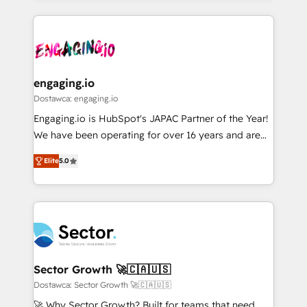
ンツとサイト構造を最適化。 🏆 なぜ100incを選ぶの
retention 📅 8+ years of consistent results since 2017
experience with CRM, Marketing, Sales & Service
か？ ✓ HubSpot Eliteパートナー認定 ✓ HubSpotアワ
Who We Serve Revenue teams, marketing leaders,
implementations - 500+ successful onboardings -
ード受賞・HUGリーダー ✓ ISO27001:2022 /
and sales ops at mid-market companies ready to
Own back-end developers - Complex data
ISO9001:2015 取得 ✓ 400社以上の導入実績 ✓
move beyond spreadsheets into unified systems
migrations (e.g. Salesforce, MS Dynamics, Perfect
HubSpot大百科 出版 CRM・AI活用に関するご相談、現
that drive real business results.
View, SuperOffice) - Custom integrations (e.g. MS
engaging.io
状整理の壁打ちなど、構想段階からお気軽にお問い合わ
Business Central, Navision, AX, SAP, Exact, AFAS) We
Dostawca: engaging.io
せください。
focus on growing B2B companies in the SME sector
Engaging.io is HubSpot's JAPAC Partner of the Year!
such as manufacturing, SaaS, business services and
We have been operating for over 16 years and are
wholesaler companies. As an experienced HubSpot
one of HubSpot's most experienced and technically
partner, we know how important user adoption is.
Elite
5.0
capable Agency Partners globally. We specialise in
That's why we have developed a step-by-step
complex CRM migrations, implementations,
implementation process that focuses on user
integrations, custom CMS portal development,
adoption. We’re experts on connecting data,
design & UX for mid to large to multi national
technology and people with each other. Together we
businesses. Our teams are based in North America
strive for optimal customer processes and
and APAC. We are HubSpot's top-ranked Advanced
experiences. Systony – We believe you can grow!
Implementation Certified Partner and we contribute
Sector Growth 🚀🇨🇦🇺🇸
to their advisory council. We strive to do 'good work
Dostawca: Sector Growth 🚀🇨🇦🇺🇸
with good people' and have worked with incredible
🚀 Why Sector Growth? Built for teams that need