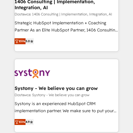
を、CRMを軸とした全社共通基盤に再構築します。意
1406 Consulting | Implementation,
Integration, AI
思決定者・PMO・現場担当者に並走します。 1️⃣
HubSpot導入・活用支援 顧客データの一元化から、
Dostawca: 1406 Consulting | Implementation, Integration, AI
GTMの見える化・自動化まで。全Hub統合運用、デー
Strategic HubSpot Implementation + Coaching
タ品質設計、グループ横断のCRM統合に対応します。
Partner As an Elite HubSpot Partner, 1406 Consulting
2️⃣ AIエージェント組織構築 営業・マーケティング業務
helps mid-market revenue teams transform how
Elite
5.0
の一部をAIが自律実行する組織への移行を設計・実装。
they sell, market, and serve. We don't just build your
Breeze・Claude等をHubSpotと連携させ、役割定義・
HubSpot—we teach your team to own it, then stay
運用ルール・成果指標まで含めて設計します。 3️⃣ 全社
to help you keep winning. What We Do ⚙️ CRM
DX × AI推進のPMO伴走支援 複数部門をまたぐDX×AI変
Implementations across Marketing, Sales, Service,
革を、構想から実装・定着までPMOとして主導。「設
Data & Content 📈 Sales & Marketing Alignment +
定の代行ではなく、設計の責任」を引き受け、部門横断
Revenue Team Enablement 🤖 Breeze AI & Custom
の統合・浸透・変革管理を実行します。 ▸ CMS戦略設
Agent Creation 🔄 Custom Integrations & Data
Systony - We believe you can grow
計・構築：リード獲得・CVR・SEOを前提にした情報設
Migration Why 1406 We become part of your team.
Dostawca: Systony - We believe you can grow
計・導線設計・テンプレート設計をContent Hubで一体
Your team learns while we build. We fix what others
Systony is an experienced HubSpot CRM
提供。 ▸ 既存CRM・MAからの移行支援：Salesforce・
broke. Built for mid-market reality—practical
implementation partner. We make sure to put your
Marketo・Pardot等からの移行、カスタム設計、履歴
solutions that work with your actual headcount and
organization's needs and goals first and think along
データ移行と活用設計まで。 ▸ AEO対応：ChatGPT・
constraints. By the Numbers 🏆 Top 1% of all
Elite
4.9
with your organization. We are only satisfied once
Perplexity等のAI検索からの流入・引用を前提にコンテ
HubSpot partners 🔄 Top 5% globally in client
you are too. Why Systony? - 20+ years of