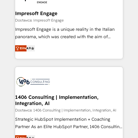
門が分立する組織で、データと業務プロセスのサイロ化
を、CRMを軸とした全社共通基盤に再構築します。意
Impresoft Engage
思決定者・PMO・現場担当者に並走します。 1️⃣
Dostawca: Impresoft Engage
HubSpot導入・活用支援 顧客データの一元化から、
Impresoft Engage is a unique reality in the Italian
GTMの見える化・自動化まで。全Hub統合運用、デー
panorama, which was created with the aim of
タ品質設計、グループ横断のCRM統合に対応します。
putting Customer Experience at the center by
2️⃣ AIエージェント組織構築 営業・マーケティング業務
Elite
4.9
creating digital environments capable of integrating
の一部をAIが自律実行する組織への移行を設計・実装。
people, processes and data. We offer the best
Breeze・Claude等をHubSpotと連携させ、役割定義・
digital solutions on the market, ranging from CRM
運用ルール・成果指標まで含めて設計します。 3️⃣ 全社
processes and technologies to digital strategy, from
DX × AI推進のPMO伴走支援 複数部門をまたぐDX×AI変
marketing automation to online and offline sales
革を、構想から実装・定着までPMOとして主導。「設
processes through Customer Service Management,
定の代行ではなく、設計の責任」を引き受け、部門横断
allowing companies to optimize processes and meet
1406 Consulting | Implementation,
の統合・浸透・変革管理を実行します。 ▸ CMS戦略設
Integration, AI
the needs of the customer. We are part of Impresoft
計・構築：リード獲得・CVR・SEOを前提にした情報設
Group, a group of specialized and complementary
Dostawca: 1406 Consulting | Implementation, Integration, AI
計・導線設計・テンプレート設計をContent Hubで一体
companies that divide their offer into 4
Strategic HubSpot Implementation + Coaching
提供。 ▸ 既存CRM・MAからの移行支援：Salesforce・
Competence Centers: Smart Manufacturing,
Partner As an Elite HubSpot Partner, 1406 Consulting
Marketo・Pardot等からの移行、カスタム設計、履歴
Customer First, Enabling Technologies & Security.
helps mid-market revenue teams transform how
データ移行と活用設計まで。 ▸ AEO対応：ChatGPT・