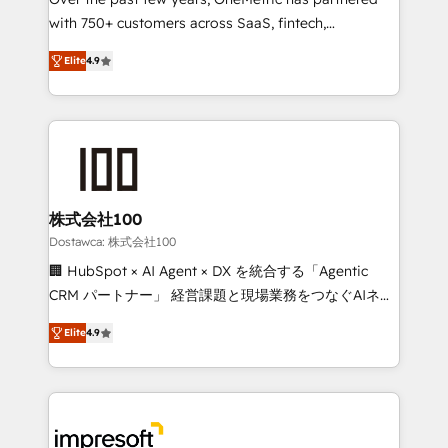
efficient processes, as well as building great
with 750+ customers across SaaS, fintech,
relationships. Your success is our success, and we’re
healthcare, real estate, and other industries. With
all in this together! From startup to enterprise, we’ll
Elite
4.9
150+ HubSpot-certified experts, we deliver scalable
make sure your HubSpot setup becomes a
solutions to complex GTM and RevOps challenges.
powerhouse of productivity, so you can focus on
Our Expertise 🔹 Onboarding & Implementation:
what matters most: growing your business and
Accredited HubSpot Partner, ensuring smooth setup
wowing your customers. Let’s make HubSpot work
tailored to your GTM motion. 🔹 Migrations: Move
smarter for you!
from other CRMs to HubSpot without data loss or
downtime. 🔹 RevOps Strategy: Align teams,
株式会社100
processes, and data to drive revenue efficiency. 🔹
Dostawca: 株式会社100
Integrations: Connect HubSpot with your tech stack
🏢 HubSpot × AI Agent × DX を統合する「Agentic
for better adoption. 🔹 Custom Solutions: Build
CRM パートナー」 経営課題と現場業務をつなぐAIネイ
tailored apps, workflows, and configurations. We are
ティブ・エージェンシーとして、HubSpot Eliteの実装
SOC 2 Type II and ISO 27001 certified, reinforcing
Elite
4.9
力で顧客フロント業務を再設計します。 💡 100inc は何
our commitment to data security and compliance. At
をする会社か？ HubSpotを共通基盤に、AIエージェン
OneMetric, we help revenue teams focus on the
トを組み込んだ顧客フロント業務（マーケティング・営
OneMetric that matters most: revenue.
業・CS）を組織全体で設計・実装する日本のAIネイテ
ィブ・エージェンシーです。事業部・グループ会社・部