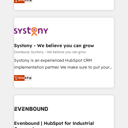
Elite
5.0
The synergies generated by these integrations,
they sell, market, and serve. We don't just build your
Perplexity等のAI検索からの流入・引用を前提にコンテ
together with the combination of talents, skills,
HubSpot—we teach your team to own it, then stay
ンツとサイト構造を最適化。 🏆 なぜ100incを選ぶの
solutions and services, have allowed the group to
to help you keep winning. What We Do ⚙️ CRM
か？ ✓ HubSpot Eliteパートナー認定 ✓ HubSpotアワ
build an unrivaled offering portfolio on the market
Implementations across Marketing, Sales, Service,
ード受賞・HUGリーダー ✓ ISO27001:2022 /
to accompany companies on their digital
Data & Content 📈 Sales & Marketing Alignment +
ISO9001:2015 取得 ✓ 400社以上の導入実績 ✓
transformation journey.
Revenue Team Enablement 🤖 Breeze AI & Custom
HubSpot大百科 出版 CRM・AI活用に関するご相談、現
Agent Creation 🔄 Custom Integrations & Data
Systony - We believe you can grow
状整理の壁打ちなど、構想段階からお気軽にお問い合わ
Migration Why 1406 We become part of your team.
Dostawca: Systony - We believe you can grow
せください。
Your team learns while we build. We fix what others
Systony is an experienced HubSpot CRM
broke. Built for mid-market reality—practical
implementation partner. We make sure to put your
solutions that work with your actual headcount and
organization's needs and goals first and think along
constraints. By the Numbers 🏆 Top 1% of all
Elite
4.9
with your organization. We are only satisfied once
HubSpot partners 🔄 Top 5% globally in client
you are too. Why Systony? - 20+ years of
retention 📅 8+ years of consistent results since 2017
experience with CRM, Marketing, Sales & Service
Who We Serve Revenue teams, marketing leaders,
implementations - 500+ successful onboardings -
and sales ops at mid-market companies ready to
Own back-end developers - Complex data
move beyond spreadsheets into unified systems
migrations (e.g. Salesforce, MS Dynamics, Perfect
that drive real business results.
View, SuperOffice) - Custom integrations (e.g. MS
Evenbound | HubSpot for Industrial