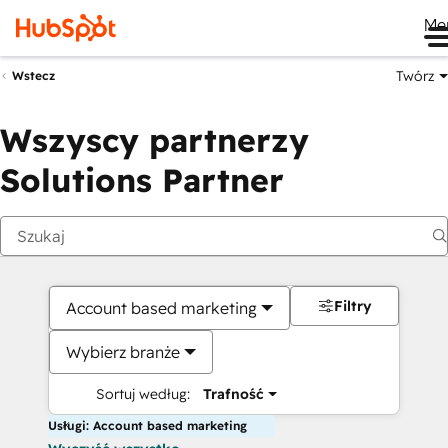
Me
Twórz
Wstecz
Wszyscy partnerzy
Solutions Partner
Filtry
Account based marketing
Wybierz branże
Sortuj według:
Trafność
Usługi: Account based marketing