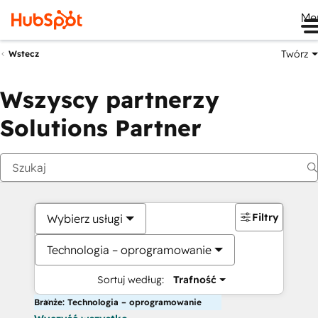
Me
Twórz
Wstecz
Wszyscy partnerzy
Solutions Partner
Filtry
Wybierz usługi
Technologia – oprogramowanie
Sortuj według:
Trafność
Branże: Technologia – oprogramowanie