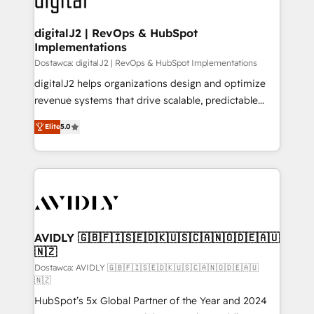
learn more!
customers).
digitalJ2 | RevOps & HubSpot
Implementations
Dostawca: digitalJ2 | RevOps & HubSpot Implementations
digitalJ2 helps organizations design and optimize
revenue systems that drive scalable, predictable
growth. As a triple-accredited HubSpot Solutions
Elite
5.0
Partner, we specialize in both strategic RevOps
planning and hands-on technical execution - building
the operational foundation companies need to
thrive. Industries we specialize in: - Manufacturing -
Healthcare - Financial Services - Managed IT (MSP) -
Franchises - Professional Services - And more! How
we help: ✔️ Full HubSpot implementations and portal
AVIDLY 🇬🇧🇫🇮🇸🇪🇩🇰🇺🇸🇨🇦🇳🇴🇩🇪🇦🇺
🇳🇿
optimization ✔️ Data migrations, CRM architecture,
and reporting foundations ✔️ Custom integrations
Dostawca: AVIDLY 🇬🇧🇫🇮🇸🇪🇩🇰🇺🇸🇨🇦🇳🇴🇩🇪🇦🇺
🇳🇿
and workflow automation ✔️ User adoption
HubSpot’s 5x Global Partner of the Year and 2024
programs, training, and enablement Through project-