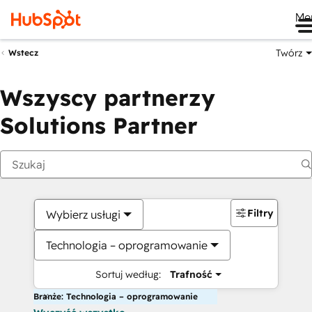
Me
Twórz
Wstecz
Wszyscy partnerzy
Solutions Partner
Filtry
Wybierz usługi
Technologia – oprogramowanie
Sortuj według:
Trafność
Branże: Technologia – oprogramowanie