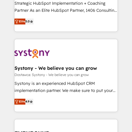
companies that divide their offer into 4
Strategic HubSpot Implementation + Coaching
提供。 ▸ 既存CRM・MAからの移行支援：Salesforce・
Competence Centers: Smart Manufacturing,
Partner As an Elite HubSpot Partner, 1406 Consulting
Marketo・Pardot等からの移行、カスタム設計、履歴
Customer First, Enabling Technologies & Security.
helps mid-market revenue teams transform how
データ移行と活用設計まで。 ▸ AEO対応：ChatGPT・
Elite
5.0
The synergies generated by these integrations,
they sell, market, and serve. We don't just build your
Perplexity等のAI検索からの流入・引用を前提にコンテ
together with the combination of talents, skills,
HubSpot—we teach your team to own it, then stay
ンツとサイト構造を最適化。 🏆 なぜ100incを選ぶの
solutions and services, have allowed the group to
to help you keep winning. What We Do ⚙️ CRM
か？ ✓ HubSpot Eliteパートナー認定 ✓ HubSpotアワ
build an unrivaled offering portfolio on the market
Implementations across Marketing, Sales, Service,
ード受賞・HUGリーダー ✓ ISO27001:2022 /
to accompany companies on their digital
Data & Content 📈 Sales & Marketing Alignment +
ISO9001:2015 取得 ✓ 400社以上の導入実績 ✓
transformation journey.
Revenue Team Enablement 🤖 Breeze AI & Custom
HubSpot大百科 出版 CRM・AI活用に関するご相談、現
Agent Creation 🔄 Custom Integrations & Data
Systony - We believe you can grow
状整理の壁打ちなど、構想段階からお気軽にお問い合わ
Migration Why 1406 We become part of your team.
Dostawca: Systony - We believe you can grow
せください。
Your team learns while we build. We fix what others
Systony is an experienced HubSpot CRM
broke. Built for mid-market reality—practical
implementation partner. We make sure to put your
solutions that work with your actual headcount and
organization's needs and goals first and think along
constraints. By the Numbers 🏆 Top 1% of all
Elite
4.9
with your organization. We are only satisfied once
HubSpot partners 🔄 Top 5% globally in client
you are too. Why Systony? - 20+ years of
retention 📅 8+ years of consistent results since 2017
experience with CRM, Marketing, Sales & Service
Who We Serve Revenue teams, marketing leaders,
implementations - 500+ successful onboardings -
and sales ops at mid-market companies ready to