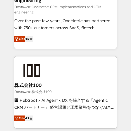
engineering
needs, goals, and challenges to deliver solutions that
fit like a glove. We’re committed to being both
Dostawca: OneMetric: CRM Implementations and GTM
engineering
highly effective and fun to work with. We believe in
Over the past few years, OneMetric has partnered
efficient processes, as well as building great
with 750+ customers across SaaS, fintech,
relationships. Your success is our success, and we’re
healthcare, real estate, and other industries. With
all in this together! From startup to enterprise, we’ll
Elite
4.9
150+ HubSpot-certified experts, we deliver scalable
make sure your HubSpot setup becomes a
solutions to complex GTM and RevOps challenges.
powerhouse of productivity, so you can focus on
Our Expertise 🔹 Onboarding & Implementation:
what matters most: growing your business and
Accredited HubSpot Partner, ensuring smooth setup
wowing your customers. Let’s make HubSpot work
tailored to your GTM motion. 🔹 Migrations: Move
smarter for you!
from other CRMs to HubSpot without data loss or
downtime. 🔹 RevOps Strategy: Align teams,
株式会社100
processes, and data to drive revenue efficiency. 🔹
Dostawca: 株式会社100
Integrations: Connect HubSpot with your tech stack
🏢 HubSpot × AI Agent × DX を統合する「Agentic
for better adoption. 🔹 Custom Solutions: Build
CRM パートナー」 経営課題と現場業務をつなぐAIネイ
tailored apps, workflows, and configurations. We are
ティブ・エージェンシーとして、HubSpot Eliteの実装
SOC 2 Type II and ISO 27001 certified, reinforcing
Elite
4.9
力で顧客フロント業務を再設計します。 💡 100inc は何
our commitment to data security and compliance. At
をする会社か？ HubSpotを共通基盤に、AIエージェン