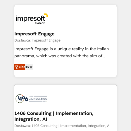
OneMetric, we help revenue teams focus on the
トを組み込んだ顧客フロント業務（マーケティング・営
OneMetric that matters most: revenue.
業・CS）を組織全体で設計・実装する日本のAIネイテ
ィブ・エージェンシーです。事業部・グループ会社・部
門が分立する組織で、データと業務プロセスのサイロ化
を、CRMを軸とした全社共通基盤に再構築します。意
Impresoft Engage
思決定者・PMO・現場担当者に並走します。 1️⃣
Dostawca: Impresoft Engage
HubSpot導入・活用支援 顧客データの一元化から、
Impresoft Engage is a unique reality in the Italian
GTMの見える化・自動化まで。全Hub統合運用、デー
panorama, which was created with the aim of
タ品質設計、グループ横断のCRM統合に対応します。
putting Customer Experience at the center by
2️⃣ AIエージェント組織構築 営業・マーケティング業務
Elite
4.9
creating digital environments capable of integrating
の一部をAIが自律実行する組織への移行を設計・実装。
people, processes and data. We offer the best
Breeze・Claude等をHubSpotと連携させ、役割定義・
digital solutions on the market, ranging from CRM
運用ルール・成果指標まで含めて設計します。 3️⃣ 全社
processes and technologies to digital strategy, from
DX × AI推進のPMO伴走支援 複数部門をまたぐDX×AI変
marketing automation to online and offline sales
革を、構想から実装・定着までPMOとして主導。「設
processes through Customer Service Management,
定の代行ではなく、設計の責任」を引き受け、部門横断
allowing companies to optimize processes and meet
1406 Consulting | Implementation,
の統合・浸透・変革管理を実行します。 ▸ CMS戦略設
Integration, AI
the needs of the customer. We are part of Impresoft
計・構築：リード獲得・CVR・SEOを前提にした情報設
Group, a group of specialized and complementary
Dostawca: 1406 Consulting | Implementation, Integration, AI
計・導線設計・テンプレート設計をContent Hubで一体