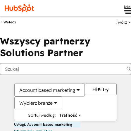
Me
Twórz
Wstecz
Wszyscy partnerzy
Solutions Partner
Filtry
Account based marketing
Wybierz branże
Sortuj według:
Trafność
Usługi: Account based marketing