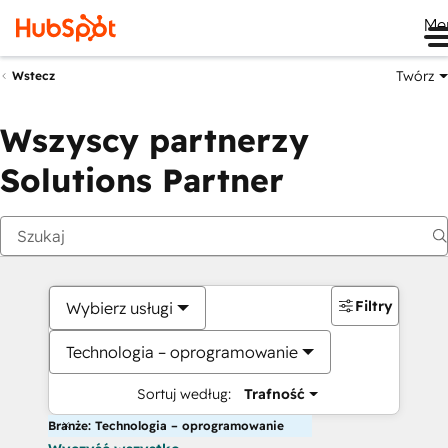
Me
Twórz
Wstecz
Wszyscy partnerzy
Solutions Partner
Filtry
Wybierz usługi
Technologia – oprogramowanie
Sortuj według:
Trafność
Branże: Technologia – oprogramowanie