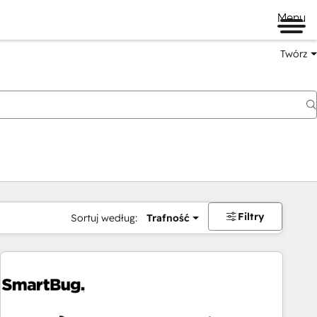
Menu
Twórz
na
Filtry
Sortuj według:
Trafność