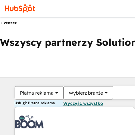
Wstecz
Wszyscy partnerzy Solution
Płatna reklama
Wybierz branże
Usługi: Płatna reklama
Wyczyść wszystko