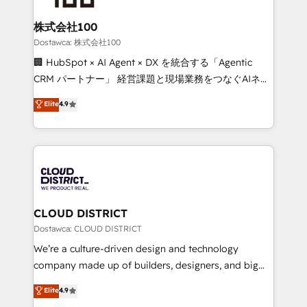
end solutions that integrate CRM, AI automation,
inbound and loop marketing, content, and digital
株式会社100
creativity. Our multicultural team works in Spanish,
Dostawca: 株式会社100
Portuguese, and English to design scalable strategies
🏢 HubSpot × AI Agent × DX を統合する「Agentic
that drive measurable growth. 🌎 Highlights: • 10+
CRM パートナー」 経営課題と現場業務をつなぐAIネイ
years as a HubSpot partner. • 2023 Impact Awards:
ティブ・エージェンシーとして、HubSpot Eliteの実装
Elite
4.9
Platform Migration Excellence. • Top 3 Partner of the
力で顧客フロント業務を再設計します。 💡 100inc は何
Year LATAM 2022, 2023, 2024, 2025. • Partner of the
をする会社か？ HubSpotを共通基盤に、AIエージェン
Year 2024. • Organizer of Aliados.ai (AI, marketing &
トを組み込んだ顧客フロント業務（マーケティング・営
tech global congress). 👉 Ready to scale your
業・CS）を組織全体で設計・実装する日本のAIネイテ
business with HubSpot? Let Cebra’s experts help
ィブ・エージェンシーです。事業部・グループ会社・部
you grow faster, smarter, and with impact.
門が分立する組織で、データと業務プロセスのサイロ化
を、CRMを軸とした全社共通基盤に再構築します。意
CLOUD DISTRICT
思決定者・PMO・現場担当者に並走します。 1️⃣
Dostawca: CLOUD DISTRICT
HubSpot導入・活用支援 顧客データの一元化から、
We’re a culture-driven design and technology
GTMの見える化・自動化まで。全Hub統合運用、デー
company made up of builders, designers, and big
タ品質設計、グループ横断のCRM統合に対応します。
thinkers. We blend strategy, design, and
Elite
4.9
2️⃣ AIエージェント組織構築 営業・マーケティング業務
development—always fueled by curiosity—to turn