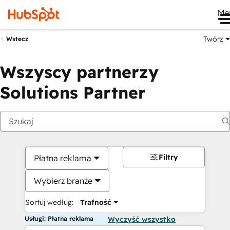
Me
Twórz
Wstecz
Wszyscy partnerzy
Solutions Partner
Filtry
Płatna reklama
Wybierz branże
Sortuj według:
Trafność
Usługi: Płatna reklama
Wyczyść wszystko