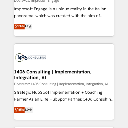
Dostawca: Impresoft Engage
せください。
worked 400+ HubSpot customers across industries
Impresoft Engage is a unique reality in the Italian
but specialise in the more complex projects where
panorama, which was created with the aim of
data migration, AI, and systems integrations
putting Customer Experience at the center by
Elite
4.9
represent key aspects of the project's success.
creating digital environments capable of integrating
people, processes and data. We offer the best
digital solutions on the market, ranging from CRM
processes and technologies to digital strategy, from
marketing automation to online and offline sales
processes through Customer Service Management,
allowing companies to optimize processes and meet
1406 Consulting | Implementation,
Integration, AI
the needs of the customer. We are part of Impresoft
Group, a group of specialized and complementary
Dostawca: 1406 Consulting | Implementation, Integration, AI
companies that divide their offer into 4
Strategic HubSpot Implementation + Coaching
Competence Centers: Smart Manufacturing,
Partner As an Elite HubSpot Partner, 1406 Consulting
Customer First, Enabling Technologies & Security.
helps mid-market revenue teams transform how
Elite
5.0
The synergies generated by these integrations,
they sell, market, and serve. We don't just build your
together with the combination of talents, skills,
HubSpot—we teach your team to own it, then stay
solutions and services, have allowed the group to
to help you keep winning. What We Do ⚙️ CRM