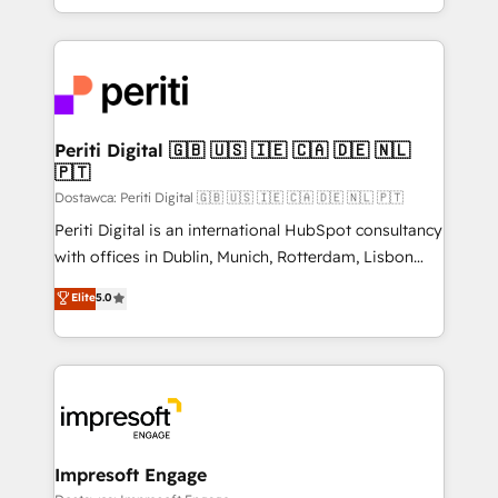
の一部をAIが自律実行する組織への移行を設計・実装。
ideas, opportunities, and challenges into meaningful
Breeze・Claude等をHubSpotと連携させ、役割定義・
experiences. To us, technology is more than just
運用ルール・成果指標まで含めて設計します。 3️⃣ 全社
code; it’s about creating things that are useful, cool,
DX × AI推進のPMO伴走支援 複数部門をまたぐDX×AI変
and—most importantly—simple. That’s why we lean
革を、構想から実装・定着までPMOとして主導。「設
into bold ideas and shape them into thoughtful
定の代行ではなく、設計の責任」を引き受け、部門横断
products and strategies that actually make a
Periti Digital 🇬🇧 🇺🇸 🇮🇪 🇨🇦 🇩🇪 🇳🇱
の統合・浸透・変革管理を実行します。 ▸ CMS戦略設
🇵🇹
difference.
計・構築：リード獲得・CVR・SEOを前提にした情報設
Dostawca: Periti Digital 🇬🇧 🇺🇸 🇮🇪 🇨🇦 🇩🇪 🇳🇱 🇵🇹
計・導線設計・テンプレート設計をContent Hubで一体
Periti Digital is an international HubSpot consultancy
提供。 ▸ 既存CRM・MAからの移行支援：Salesforce・
with offices in Dublin, Munich, Rotterdam, Lisbon
Marketo・Pardot等からの移行、カスタム設計、履歴
and New York. 🔎 We are focused on enhancing
データ移行と活用設計まで。 ▸ AEO対応：ChatGPT・
Elite
5.0
revenue-generation strategies for clients through
Perplexity等のAI検索からの流入・引用を前提にコンテ
complete integration of core business processes
ンツとサイト構造を最適化。 🏆 なぜ100incを選ぶの
and systems (such as ERP and e-commerce
か？ ✓ HubSpot Eliteパートナー認定 ✓ HubSpotアワ
platforms) with HubSpot, driving efficiency and
ード受賞・HUGリーダー ✓ ISO27001:2022 /
results. 🎯 We present a solution-centric approach
ISO9001:2015 取得 ✓ 400社以上の導入実績 ✓
and we're focused on HubSpot. We work with some
HubSpot大百科 出版 CRM・AI活用に関するご相談、現
of HubSpot's most important customers to generate
Impresoft Engage
状整理の壁打ちなど、構想段階からお気軽にお問い合わ
value from the platform in the long term. 🤖 We have