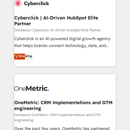
Cyberclick | AI-Driven HubSpot Elite
Partner
Dostawca: Cyberclick | AI-Driven HubSpot Elite Partner
Cyberclick is an AI-powered digital growth agency
that helps brands connect technology, data, and
creativity to achieve measurable results. Founded in
Elite
4.9
Barcelona and operating across Spain, LATAM, and
the UK, we support global companies in building
smarter marketing, sales, and customer success
strategies. As the only HubSpot Elite Partner in
Iberia (Spain & Portugal), we combine human insight
with intelligent automation to drive sustainable
growth. Our multidisciplinary team designs solutions
OneMetric: CRM Implementations and GTM
engineering
that simplify complexity, boost performance, and
turn innovation into real impact. 🌍 Highlights •
Dostawca: OneMetric: CRM Implementations and GTM
engineering
HubSpot Partner since 2012 • 2022 EMEA Impact
Over the past few years, OneMetric has partnered
Award: Best Integration • 150+ successful HubSpot