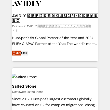
CRM and webdesign (We focus on EMEA - USA
customers).
AVIDLY 🇬🇧🇫🇮🇸🇪🇩🇰🇺🇸🇨🇦🇳🇴🇩🇪🇦🇺
🇳🇿
Dostawca: AVIDLY 🇬🇧🇫🇮🇸🇪🇩🇰🇺🇸🇨🇦🇳🇴🇩🇪🇦🇺
🇳🇿
HubSpot’s 5x Global Partner of the Year and 2024
EMEA & APAC Partner of the Year. The world’s most
experienced and fully accredited HubSpot Solutions
Elite
5.0
Partner. 🚀 With 2,750+ HubSpot projects delivered
and 370+ specialists across EMEA, APAC and NAM,
we de-risk complex CRM programmes and
accelerate ROI across every HubSpot Hub. 🧭 From
multi-region migrations to AI-powered automation,
we turn complexity into clarity, human at global
Salted Stone
scale. 🏆 HubSpot’s CEO called us “the partner of the
Dostawca: Salted Stone
future.” Others agree it is proof of trust built through
Since 2012, HubSpot’s largest customers globally
measurable impact.
have counted on S2 for complex migrations, change