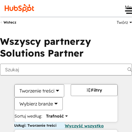
Me
Twórz
Wstecz
Wszyscy partnerzy
Solutions Partner
Filtry
Tworzenie treści
Wybierz branże
Sortuj według:
Trafność
Usługi: Tworzenie treści
Wyczyść wszystko