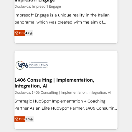
の統合・浸透・変革管理を実行します。 ▸ CMS戦略設
difference.
Dostawca: Impresoft Engage
計・構築：リード獲得・CVR・SEOを前提にした情報設
Impresoft Engage is a unique reality in the Italian
計・導線設計・テンプレート設計をContent Hubで一体
panorama, which was created with the aim of
提供。 ▸ 既存CRM・MAからの移行支援：Salesforce・
putting Customer Experience at the center by
Marketo・Pardot等からの移行、カスタム設計、履歴
Elite
4.9
creating digital environments capable of integrating
データ移行と活用設計まで。 ▸ AEO対応：ChatGPT・
people, processes and data. We offer the best
Perplexity等のAI検索からの流入・引用を前提にコンテ
digital solutions on the market, ranging from CRM
ンツとサイト構造を最適化。 🏆 なぜ100incを選ぶの
processes and technologies to digital strategy, from
か？ ✓ HubSpot Eliteパートナー認定 ✓ HubSpotアワ
marketing automation to online and offline sales
ード受賞・HUGリーダー ✓ ISO27001:2022 /
processes through Customer Service Management,
ISO9001:2015 取得 ✓ 400社以上の導入実績 ✓
allowing companies to optimize processes and meet
1406 Consulting | Implementation,
HubSpot大百科 出版 CRM・AI活用に関するご相談、現
Integration, AI
the needs of the customer. We are part of Impresoft
状整理の壁打ちなど、構想段階からお気軽にお問い合わ
Group, a group of specialized and complementary
Dostawca: 1406 Consulting | Implementation, Integration, AI
せください。
companies that divide their offer into 4
Strategic HubSpot Implementation + Coaching
Competence Centers: Smart Manufacturing,
Partner As an Elite HubSpot Partner, 1406 Consulting
Customer First, Enabling Technologies & Security.
helps mid-market revenue teams transform how
Elite
5.0
The synergies generated by these integrations,
they sell, market, and serve. We don't just build your
together with the combination of talents, skills,
HubSpot—we teach your team to own it, then stay