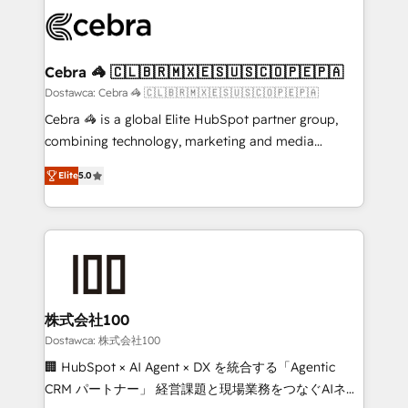
Accredited HubSpot Partner, ensuring smooth setup
wowing your customers. Let’s make HubSpot work
tailored to your GTM motion. 🔹 Migrations: Move
smarter for you!
from other CRMs to HubSpot without data loss or
downtime. 🔹 RevOps Strategy: Align teams,
Cebra 🦓 🇨🇱🇧🇷🇲🇽🇪🇸🇺🇸🇨🇴🇵🇪🇵🇦
processes, and data to drive revenue efficiency. 🔹
Dostawca: Cebra 🦓 🇨🇱🇧🇷🇲🇽🇪🇸🇺🇸🇨🇴🇵🇪🇵🇦
Integrations: Connect HubSpot with your tech stack
Cebra 🦓 is a global Elite HubSpot partner group,
for better adoption. 🔹 Custom Solutions: Build
combining technology, marketing and media
tailored apps, workflows, and configurations. We are
expertise across Latin America and Southern
SOC 2 Type II and ISO 27001 certified, reinforcing
Elite
5.0
Europe, with teams across 7 countries. Born in Chile,
our commitment to data security and compliance. At
we combine local insight with international reach to
OneMetric, we help revenue teams focus on the
help businesses grow through technology, creativity,
OneMetric that matters most: revenue.
AI and strategy. For over 12 years, we’ve delivered
500+ HubSpot implementations, building end-to-
end solutions that integrate CRM, AI automation,
inbound and loop marketing, content, and digital
株式会社100
creativity. Our multicultural team works in Spanish,
Dostawca: 株式会社100
Portuguese, and English to design scalable strategies
🏢 HubSpot × AI Agent × DX を統合する「Agentic
that drive measurable growth. 🌎 Highlights: • 10+
CRM パートナー」 経営課題と現場業務をつなぐAIネイ
years as a HubSpot partner. • 2023 Impact Awards: