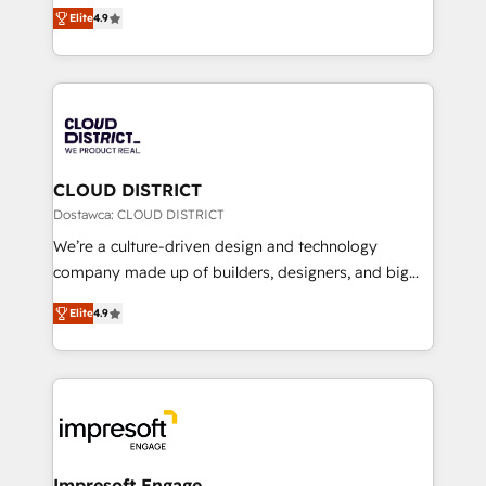
ティブ・エージェンシーとして、HubSpot Eliteの実装
Platform Migration Excellence. • Top 3 Partner of the
Elite
4.9
力で顧客フロント業務を再設計します。 💡 100inc は何
Year LATAM 2022, 2023, 2024, 2025. • Partner of the
をする会社か？ HubSpotを共通基盤に、AIエージェン
Year 2024. • Organizer of Aliados.ai (AI, marketing &
トを組み込んだ顧客フロント業務（マーケティング・営
tech global congress). 👉 Ready to scale your
業・CS）を組織全体で設計・実装する日本のAIネイテ
business with HubSpot? Let Cebra’s experts help
ィブ・エージェンシーです。事業部・グループ会社・部
you grow faster, smarter, and with impact.
門が分立する組織で、データと業務プロセスのサイロ化
を、CRMを軸とした全社共通基盤に再構築します。意
CLOUD DISTRICT
思決定者・PMO・現場担当者に並走します。 1️⃣
Dostawca: CLOUD DISTRICT
HubSpot導入・活用支援 顧客データの一元化から、
We’re a culture-driven design and technology
GTMの見える化・自動化まで。全Hub統合運用、デー
company made up of builders, designers, and big
タ品質設計、グループ横断のCRM統合に対応します。
thinkers. We blend strategy, design, and
2️⃣ AIエージェント組織構築 営業・マーケティング業務
Elite
4.9
development—always fueled by curiosity—to turn
の一部をAIが自律実行する組織への移行を設計・実装。
ideas, opportunities, and challenges into meaningful
Breeze・Claude等をHubSpotと連携させ、役割定義・
experiences. To us, technology is more than just
運用ルール・成果指標まで含めて設計します。 3️⃣ 全社
code; it’s about creating things that are useful, cool,
DX × AI推進のPMO伴走支援 複数部門をまたぐDX×AI変
and—most importantly—simple. That’s why we lean
革を、構想から実装・定着までPMOとして主導。「設
into bold ideas and shape them into thoughtful
定の代行ではなく、設計の責任」を引き受け、部門横断
products and strategies that actually make a
Impresoft Engage