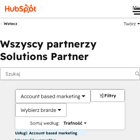
Me
Twórz
Wstecz
Wszyscy partnerzy
Solutions Partner
Filtry
Account based marketing
Wybierz branże
Sortuj według:
Trafność
Usługi: Account based marketing