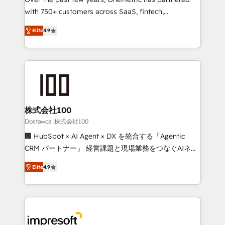
efficient processes, as well as building great
with 750+ customers across SaaS, fintech,
relationships. Your success is our success, and we’re
healthcare, real estate, and other industries. With
all in this together! From startup to enterprise, we’ll
Elite
4.9
150+ HubSpot-certified experts, we deliver scalable
make sure your HubSpot setup becomes a
solutions to complex GTM and RevOps challenges.
powerhouse of productivity, so you can focus on
Our Expertise 🔹 Onboarding & Implementation:
what matters most: growing your business and
Accredited HubSpot Partner, ensuring smooth setup
wowing your customers. Let’s make HubSpot work
tailored to your GTM motion. 🔹 Migrations: Move
smarter for you!
from other CRMs to HubSpot without data loss or
downtime. 🔹 RevOps Strategy: Align teams,
株式会社100
processes, and data to drive revenue efficiency. 🔹
Dostawca: 株式会社100
Integrations: Connect HubSpot with your tech stack
🏢 HubSpot × AI Agent × DX を統合する「Agentic
for better adoption. 🔹 Custom Solutions: Build
CRM パートナー」 経営課題と現場業務をつなぐAIネイ
tailored apps, workflows, and configurations. We are
ティブ・エージェンシーとして、HubSpot Eliteの実装
SOC 2 Type II and ISO 27001 certified, reinforcing
Elite
4.9
力で顧客フロント業務を再設計します。 💡 100inc は何
our commitment to data security and compliance. At
をする会社か？ HubSpotを共通基盤に、AIエージェン
OneMetric, we help revenue teams focus on the
トを組み込んだ顧客フロント業務（マーケティング・営
OneMetric that matters most: revenue.
業・CS）を組織全体で設計・実装する日本のAIネイテ
ィブ・エージェンシーです。事業部・グループ会社・部