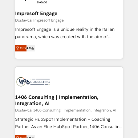
門が分立する組織で、データと業務プロセスのサイロ化
を、CRMを軸とした全社共通基盤に再構築します。意
Impresoft Engage
思決定者・PMO・現場担当者に並走します。 1️⃣
Dostawca: Impresoft Engage
HubSpot導入・活用支援 顧客データの一元化から、
Impresoft Engage is a unique reality in the Italian
GTMの見える化・自動化まで。全Hub統合運用、デー
panorama, which was created with the aim of
タ品質設計、グループ横断のCRM統合に対応します。
putting Customer Experience at the center by
2️⃣ AIエージェント組織構築 営業・マーケティング業務
Elite
4.9
creating digital environments capable of integrating
の一部をAIが自律実行する組織への移行を設計・実装。
people, processes and data. We offer the best
Breeze・Claude等をHubSpotと連携させ、役割定義・
digital solutions on the market, ranging from CRM
運用ルール・成果指標まで含めて設計します。 3️⃣ 全社
processes and technologies to digital strategy, from
DX × AI推進のPMO伴走支援 複数部門をまたぐDX×AI変
marketing automation to online and offline sales
革を、構想から実装・定着までPMOとして主導。「設
processes through Customer Service Management,
定の代行ではなく、設計の責任」を引き受け、部門横断
allowing companies to optimize processes and meet
1406 Consulting | Implementation,
の統合・浸透・変革管理を実行します。 ▸ CMS戦略設
Integration, AI
the needs of the customer. We are part of Impresoft
計・構築：リード獲得・CVR・SEOを前提にした情報設
Group, a group of specialized and complementary
Dostawca: 1406 Consulting | Implementation, Integration, AI
計・導線設計・テンプレート設計をContent Hubで一体
companies that divide their offer into 4
Strategic HubSpot Implementation + Coaching
提供。 ▸ 既存CRM・MAからの移行支援：Salesforce・
Competence Centers: Smart Manufacturing,
Partner As an Elite HubSpot Partner, 1406 Consulting
Marketo・Pardot等からの移行、カスタム設計、履歴
Customer First, Enabling Technologies & Security.
helps mid-market revenue teams transform how
データ移行と活用設計まで。 ▸ AEO対応：ChatGPT・