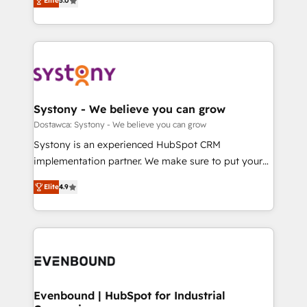
Elite
5.0
The synergies generated by these integrations,
they sell, market, and serve. We don't just build your
Perplexity等のAI検索からの流入・引用を前提にコンテ
together with the combination of talents, skills,
HubSpot—we teach your team to own it, then stay
ンツとサイト構造を最適化。 🏆 なぜ100incを選ぶの
solutions and services, have allowed the group to
to help you keep winning. What We Do ⚙️ CRM
か？ ✓ HubSpot Eliteパートナー認定 ✓ HubSpotアワ
build an unrivaled offering portfolio on the market
Implementations across Marketing, Sales, Service,
ード受賞・HUGリーダー ✓ ISO27001:2022 /
to accompany companies on their digital
Data & Content 📈 Sales & Marketing Alignment +
ISO9001:2015 取得 ✓ 400社以上の導入実績 ✓
transformation journey.
Revenue Team Enablement 🤖 Breeze AI & Custom
HubSpot大百科 出版 CRM・AI活用に関するご相談、現
Agent Creation 🔄 Custom Integrations & Data
Systony - We believe you can grow
状整理の壁打ちなど、構想段階からお気軽にお問い合わ
Migration Why 1406 We become part of your team.
Dostawca: Systony - We believe you can grow
せください。
Your team learns while we build. We fix what others
Systony is an experienced HubSpot CRM
broke. Built for mid-market reality—practical
implementation partner. We make sure to put your
solutions that work with your actual headcount and
organization's needs and goals first and think along
constraints. By the Numbers 🏆 Top 1% of all
Elite
4.9
with your organization. We are only satisfied once
HubSpot partners 🔄 Top 5% globally in client
you are too. Why Systony? - 20+ years of
retention 📅 8+ years of consistent results since 2017
experience with CRM, Marketing, Sales & Service
Who We Serve Revenue teams, marketing leaders,
implementations - 500+ successful onboardings -
and sales ops at mid-market companies ready to
Own back-end developers - Complex data
move beyond spreadsheets into unified systems
migrations (e.g. Salesforce, MS Dynamics, Perfect
that drive real business results.
View, SuperOffice) - Custom integrations (e.g. MS
Evenbound | HubSpot for Industrial