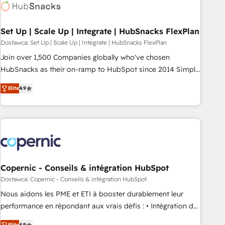
Award 🏆2022 Platform Migration Excellence Impact Award
🏆2020 Elite Solutions Partner 🏆2019 Integrations HubSpot
Impact Award 🏆2019 Marketing Enablement HubSpot
Set Up | Scale Up | Integrate | HubSnacks FlexPlan
Impact Award 🏆2018 Website Design HubSpot Impact
Dostawca: Set Up | Scale Up | Integrate | HubSnacks FlexPlan
Award 🏆2017 Website Design HubSpot Impact Award 🏆
Join over 1,500 Companies globally who've chosen
2016 Growth-Driven Design Agency of the Year 🏆2016
HubSnacks as their on-ramp to HubSpot since 2014 Simple
Sales Enablement HubSpot Impact Award 🏆2015 Growth-
pay-as-you-go plans that accelerate value... 1️⃣ Set Up |
Driven Design Agency of the Year 🏆2015 Became the 5th
Elite
4.9
Onboarding New or Check-fixing existing HubSpot portals
Agency to reach Diamond 🏆2014 HubSpot COS
2️⃣ Scale Up | 100% HubSpot Task Execution... Global 24/7 ...
Performance Award 🏆2014 HubSpot COS Design Award 🏆
All Experts 3️⃣ Integrate | your entire Tech Stack with Custom
2013 HubSpot Marketplace Provider of the Year 🏆2011
Integrations Slash months from your API Integration
Became a HubSpot Partner 📆Founded in 1997
project... ⬅️ Click "Contact Business" ⬅️ to access 150+
Kickstart Integration templates that put HubSpot in the
center of your tech stack, syncing... 🛍️ Shopify or
Copernic - Conseils & intégration HubSpot
WooCommerce 💲 Stripe or Paypal 💰 Sage or Netsuite 🤖
Dostawca: Copernic - Conseils & intégration HubSpot
Google or Microsoft ✍️ DocuSign or PandaDoc 🌐 Avalara or
Nous aidons les PME et ETI à booster durablement leur
Quaderno HubSnacks holds the rare Advanced "Custom
performance en répondant aux vrais défis : • Intégration de
Integrations" Accreditation, securely sync data across... 🔄
HubSpot avec d’autres outils (ERP, téléphonie, etc.) •
Elite
4.9