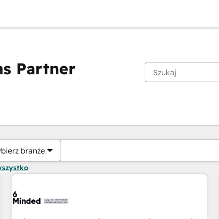
s Partner
Obecnie jesteś
Strona
Strona
Strona
Strona
Strona
Strona
Strona
Strona
Strona
Strona
Stro
bierz branże
wszystko