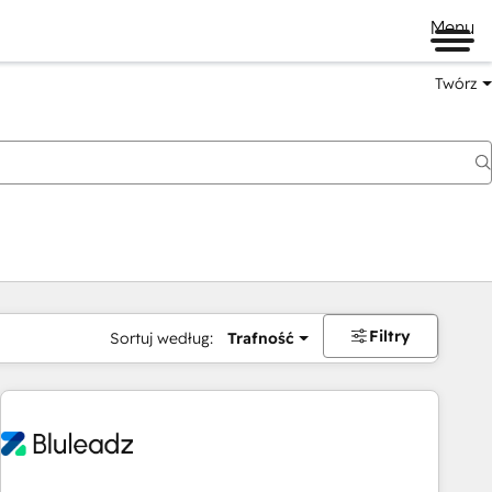
Menu
Twórz
na
Filtry
Sortuj według:
Trafność