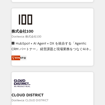
our commitment to data security and compliance. At
we combine local insight with international reach to
OneMetric, we help revenue teams focus on the
help businesses grow through technology, creativity,
OneMetric that matters most: revenue.
AI and strategy. For over 12 years, we’ve delivered
500+ HubSpot implementations, building end-to-
end solutions that integrate CRM, AI automation,
inbound and loop marketing, content, and digital
株式会社100
creativity. Our multicultural team works in Spanish,
Dostawca: 株式会社100
Portuguese, and English to design scalable strategies
🏢 HubSpot × AI Agent × DX を統合する「Agentic
that drive measurable growth. 🌎 Highlights: • 10+
CRM パートナー」 経営課題と現場業務をつなぐAIネイ
years as a HubSpot partner. • 2023 Impact Awards:
ティブ・エージェンシーとして、HubSpot Eliteの実装
Platform Migration Excellence. • Top 3 Partner of the
Elite
4.9
力で顧客フロント業務を再設計します。 💡 100inc は何
Year LATAM 2022, 2023, 2024, 2025. • Partner of the
をする会社か？ HubSpotを共通基盤に、AIエージェン
Year 2024. • Organizer of Aliados.ai (AI, marketing &
トを組み込んだ顧客フロント業務（マーケティング・営
tech global congress). 👉 Ready to scale your
業・CS）を組織全体で設計・実装する日本のAIネイテ
business with HubSpot? Let Cebra’s experts help
ィブ・エージェンシーです。事業部・グループ会社・部
you grow faster, smarter, and with impact.
門が分立する組織で、データと業務プロセスのサイロ化
を、CRMを軸とした全社共通基盤に再構築します。意
CLOUD DISTRICT
思決定者・PMO・現場担当者に並走します。 1️⃣
Dostawca: CLOUD DISTRICT