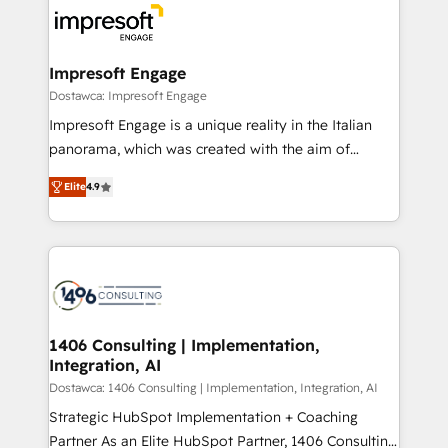
ード受賞・HUGリーダー ✓ ISO27001:2022 /
results. 🎯 We present a solution-centric approach
ISO9001:2015 取得 ✓ 400社以上の導入実績 ✓
and we're focused on HubSpot. We work with some
HubSpot大百科 出版 CRM・AI活用に関するご相談、現
of HubSpot's most important customers to generate
Impresoft Engage
状整理の壁打ちなど、構想段階からお気軽にお問い合わ
value from the platform in the long term. 🤖 We have
Dostawca: Impresoft Engage
せください。
worked 400+ HubSpot customers across industries
Impresoft Engage is a unique reality in the Italian
but specialise in the more complex projects where
panorama, which was created with the aim of
data migration, AI, and systems integrations
putting Customer Experience at the center by
represent key aspects of the project's success.
Elite
4.9
creating digital environments capable of integrating
people, processes and data. We offer the best
digital solutions on the market, ranging from CRM
processes and technologies to digital strategy, from
marketing automation to online and offline sales
processes through Customer Service Management,
allowing companies to optimize processes and meet
1406 Consulting | Implementation,
Integration, AI
the needs of the customer. We are part of Impresoft
Group, a group of specialized and complementary
Dostawca: 1406 Consulting | Implementation, Integration, AI
companies that divide their offer into 4
Strategic HubSpot Implementation + Coaching
Competence Centers: Smart Manufacturing,
Partner As an Elite HubSpot Partner, 1406 Consulting