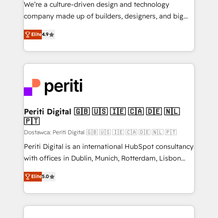
HubSpot導入・活用支援 顧客データの一元化から、
We’re a culture-driven design and technology
GTMの見える化・自動化まで。全Hub統合運用、デー
company made up of builders, designers, and big
タ品質設計、グループ横断のCRM統合に対応します。
thinkers. We blend strategy, design, and
2️⃣ AIエージェント組織構築 営業・マーケティング業務
Elite
4.9
development—always fueled by curiosity—to turn
の一部をAIが自律実行する組織への移行を設計・実装。
ideas, opportunities, and challenges into meaningful
Breeze・Claude等をHubSpotと連携させ、役割定義・
experiences. To us, technology is more than just
運用ルール・成果指標まで含めて設計します。 3️⃣ 全社
code; it’s about creating things that are useful, cool,
DX × AI推進のPMO伴走支援 複数部門をまたぐDX×AI変
and—most importantly—simple. That’s why we lean
革を、構想から実装・定着までPMOとして主導。「設
into bold ideas and shape them into thoughtful
定の代行ではなく、設計の責任」を引き受け、部門横断
products and strategies that actually make a
Periti Digital 🇬🇧 🇺🇸 🇮🇪 🇨🇦 🇩🇪 🇳🇱
の統合・浸透・変革管理を実行します。 ▸ CMS戦略設
🇵🇹
difference.
計・構築：リード獲得・CVR・SEOを前提にした情報設
Dostawca: Periti Digital 🇬🇧 🇺🇸 🇮🇪 🇨🇦 🇩🇪 🇳🇱 🇵🇹
計・導線設計・テンプレート設計をContent Hubで一体
Periti Digital is an international HubSpot consultancy
提供。 ▸ 既存CRM・MAからの移行支援：Salesforce・
with offices in Dublin, Munich, Rotterdam, Lisbon
Marketo・Pardot等からの移行、カスタム設計、履歴
and New York. 🔎 We are focused on enhancing
データ移行と活用設計まで。 ▸ AEO対応：ChatGPT・
Elite
5.0
revenue-generation strategies for clients through
Perplexity等のAI検索からの流入・引用を前提にコンテ
complete integration of core business processes
ンツとサイト構造を最適化。 🏆 なぜ100incを選ぶの
and systems (such as ERP and e-commerce
か？ ✓ HubSpot Eliteパートナー認定 ✓ HubSpotアワ
platforms) with HubSpot, driving efficiency and