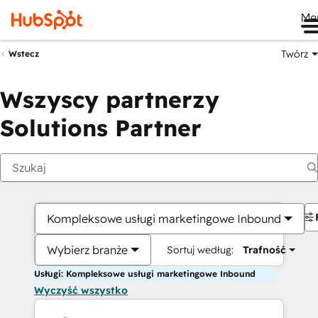
Me
Twórz
Wstecz
Wszyscy partnerzy
Solutions Partner
Kompleksowe usługi marketingowe Inbound
Wybierz branże
Sortuj według:
Trafność
Usługi: Kompleksowe usługi marketingowe Inbound
Wyczyść wszystko