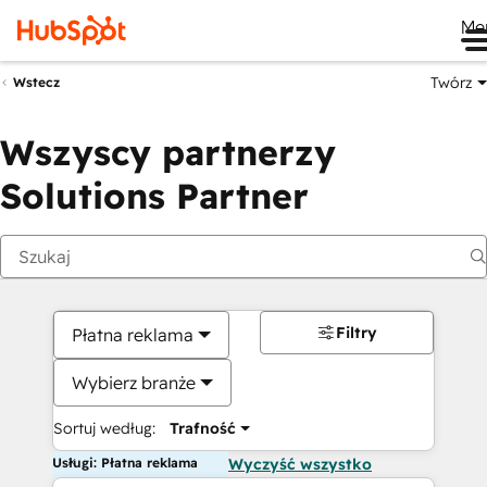
Me
Twórz
Wstecz
Wszyscy partnerzy
Solutions Partner
Filtry
Płatna reklama
Wybierz branże
Sortuj według:
Trafność
Usługi: Płatna reklama
Wyczyść wszystko