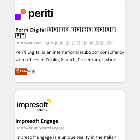
運用ルール・成果指標まで含めて設計します。 3️⃣ 全社
code; it’s about creating things that are useful, cool,
DX × AI推進のPMO伴走支援 複数部門をまたぐDX×AI変
and—most importantly—simple. That’s why we lean
革を、構想から実装・定着までPMOとして主導。「設
into bold ideas and shape them into thoughtful
定の代行ではなく、設計の責任」を引き受け、部門横断
products and strategies that actually make a
Periti Digital 🇬🇧 🇺🇸 🇮🇪 🇨🇦 🇩🇪 🇳🇱
の統合・浸透・変革管理を実行します。 ▸ CMS戦略設
🇵🇹
difference.
計・構築：リード獲得・CVR・SEOを前提にした情報設
Dostawca: Periti Digital 🇬🇧 🇺🇸 🇮🇪 🇨🇦 🇩🇪 🇳🇱 🇵🇹
計・導線設計・テンプレート設計をContent Hubで一体
Periti Digital is an international HubSpot consultancy
提供。 ▸ 既存CRM・MAからの移行支援：Salesforce・
with offices in Dublin, Munich, Rotterdam, Lisbon
Marketo・Pardot等からの移行、カスタム設計、履歴
and New York. 🔎 We are focused on enhancing
データ移行と活用設計まで。 ▸ AEO対応：ChatGPT・
Elite
5.0
revenue-generation strategies for clients through
Perplexity等のAI検索からの流入・引用を前提にコンテ
complete integration of core business processes
ンツとサイト構造を最適化。 🏆 なぜ100incを選ぶの
and systems (such as ERP and e-commerce
か？ ✓ HubSpot Eliteパートナー認定 ✓ HubSpotアワ
platforms) with HubSpot, driving efficiency and
ード受賞・HUGリーダー ✓ ISO27001:2022 /
results. 🎯 We present a solution-centric approach
ISO9001:2015 取得 ✓ 400社以上の導入実績 ✓
and we're focused on HubSpot. We work with some
HubSpot大百科 出版 CRM・AI活用に関するご相談、現
of HubSpot's most important customers to generate
Impresoft Engage
状整理の壁打ちなど、構想段階からお気軽にお問い合わ
value from the platform in the long term. 🤖 We have
Dostawca: Impresoft Engage
せください。
worked 400+ HubSpot customers across industries
Impresoft Engage is a unique reality in the Italian