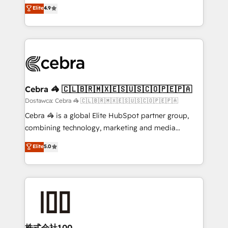
healthcare, real estate, and other industries. With
technology for integrations • Multilingual team:
Elite
4.9
150+ HubSpot-certified experts, we deliver scalable
English, Spanish, Portuguese & Italian 👉 Grow
solutions to complex GTM and RevOps challenges.
smarter with AI and HubSpot.
Our Expertise 🔹 Onboarding & Implementation:
Accredited HubSpot Partner, ensuring smooth setup
tailored to your GTM motion. 🔹 Migrations: Move
from other CRMs to HubSpot without data loss or
downtime. 🔹 RevOps Strategy: Align teams,
Cebra 🦓 🇨🇱🇧🇷🇲🇽🇪🇸🇺🇸🇨🇴🇵🇪🇵🇦
processes, and data to drive revenue efficiency. 🔹
Dostawca: Cebra 🦓 🇨🇱🇧🇷🇲🇽🇪🇸🇺🇸🇨🇴🇵🇪🇵🇦
Integrations: Connect HubSpot with your tech stack
Cebra 🦓 is a global Elite HubSpot partner group,
for better adoption. 🔹 Custom Solutions: Build
combining technology, marketing and media
tailored apps, workflows, and configurations. We are
expertise across Latin America and Southern
Elite
5.0
SOC 2 Type II and ISO 27001 certified, reinforcing
Europe, with teams across 7 countries. Born in Chile,
our commitment to data security and compliance. At
we combine local insight with international reach to
OneMetric, we help revenue teams focus on the
help businesses grow through technology, creativity,
OneMetric that matters most: revenue.
AI and strategy. For over 12 years, we’ve delivered
500+ HubSpot implementations, building end-to-
end solutions that integrate CRM, AI automation,
inbound and loop marketing, content, and digital
株式会社100