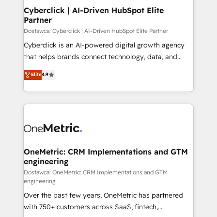
Cyberclick | AI-Driven HubSpot Elite
Partner
Dostawca: Cyberclick | AI-Driven HubSpot Elite Partner
Cyberclick is an AI-powered digital growth agency
that helps brands connect technology, data, and
creativity to achieve measurable results. Founded in
Elite
4.9
Barcelona and operating across Spain, LATAM, and
the UK, we support global companies in building
smarter marketing, sales, and customer success
strategies. As the only HubSpot Elite Partner in
Iberia (Spain & Portugal), we combine human insight
with intelligent automation to drive sustainable
growth. Our multidisciplinary team designs solutions
OneMetric: CRM Implementations and GTM
engineering
that simplify complexity, boost performance, and
turn innovation into real impact. 🌍 Highlights •
Dostawca: OneMetric: CRM Implementations and GTM
engineering
HubSpot Partner since 2012 • 2022 EMEA Impact
Over the past few years, OneMetric has partnered
Award: Best Integration • 150+ successful HubSpot
with 750+ customers across SaaS, fintech,
projects • Clients in 30+ industries • Proprietary