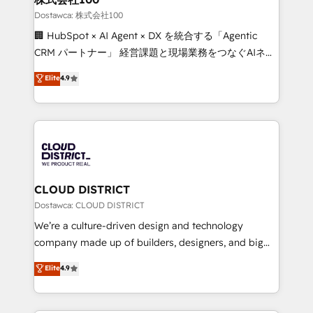
creativity. Our multicultural team works in Spanish,
Dostawca: 株式会社100
Portuguese, and English to design scalable strategies
🏢 HubSpot × AI Agent × DX を統合する「Agentic
that drive measurable growth. 🌎 Highlights: • 10+
CRM パートナー」 経営課題と現場業務をつなぐAIネイ
years as a HubSpot partner. • 2023 Impact Awards:
ティブ・エージェンシーとして、HubSpot Eliteの実装
Elite
4.9
Platform Migration Excellence. • Top 3 Partner of the
力で顧客フロント業務を再設計します。 💡 100inc は何
Year LATAM 2022, 2023, 2024, 2025. • Partner of the
をする会社か？ HubSpotを共通基盤に、AIエージェン
Year 2024. • Organizer of Aliados.ai (AI, marketing &
トを組み込んだ顧客フロント業務（マーケティング・営
tech global congress). 👉 Ready to scale your
業・CS）を組織全体で設計・実装する日本のAIネイテ
business with HubSpot? Let Cebra’s experts help
ィブ・エージェンシーです。事業部・グループ会社・部
you grow faster, smarter, and with impact.
門が分立する組織で、データと業務プロセスのサイロ化
を、CRMを軸とした全社共通基盤に再構築します。意
CLOUD DISTRICT
思決定者・PMO・現場担当者に並走します。 1️⃣
Dostawca: CLOUD DISTRICT
HubSpot導入・活用支援 顧客データの一元化から、
We’re a culture-driven design and technology
GTMの見える化・自動化まで。全Hub統合運用、デー
company made up of builders, designers, and big
タ品質設計、グループ横断のCRM統合に対応します。
thinkers. We blend strategy, design, and
Elite
4.9
2️⃣ AIエージェント組織構築 営業・マーケティング業務
development—always fueled by curiosity—to turn
の一部をAIが自律実行する組織への移行を設計・実装。
ideas, opportunities, and challenges into meaningful
Breeze・Claude等をHubSpotと連携させ、役割定義・
experiences. To us, technology is more than just