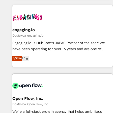
ーケティング・営業・CS）を組織全体で設計・実装する日本の
AIネイティブ・エージェンシーです。事業部・グループ会社・
部門が分立する組織で、データと業務プロセスのサイロ化を、
CRMを軸とした全社共通基盤に再構築します。意思決定者・
PMO・現場担当者に並走します。 1️⃣ HubSpot導入・活用支援
engaging.io
顧客データの一元化から、GTMの見える化・自動化まで。全
Dostawca: engaging.io
Hub統合運用、データ品質設計、グループ横断のCRM統合に対
Engaging.io is HubSpot's JAPAC Partner of the Year! We
応します。 2️⃣ AIエージェント組織構築 営業・マーケティング
have been operating for over 16 years and are one of
業務の一部をAIが自律実行する組織への移行を設計・実装。
HubSpot's most experienced and technically capable
Breeze・Claude等をHubSpotと連携させ、役割定義・運用ル
Elite
5.0
Agency Partners globally. We specialise in complex CRM
ール・成果指標まで含めて設計します。 3️⃣ 全社DX × AI推進の
migrations, implementations, integrations, custom CMS
PMO伴走支援 複数部門をまたぐDX×AI変革を、構想から実装・
portal development, design & UX for mid to large to multi
定着までPMOとして主導。「設定の代行ではなく、設計の責
national businesses. Our teams are based in North America
任」を引き受け、部門横断の統合・浸透・変革管理を実行しま
and APAC. We are HubSpot's top-ranked Advanced
す。 ▸ CMS戦略設計・構築：リード獲得・CVR・SEOを前提に
Implementation Certified Partner and we contribute to their
した情報設計・導線設計・テンプレート設計をContent Hubで
advisory council. We strive to do 'good work with good
Open Flow, Inc.
一体提供。 ▸ 既存CRM・MAからの移行支援：Salesforce・
people' and have worked with incredible brands. You can
Dostawca: Open Flow, Inc.
Marketo・Pardot等からの移行、カスタム設計、履歴データ移
see some of them on our website, along with plenty of case
We’re a full-stack growth agency that helps ambitious