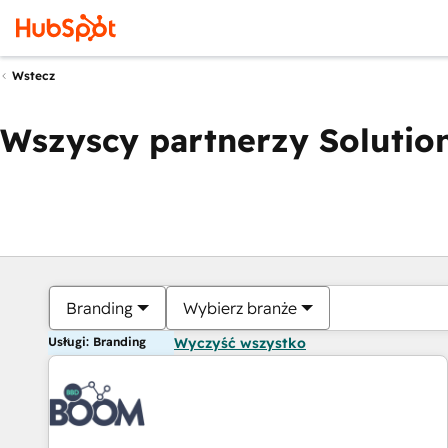
Wstecz
Wszyscy partnerzy Solution
Branding
Wybierz branże
Usługi: Branding
Wyczyść wszystko