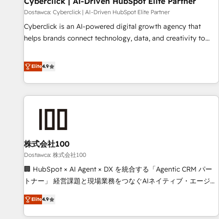
Cyberclick | AI-Driven HubSpot Elite Partner
companies as well the other ones listed in our profile. Our
Dostawca: Cyberclick | AI-Driven HubSpot Elite Partner
services: - HubSpot implementation - HubSpot CMS
Cyberclick is an AI-powered digital growth agency that
website build We can do lots of things. But everything we
helps brands connect technology, data, and creativity to
do is there for you to: - Grow revenue, and run your
achieve measurable results. Founded in Barcelona and
business more efficiently - Build stronger relationships with
operating across Spain, LATAM, and the UK, we support
Elite
4.9
customers - Make better decisions with data - Find a new
global companies in building smarter marketing, sales, and
voice and reach more people - Get the most out of your
customer success strategies. As the only HubSpot Elite
HubSpot investment
Partner in Iberia (Spain & Portugal), we combine human
insight with intelligent automation to drive sustainable
growth. Our multidisciplinary team designs solutions that
simplify complexity, boost performance, and turn
株式会社100
innovation into real impact. 🌍 Highlights • HubSpot Partner
since 2012 • 2022 EMEA Impact Award: Best Integration •
Dostawca: 株式会社100
150+ successful HubSpot projects • Clients in 30+ industries
🏢 HubSpot × AI Agent × DX を統合する「Agentic CRM パー
• Proprietary technology for integrations • Multilingual team:
トナー」 経営課題と現場業務をつなぐAIネイティブ・エージェ
English, Spanish, Portuguese & Italian 👉 Grow smarter with
ンシーとして、HubSpot Eliteの実装力で顧客フロント業務を
Elite
4.9
AI and HubSpot.
再設計します。 💡 100inc は何をする会社か？ HubSpotを共
通基盤に、AIエージェントを組み込んだ顧客フロント業務（マ