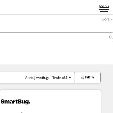
Menu
Twórz
na
Filtry
Sortuj według:
Trafność