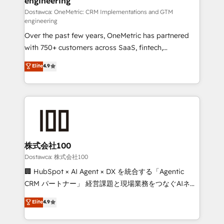
engineering
efficient processes, as well as building great
relationships. Your success is our success, and we’re
Dostawca: OneMetric: CRM Implementations and GTM
engineering
all in this together! From startup to enterprise, we’ll
Over the past few years, OneMetric has partnered
make sure your HubSpot setup becomes a
with 750+ customers across SaaS, fintech,
powerhouse of productivity, so you can focus on
healthcare, real estate, and other industries. With
what matters most: growing your business and
Elite
4.9
150+ HubSpot-certified experts, we deliver scalable
wowing your customers. Let’s make HubSpot work
solutions to complex GTM and RevOps challenges.
smarter for you!
Our Expertise 🔹 Onboarding & Implementation:
Accredited HubSpot Partner, ensuring smooth setup
tailored to your GTM motion. 🔹 Migrations:
Accredited HubSpot Partner, ensuring migration
from other CRMs to HubSpot without data loss or
株式会社100
downtime. 🔹 RevOps Strategy: Align teams,
Dostawca: 株式会社100
processes, and data to drive revenue efficiency. 🔹
🏢 HubSpot × AI Agent × DX を統合する「Agentic
Integrations: Connect HubSpot with your tech stack
CRM パートナー」 経営課題と現場業務をつなぐAIネイ
for better adoption. 🔹 Custom Solutions: Build
ティブ・エージェンシーとして、HubSpot Eliteの実装
Elite
4.9
tailored apps, workflows, and configurations. We are
力で顧客フロント業務を再設計します。 💡 100inc は何
SOC 2 Type II and ISO 27001 certified, reinforcing
をする会社か？ HubSpotを共通基盤に、AIエージェン