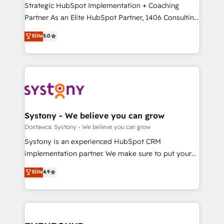
companies that divide their offer into 4
Strategic HubSpot Implementation + Coaching
提供。 ▸ 既存CRM・MAからの移行支援：Salesforce・
Competence Centers: Smart Manufacturing,
Partner As an Elite HubSpot Partner, 1406 Consulting
Marketo・Pardot等からの移行、カスタム設計、履歴
Customer First, Enabling Technologies & Security.
helps mid-market revenue teams transform how
データ移行と活用設計まで。 ▸ AEO対応：ChatGPT・
Elite
5.0
The synergies generated by these integrations,
they sell, market, and serve. We don't just build your
Perplexity等のAI検索からの流入・引用を前提にコンテ
together with the combination of talents, skills,
HubSpot—we teach your team to own it, then stay
ンツとサイト構造を最適化。 🏆 なぜ100incを選ぶの
solutions and services, have allowed the group to
to help you keep winning. What We Do ⚙️ CRM
か？ ✓ HubSpot Eliteパートナー認定 ✓ HubSpotアワ
build an unrivaled offering portfolio on the market
Implementations across Marketing, Sales, Service,
ード受賞・HUGリーダー ✓ ISO27001:2022 /
to accompany companies on their digital
Data & Content 📈 Sales & Marketing Alignment +
ISO9001:2015 取得 ✓ 400社以上の導入実績 ✓
transformation journey.
Revenue Team Enablement 🤖 Breeze AI & Custom
HubSpot大百科 出版 CRM・AI活用に関するご相談、現
Agent Creation 🔄 Custom Integrations & Data
Systony - We believe you can grow
状整理の壁打ちなど、構想段階からお気軽にお問い合わ
Migration Why 1406 We become part of your team.
Dostawca: Systony - We believe you can grow
せください。
Your team learns while we build. We fix what others
Systony is an experienced HubSpot CRM
broke. Built for mid-market reality—practical
implementation partner. We make sure to put your
solutions that work with your actual headcount and
organization's needs and goals first and think along
Elite
4.9
constraints. By the Numbers 🏆 Top 1% of all
with your organization. We are only satisfied once
HubSpot partners 🔄 Top 5% globally in client
you are too. Why Systony? - 20+ years of
retention 📅 8+ years of consistent results since 2017
experience with CRM, Marketing, Sales & Service
Who We Serve Revenue teams, marketing leaders,
implementations - 500+ successful onboardings -
and sales ops at mid-market companies ready to