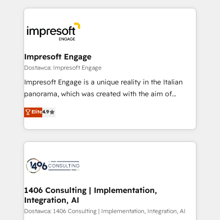
our commitment to data security and compliance. At
トを組み込んだ顧客フロント業務（マーケティング・営
OneMetric, we help revenue teams focus on the
業・CS）を組織全体で設計・実装する日本のAIネイテ
OneMetric that matters most: revenue.
ィブ・エージェンシーです。事業部・グループ会社・部
門が分立する組織で、データと業務プロセスのサイロ化
を、CRMを軸とした全社共通基盤に再構築します。意
Impresoft Engage
思決定者・PMO・現場担当者に並走します。 1️⃣
Dostawca: Impresoft Engage
HubSpot導入・活用支援 顧客データの一元化から、
Impresoft Engage is a unique reality in the Italian
GTMの見える化・自動化まで。全Hub統合運用、デー
panorama, which was created with the aim of
タ品質設計、グループ横断のCRM統合に対応します。
putting Customer Experience at the center by
Elite
4.9
2️⃣ AIエージェント組織構築 営業・マーケティング業務
creating digital environments capable of integrating
の一部をAIが自律実行する組織への移行を設計・実装。
people, processes and data. We offer the best
Breeze・Claude等をHubSpotと連携させ、役割定義・
digital solutions on the market, ranging from CRM
運用ルール・成果指標まで含めて設計します。 3️⃣ 全社
processes and technologies to digital strategy, from
DX × AI推進のPMO伴走支援 複数部門をまたぐDX×AI変
marketing automation to online and offline sales
革を、構想から実装・定着までPMOとして主導。「設
processes through Customer Service Management,
定の代行ではなく、設計の責任」を引き受け、部門横断
allowing companies to optimize processes and meet
1406 Consulting | Implementation,
の統合・浸透・変革管理を実行します。 ▸ CMS戦略設
Integration, AI
the needs of the customer. We are part of Impresoft
計・構築：リード獲得・CVR・SEOを前提にした情報設
Group, a group of specialized and complementary
Dostawca: 1406 Consulting | Implementation, Integration, AI
計・導線設計・テンプレート設計をContent Hubで一体