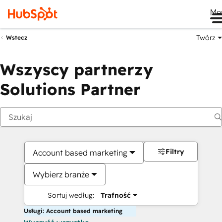
Me
Twórz
Wstecz
Wszyscy partnerzy
Solutions Partner
Filtry
Account based marketing
Wybierz branże
Sortuj według:
Trafność
Usługi: Account based marketing