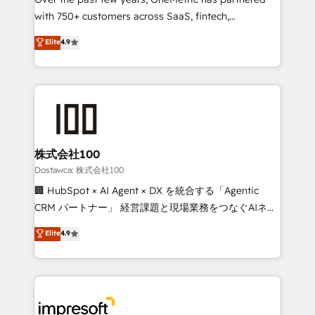
efficient processes, as well as building great
with 750+ customers across SaaS, fintech,
relationships. Your success is our success, and we’re
healthcare, real estate, and other industries. With
all in this together! From startup to enterprise, we’ll
Elite
4.9
150+ HubSpot-certified experts, we deliver scalable
make sure your HubSpot setup becomes a
solutions to complex GTM and RevOps challenges.
powerhouse of productivity, so you can focus on
Our Expertise 🔹 Onboarding & Implementation:
what matters most: growing your business and
Accredited HubSpot Partner, ensuring smooth setup
wowing your customers. Let’s make HubSpot work
tailored to your GTM motion. 🔹 Migrations:
smarter for you!
Accredited HubSpot Partner, ensuring migration
from other CRMs to HubSpot without data loss or
株式会社100
downtime. 🔹 RevOps Strategy: Align teams,
Dostawca: 株式会社100
processes, and data to drive revenue efficiency. 🔹
🏢 HubSpot × AI Agent × DX を統合する「Agentic
Integrations: Connect HubSpot with your tech stack
CRM パートナー」 経営課題と現場業務をつなぐAIネイ
for better adoption. 🔹 Custom Solutions: Build
ティブ・エージェンシーとして、HubSpot Eliteの実装
Elite
4.9
tailored apps, workflows, and configurations. We are
力で顧客フロント業務を再設計します。 💡 100inc は何
SOC 2 Type II and ISO 27001 certified, reinforcing
をする会社か？ HubSpotを共通基盤に、AIエージェン
our commitment to data security and compliance. At
トを組み込んだ顧客フロント業務（マーケティング・営
OneMetric, we help revenue teams focus on the
業・CS）を組織全体で設計・実装する日本のAIネイテ
OneMetric that matters most: revenue.
ィブ・エージェンシーです。事業部・グループ会社・部