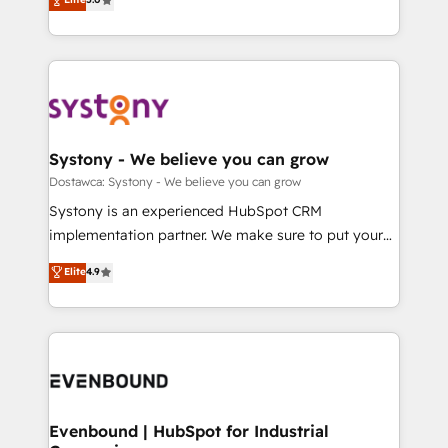
The synergies generated by these integrations,
they sell, market, and serve. We don't just build your
Perplexity等のAI検索からの流入・引用を前提にコンテ
together with the combination of talents, skills,
HubSpot—we teach your team to own it, then stay
ンツとサイト構造を最適化。 🏆 なぜ100incを選ぶの
solutions and services, have allowed the group to
to help you keep winning. What We Do ⚙️ CRM
か？ ✓ HubSpot Eliteパートナー認定 ✓ HubSpotアワ
build an unrivaled offering portfolio on the market
Implementations across Marketing, Sales, Service,
ード受賞・HUGリーダー ✓ ISO27001:2022 /
to accompany companies on their digital
Data & Content 📈 Sales & Marketing Alignment +
ISO9001:2015 取得 ✓ 400社以上の導入実績 ✓
transformation journey.
Revenue Team Enablement 🤖 Breeze AI & Custom
HubSpot大百科 出版 CRM・AI活用に関するご相談、現
Agent Creation 🔄 Custom Integrations & Data
Systony - We believe you can grow
状整理の壁打ちなど、構想段階からお気軽にお問い合わ
Migration Why 1406 We become part of your team.
Dostawca: Systony - We believe you can grow
せください。
Your team learns while we build. We fix what others
Systony is an experienced HubSpot CRM
broke. Built for mid-market reality—practical
implementation partner. We make sure to put your
solutions that work with your actual headcount and
organization's needs and goals first and think along
Elite
4.9
constraints. By the Numbers 🏆 Top 1% of all
with your organization. We are only satisfied once
HubSpot partners 🔄 Top 5% globally in client
you are too. Why Systony? - 20+ years of
retention 📅 8+ years of consistent results since 2017
experience with CRM, Marketing, Sales & Service
Who We Serve Revenue teams, marketing leaders,
implementations - 500+ successful onboardings -
and sales ops at mid-market companies ready to
Own back-end developers - Complex data
move beyond spreadsheets into unified systems
migrations (e.g. Salesforce, MS Dynamics, Perfect
that drive real business results.
View, SuperOffice) - Custom integrations (e.g. MS
Evenbound | HubSpot for Industrial