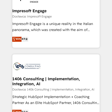
門が分立する組織で、データと業務プロセスのサイロ化
を、CRMを軸とした全社共通基盤に再構築します。意
Impresoft Engage
思決定者・PMO・現場担当者に並走します。 1️⃣
Dostawca: Impresoft Engage
HubSpot導入・活用支援 顧客データの一元化から、
Impresoft Engage is a unique reality in the Italian
GTMの見える化・自動化まで。全Hub統合運用、デー
panorama, which was created with the aim of
タ品質設計、グループ横断のCRM統合に対応します。
putting Customer Experience at the center by
Elite
4.9
2️⃣ AIエージェント組織構築 営業・マーケティング業務
creating digital environments capable of integrating
の一部をAIが自律実行する組織への移行を設計・実装。
people, processes and data. We offer the best
Breeze・Claude等をHubSpotと連携させ、役割定義・
digital solutions on the market, ranging from CRM
運用ルール・成果指標まで含めて設計します。 3️⃣ 全社
processes and technologies to digital strategy, from
DX × AI推進のPMO伴走支援 複数部門をまたぐDX×AI変
marketing automation to online and offline sales
革を、構想から実装・定着までPMOとして主導。「設
processes through Customer Service Management,
定の代行ではなく、設計の責任」を引き受け、部門横断
allowing companies to optimize processes and meet
1406 Consulting | Implementation,
の統合・浸透・変革管理を実行します。 ▸ CMS戦略設
Integration, AI
the needs of the customer. We are part of Impresoft
計・構築：リード獲得・CVR・SEOを前提にした情報設
Group, a group of specialized and complementary
Dostawca: 1406 Consulting | Implementation, Integration, AI
計・導線設計・テンプレート設計をContent Hubで一体
companies that divide their offer into 4
Strategic HubSpot Implementation + Coaching
提供。 ▸ 既存CRM・MAからの移行支援：Salesforce・
Competence Centers: Smart Manufacturing,
Partner As an Elite HubSpot Partner, 1406 Consulting
Marketo・Pardot等からの移行、カスタム設計、履歴
Customer First, Enabling Technologies & Security.
helps mid-market revenue teams transform how
データ移行と活用設計まで。 ▸ AEO対応：ChatGPT・
Elite
5.0