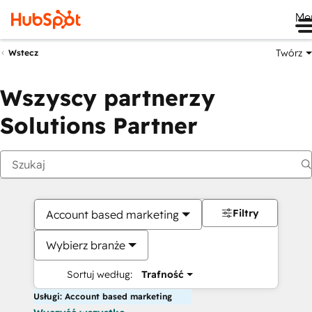
Me
Twórz
Wstecz
Wszyscy partnerzy
Solutions Partner
Filtry
Account based marketing
Wybierz branże
Sortuj według:
Trafność
Usługi: Account based marketing