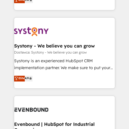
The synergies generated by these integrations,
they sell, market, and serve. We don't just build your
Perplexity等のAI検索からの流入・引用を前提にコンテ
together with the combination of talents, skills,
HubSpot—we teach your team to own it, then stay
ンツとサイト構造を最適化。 🏆 なぜ100incを選ぶの
solutions and services, have allowed the group to
to help you keep winning. What We Do ⚙️ CRM
か？ ✓ HubSpot Eliteパートナー認定 ✓ HubSpotアワ
build an unrivaled offering portfolio on the market
Implementations across Marketing, Sales, Service,
ード受賞・HUGリーダー ✓ ISO27001:2022 /
to accompany companies on their digital
Data & Content 📈 Sales & Marketing Alignment +
ISO9001:2015 取得 ✓ 400社以上の導入実績 ✓
transformation journey.
Revenue Team Enablement 🤖 Breeze AI & Custom
HubSpot大百科 出版 CRM・AI活用に関するご相談、現
Agent Creation 🔄 Custom Integrations & Data
Systony - We believe you can grow
状整理の壁打ちなど、構想段階からお気軽にお問い合わ
Migration Why 1406 We become part of your team.
Dostawca: Systony - We believe you can grow
せください。
Your team learns while we build. We fix what others
Systony is an experienced HubSpot CRM
broke. Built for mid-market reality—practical
implementation partner. We make sure to put your
solutions that work with your actual headcount and
organization's needs and goals first and think along
Elite
4.9
constraints. By the Numbers 🏆 Top 1% of all
with your organization. We are only satisfied once
HubSpot partners 🔄 Top 5% globally in client
you are too. Why Systony? - 20+ years of
retention 📅 8+ years of consistent results since 2017
experience with CRM, Marketing, Sales & Service
Who We Serve Revenue teams, marketing leaders,
implementations - 500+ successful onboardings -
and sales ops at mid-market companies ready to
Own back-end developers - Complex data
move beyond spreadsheets into unified systems
migrations (e.g. Salesforce, MS Dynamics, Perfect
that drive real business results.
View, SuperOffice) - Custom integrations (e.g. MS
Evenbound | HubSpot for Industrial