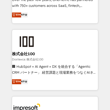
efficient processes, as well as building great
with 750+ customers across SaaS, fintech,
relationships. Your success is our success, and we’re
healthcare, real estate, and other industries. With
all in this together! From startup to enterprise, we’ll
Elite
4.9
150+ HubSpot-certified experts, we deliver scalable
make sure your HubSpot setup becomes a
solutions to complex GTM and RevOps challenges.
powerhouse of productivity, so you can focus on
Our Expertise 🔹 Onboarding & Implementation:
what matters most: growing your business and
Accredited HubSpot Partner, ensuring smooth setup
wowing your customers. Let’s make HubSpot work
tailored to your GTM motion. 🔹 Migrations:
smarter for you!
Accredited HubSpot Partner, ensuring migration
from other CRMs to HubSpot without data loss or
株式会社100
downtime. 🔹 RevOps Strategy: Align teams,
Dostawca: 株式会社100
processes, and data to drive revenue efficiency. 🔹
🏢 HubSpot × AI Agent × DX を統合する「Agentic
Integrations: Connect HubSpot with your tech stack
CRM パートナー」 経営課題と現場業務をつなぐAIネイ
for better adoption. 🔹 Custom Solutions: Build
ティブ・エージェンシーとして、HubSpot Eliteの実装
Elite
4.9
tailored apps, workflows, and configurations. We are
力で顧客フロント業務を再設計します。 💡 100inc は何
SOC 2 Type II and ISO 27001 certified, reinforcing
をする会社か？ HubSpotを共通基盤に、AIエージェン
our commitment to data security and compliance. At
トを組み込んだ顧客フロント業務（マーケティング・営
OneMetric, we help revenue teams focus on the
業・CS）を組織全体で設計・実装する日本のAIネイテ
OneMetric that matters most: revenue.
ィブ・エージェンシーです。事業部・グループ会社・部