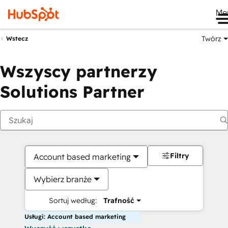
Me
Twórz
Wstecz
Wszyscy partnerzy
Solutions Partner
Filtry
Account based marketing
Wybierz branże
Sortuj według:
Trafność
Usługi: Account based marketing