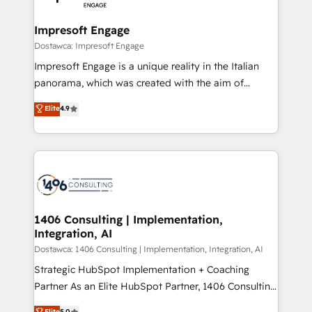
門が分立する組織で、データと業務プロセスのサイロ化
を、CRMを軸とした全社共通基盤に再構築します。意
Impresoft Engage
思決定者・PMO・現場担当者に並走します。 1️⃣
Dostawca: Impresoft Engage
HubSpot導入・活用支援 顧客データの一元化から、
Impresoft Engage is a unique reality in the Italian
GTMの見える化・自動化まで。全Hub統合運用、デー
panorama, which was created with the aim of
タ品質設計、グループ横断のCRM統合に対応します。
putting Customer Experience at the center by
Elite
4.9
2️⃣ AIエージェント組織構築 営業・マーケティング業務
creating digital environments capable of integrating
の一部をAIが自律実行する組織への移行を設計・実装。
people, processes and data. We offer the best
Breeze・Claude等をHubSpotと連携させ、役割定義・
digital solutions on the market, ranging from CRM
運用ルール・成果指標まで含めて設計します。 3️⃣ 全社
processes and technologies to digital strategy, from
DX × AI推進のPMO伴走支援 複数部門をまたぐDX×AI変
marketing automation to online and offline sales
革を、構想から実装・定着までPMOとして主導。「設
processes through Customer Service Management,
定の代行ではなく、設計の責任」を引き受け、部門横断
allowing companies to optimize processes and meet
1406 Consulting | Implementation,
の統合・浸透・変革管理を実行します。 ▸ CMS戦略設
Integration, AI
the needs of the customer. We are part of Impresoft
計・構築：リード獲得・CVR・SEOを前提にした情報設
Group, a group of specialized and complementary
Dostawca: 1406 Consulting | Implementation, Integration, AI
計・導線設計・テンプレート設計をContent Hubで一体
companies that divide their offer into 4
Strategic HubSpot Implementation + Coaching
提供。 ▸ 既存CRM・MAからの移行支援：Salesforce・
Competence Centers: Smart Manufacturing,
Partner As an Elite HubSpot Partner, 1406 Consulting
Marketo・Pardot等からの移行、カスタム設計、履歴
Customer First, Enabling Technologies & Security.
helps mid-market revenue teams transform how
データ移行と活用設計まで。 ▸ AEO対応：ChatGPT・
Elite
5.0