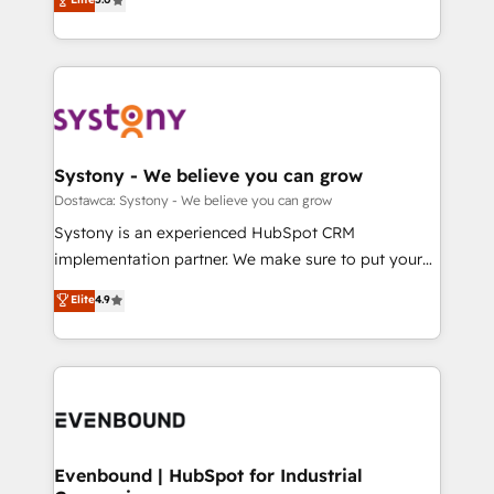
The synergies generated by these integrations,
they sell, market, and serve. We don't just build your
Perplexity等のAI検索からの流入・引用を前提にコンテ
together with the combination of talents, skills,
HubSpot—we teach your team to own it, then stay
ンツとサイト構造を最適化。 🏆 なぜ100incを選ぶの
solutions and services, have allowed the group to
to help you keep winning. What We Do ⚙️ CRM
か？ ✓ HubSpot Eliteパートナー認定 ✓ HubSpotアワ
build an unrivaled offering portfolio on the market
Implementations across Marketing, Sales, Service,
ード受賞・HUGリーダー ✓ ISO27001:2022 /
to accompany companies on their digital
Data & Content 📈 Sales & Marketing Alignment +
ISO9001:2015 取得 ✓ 400社以上の導入実績 ✓
transformation journey.
Revenue Team Enablement 🤖 Breeze AI & Custom
HubSpot大百科 出版 CRM・AI活用に関するご相談、現
Agent Creation 🔄 Custom Integrations & Data
Systony - We believe you can grow
状整理の壁打ちなど、構想段階からお気軽にお問い合わ
Migration Why 1406 We become part of your team.
Dostawca: Systony - We believe you can grow
せください。
Your team learns while we build. We fix what others
Systony is an experienced HubSpot CRM
broke. Built for mid-market reality—practical
implementation partner. We make sure to put your
solutions that work with your actual headcount and
organization's needs and goals first and think along
Elite
4.9
constraints. By the Numbers 🏆 Top 1% of all
with your organization. We are only satisfied once
HubSpot partners 🔄 Top 5% globally in client
you are too. Why Systony? - 20+ years of
retention 📅 8+ years of consistent results since 2017
experience with CRM, Marketing, Sales & Service
Who We Serve Revenue teams, marketing leaders,
implementations - 500+ successful onboardings -
and sales ops at mid-market companies ready to
Own back-end developers - Complex data
move beyond spreadsheets into unified systems
migrations (e.g. Salesforce, MS Dynamics, Perfect
that drive real business results.
View, SuperOffice) - Custom integrations (e.g. MS
Evenbound | HubSpot for Industrial