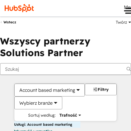
Me
Twórz
Wstecz
Wszyscy partnerzy
Solutions Partner
Filtry
Account based marketing
Wybierz branże
Sortuj według:
Trafność
Usługi: Account based marketing