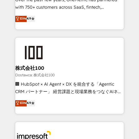
efficient processes, as well as building great
with 750+ customers across SaaS, fintech,
relationships. Your success is our success, and we’re
healthcare, real estate, and other industries. With
all in this together! From startup to enterprise, we’ll
Elite
4.9
150+ HubSpot-certified experts, we deliver scalable
make sure your HubSpot setup becomes a
solutions to complex GTM and RevOps challenges.
powerhouse of productivity, so you can focus on
Our Expertise 🔹 Onboarding & Implementation:
what matters most: growing your business and
Accredited HubSpot Partner, ensuring smooth setup
wowing your customers. Let’s make HubSpot work
tailored to your GTM motion. 🔹 Migrations:
smarter for you!
Accredited HubSpot Partner, ensuring migration
from other CRMs to HubSpot without data loss or
株式会社100
downtime. 🔹 RevOps Strategy: Align teams,
Dostawca: 株式会社100
processes, and data to drive revenue efficiency. 🔹
🏢 HubSpot × AI Agent × DX を統合する「Agentic
Integrations: Connect HubSpot with your tech stack
CRM パートナー」 経営課題と現場業務をつなぐAIネイ
for better adoption. 🔹 Custom Solutions: Build
ティブ・エージェンシーとして、HubSpot Eliteの実装
Elite
4.9
tailored apps, workflows, and configurations. We are
力で顧客フロント業務を再設計します。 💡 100inc は何
SOC 2 Type II and ISO 27001 certified, reinforcing
をする会社か？ HubSpotを共通基盤に、AIエージェン
our commitment to data security and compliance. At
トを組み込んだ顧客フロント業務（マーケティング・営
OneMetric, we help revenue teams focus on the
業・CS）を組織全体で設計・実装する日本のAIネイテ
OneMetric that matters most: revenue.
ィブ・エージェンシーです。事業部・グループ会社・部