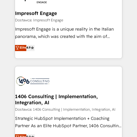
門が分立する組織で、データと業務プロセスのサイロ化
を、CRMを軸とした全社共通基盤に再構築します。意
Impresoft Engage
思決定者・PMO・現場担当者に並走します。 1️⃣
Dostawca: Impresoft Engage
HubSpot導入・活用支援 顧客データの一元化から、
Impresoft Engage is a unique reality in the Italian
GTMの見える化・自動化まで。全Hub統合運用、デー
panorama, which was created with the aim of
タ品質設計、グループ横断のCRM統合に対応します。
putting Customer Experience at the center by
Elite
4.9
2️⃣ AIエージェント組織構築 営業・マーケティング業務
creating digital environments capable of integrating
の一部をAIが自律実行する組織への移行を設計・実装。
people, processes and data. We offer the best
Breeze・Claude等をHubSpotと連携させ、役割定義・
digital solutions on the market, ranging from CRM
運用ルール・成果指標まで含めて設計します。 3️⃣ 全社
processes and technologies to digital strategy, from
DX × AI推進のPMO伴走支援 複数部門をまたぐDX×AI変
marketing automation to online and offline sales
革を、構想から実装・定着までPMOとして主導。「設
processes through Customer Service Management,
定の代行ではなく、設計の責任」を引き受け、部門横断
allowing companies to optimize processes and meet
1406 Consulting | Implementation,
の統合・浸透・変革管理を実行します。 ▸ CMS戦略設
Integration, AI
the needs of the customer. We are part of Impresoft
計・構築：リード獲得・CVR・SEOを前提にした情報設
Group, a group of specialized and complementary
Dostawca: 1406 Consulting | Implementation, Integration, AI
計・導線設計・テンプレート設計をContent Hubで一体
companies that divide their offer into 4
Strategic HubSpot Implementation + Coaching
提供。 ▸ 既存CRM・MAからの移行支援：Salesforce・
Competence Centers: Smart Manufacturing,
Partner As an Elite HubSpot Partner, 1406 Consulting
Marketo・Pardot等からの移行、カスタム設計、履歴
Customer First, Enabling Technologies & Security.
helps mid-market revenue teams transform how
データ移行と活用設計まで。 ▸ AEO対応：ChatGPT・
Elite
5.0