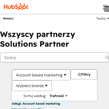
Me
Twórz
Wstecz
Wszyscy partnerzy
Solutions Partner
Filtry
Account based marketing
Wybierz branże
Sortuj według:
Trafność
Usługi: Account based marketing