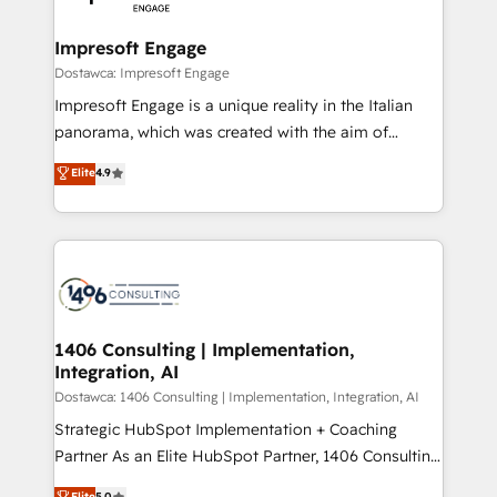
門が分立する組織で、データと業務プロセスのサイロ化
を、CRMを軸とした全社共通基盤に再構築します。意
Impresoft Engage
思決定者・PMO・現場担当者に並走します。 1️⃣
Dostawca: Impresoft Engage
HubSpot導入・活用支援 顧客データの一元化から、
Impresoft Engage is a unique reality in the Italian
GTMの見える化・自動化まで。全Hub統合運用、デー
panorama, which was created with the aim of
タ品質設計、グループ横断のCRM統合に対応します。
putting Customer Experience at the center by
Elite
4.9
2️⃣ AIエージェント組織構築 営業・マーケティング業務
creating digital environments capable of integrating
の一部をAIが自律実行する組織への移行を設計・実装。
people, processes and data. We offer the best
Breeze・Claude等をHubSpotと連携させ、役割定義・
digital solutions on the market, ranging from CRM
運用ルール・成果指標まで含めて設計します。 3️⃣ 全社
processes and technologies to digital strategy, from
DX × AI推進のPMO伴走支援 複数部門をまたぐDX×AI変
marketing automation to online and offline sales
革を、構想から実装・定着までPMOとして主導。「設
processes through Customer Service Management,
定の代行ではなく、設計の責任」を引き受け、部門横断
allowing companies to optimize processes and meet
1406 Consulting | Implementation,
の統合・浸透・変革管理を実行します。 ▸ CMS戦略設
Integration, AI
the needs of the customer. We are part of Impresoft
計・構築：リード獲得・CVR・SEOを前提にした情報設
Group, a group of specialized and complementary
Dostawca: 1406 Consulting | Implementation, Integration, AI
計・導線設計・テンプレート設計をContent Hubで一体
companies that divide their offer into 4
Strategic HubSpot Implementation + Coaching
提供。 ▸ 既存CRM・MAからの移行支援：Salesforce・
Competence Centers: Smart Manufacturing,
Partner As an Elite HubSpot Partner, 1406 Consulting
Marketo・Pardot等からの移行、カスタム設計、履歴
Customer First, Enabling Technologies & Security.
helps mid-market revenue teams transform how
データ移行と活用設計まで。 ▸ AEO対応：ChatGPT・
Elite
5.0