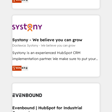
The synergies generated by these integrations,
they sell, market, and serve. We don't just build your
Perplexity等のAI検索からの流入・引用を前提にコンテ
together with the combination of talents, skills,
HubSpot—we teach your team to own it, then stay
ンツとサイト構造を最適化。 🏆 なぜ100incを選ぶの
solutions and services, have allowed the group to
to help you keep winning. What We Do ⚙️ CRM
か？ ✓ HubSpot Eliteパートナー認定 ✓ HubSpotアワ
build an unrivaled offering portfolio on the market
Implementations across Marketing, Sales, Service,
ード受賞・HUGリーダー ✓ ISO27001:2022 /
to accompany companies on their digital
Data & Content 📈 Sales & Marketing Alignment +
ISO9001:2015 取得 ✓ 400社以上の導入実績 ✓
transformation journey.
Revenue Team Enablement 🤖 Breeze AI & Custom
HubSpot大百科 出版 CRM・AI活用に関するご相談、現
Agent Creation 🔄 Custom Integrations & Data
Systony - We believe you can grow
状整理の壁打ちなど、構想段階からお気軽にお問い合わ
Migration Why 1406 We become part of your team.
Dostawca: Systony - We believe you can grow
せください。
Your team learns while we build. We fix what others
Systony is an experienced HubSpot CRM
broke. Built for mid-market reality—practical
implementation partner. We make sure to put your
solutions that work with your actual headcount and
organization's needs and goals first and think along
Elite
4.9
constraints. By the Numbers 🏆 Top 1% of all
with your organization. We are only satisfied once
HubSpot partners 🔄 Top 5% globally in client
you are too. Why Systony? - 20+ years of
retention 📅 8+ years of consistent results since 2017
experience with CRM, Marketing, Sales & Service
Who We Serve Revenue teams, marketing leaders,
implementations - 500+ successful onboardings -
and sales ops at mid-market companies ready to
Own back-end developers - Complex data
move beyond spreadsheets into unified systems
migrations (e.g. Salesforce, MS Dynamics, Perfect
that drive real business results.
View, SuperOffice) - Custom integrations (e.g. MS
Evenbound | HubSpot for Industrial