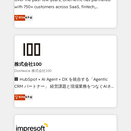
efficient processes, as well as building great
with 750+ customers across SaaS, fintech,
relationships. Your success is our success, and we’re
healthcare, real estate, and other industries. With
all in this together! From startup to enterprise, we’ll
Elite
4.9
150+ HubSpot-certified experts, we deliver scalable
make sure your HubSpot setup becomes a
solutions to complex GTM and RevOps challenges.
powerhouse of productivity, so you can focus on
Our Expertise 🔹 Onboarding & Implementation:
what matters most: growing your business and
Accredited HubSpot Partner, ensuring smooth setup
wowing your customers. Let’s make HubSpot work
tailored to your GTM motion. 🔹 Migrations:
smarter for you!
Accredited HubSpot Partner, ensuring migration
from other CRMs to HubSpot without data loss or
株式会社100
downtime. 🔹 RevOps Strategy: Align teams,
Dostawca: 株式会社100
processes, and data to drive revenue efficiency. 🔹
🏢 HubSpot × AI Agent × DX を統合する「Agentic
Integrations: Connect HubSpot with your tech stack
CRM パートナー」 経営課題と現場業務をつなぐAIネイ
for better adoption. 🔹 Custom Solutions: Build
ティブ・エージェンシーとして、HubSpot Eliteの実装
Elite
4.9
tailored apps, workflows, and configurations. We are
力で顧客フロント業務を再設計します。 💡 100inc は何
SOC 2 Type II and ISO 27001 certified, reinforcing
をする会社か？ HubSpotを共通基盤に、AIエージェン
our commitment to data security and compliance. At
トを組み込んだ顧客フロント業務（マーケティング・営
OneMetric, we help revenue teams focus on the
業・CS）を組織全体で設計・実装する日本のAIネイテ
OneMetric that matters most: revenue.
ィブ・エージェンシーです。事業部・グループ会社・部