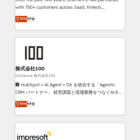
efficient processes, as well as building great
with 750+ customers across SaaS, fintech,
relationships. Your success is our success, and we’re
healthcare, real estate, and other industries. With
all in this together! From startup to enterprise, we’ll
Elite
4.9
150+ HubSpot-certified experts, we deliver scalable
make sure your HubSpot setup becomes a
solutions to complex GTM and RevOps challenges.
powerhouse of productivity, so you can focus on
Our Expertise 🔹 Onboarding & Implementation:
what matters most: growing your business and
Accredited HubSpot Partner, ensuring smooth setup
wowing your customers. Let’s make HubSpot work
tailored to your GTM motion. 🔹 Migrations:
smarter for you!
Accredited HubSpot Partner, ensuring migration
from other CRMs to HubSpot without data loss or
株式会社100
downtime. 🔹 RevOps Strategy: Align teams,
Dostawca: 株式会社100
processes, and data to drive revenue efficiency. 🔹
🏢 HubSpot × AI Agent × DX を統合する「Agentic
Integrations: Connect HubSpot with your tech stack
CRM パートナー」 経営課題と現場業務をつなぐAIネイ
for better adoption. 🔹 Custom Solutions: Build
ティブ・エージェンシーとして、HubSpot Eliteの実装
Elite
4.9
tailored apps, workflows, and configurations. We are
力で顧客フロント業務を再設計します。 💡 100inc は何
SOC 2 Type II and ISO 27001 certified, reinforcing
をする会社か？ HubSpotを共通基盤に、AIエージェン
our commitment to data security and compliance. At
トを組み込んだ顧客フロント業務（マーケティング・営
OneMetric, we help revenue teams focus on the
業・CS）を組織全体で設計・実装する日本のAIネイテ
OneMetric that matters most: revenue.
ィブ・エージェンシーです。事業部・グループ会社・部