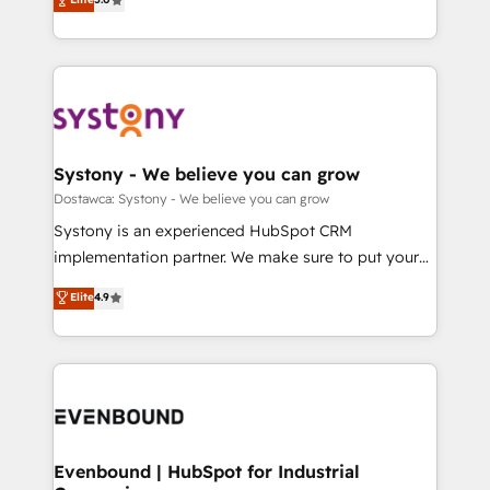
The synergies generated by these integrations,
they sell, market, and serve. We don't just build your
Perplexity等のAI検索からの流入・引用を前提にコンテ
together with the combination of talents, skills,
HubSpot—we teach your team to own it, then stay
ンツとサイト構造を最適化。 🏆 なぜ100incを選ぶの
solutions and services, have allowed the group to
to help you keep winning. What We Do ⚙️ CRM
か？ ✓ HubSpot Eliteパートナー認定 ✓ HubSpotアワ
build an unrivaled offering portfolio on the market
Implementations across Marketing, Sales, Service,
ード受賞・HUGリーダー ✓ ISO27001:2022 /
to accompany companies on their digital
Data & Content 📈 Sales & Marketing Alignment +
ISO9001:2015 取得 ✓ 400社以上の導入実績 ✓
transformation journey.
Revenue Team Enablement 🤖 Breeze AI & Custom
HubSpot大百科 出版 CRM・AI活用に関するご相談、現
Agent Creation 🔄 Custom Integrations & Data
Systony - We believe you can grow
状整理の壁打ちなど、構想段階からお気軽にお問い合わ
Migration Why 1406 We become part of your team.
Dostawca: Systony - We believe you can grow
せください。
Your team learns while we build. We fix what others
Systony is an experienced HubSpot CRM
broke. Built for mid-market reality—practical
implementation partner. We make sure to put your
solutions that work with your actual headcount and
organization's needs and goals first and think along
Elite
4.9
constraints. By the Numbers 🏆 Top 1% of all
with your organization. We are only satisfied once
HubSpot partners 🔄 Top 5% globally in client
you are too. Why Systony? - 20+ years of
retention 📅 8+ years of consistent results since 2017
experience with CRM, Marketing, Sales & Service
Who We Serve Revenue teams, marketing leaders,
implementations - 500+ successful onboardings -
and sales ops at mid-market companies ready to
Own back-end developers - Complex data
move beyond spreadsheets into unified systems
migrations (e.g. Salesforce, MS Dynamics, Perfect
that drive real business results.
View, SuperOffice) - Custom integrations (e.g. MS
Evenbound | HubSpot for Industrial