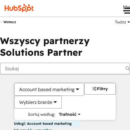
Me
Twórz
Wstecz
Wszyscy partnerzy
Solutions Partner
Filtry
Account based marketing
Wybierz branże
Sortuj według:
Trafność
Usługi: Account based marketing