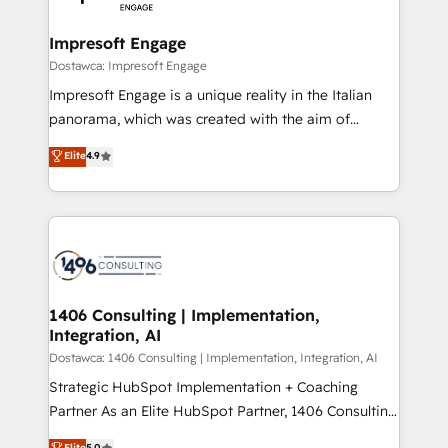
門が分立する組織で、データと業務プロセスのサイロ化
を、CRMを軸とした全社共通基盤に再構築します。意
Impresoft Engage
思決定者・PMO・現場担当者に並走します。 1️⃣
Dostawca: Impresoft Engage
HubSpot導入・活用支援 顧客データの一元化から、
Impresoft Engage is a unique reality in the Italian
GTMの見える化・自動化まで。全Hub統合運用、デー
panorama, which was created with the aim of
タ品質設計、グループ横断のCRM統合に対応します。
putting Customer Experience at the center by
Elite
4.9
2️⃣ AIエージェント組織構築 営業・マーケティング業務
creating digital environments capable of integrating
の一部をAIが自律実行する組織への移行を設計・実装。
people, processes and data. We offer the best
Breeze・Claude等をHubSpotと連携させ、役割定義・
digital solutions on the market, ranging from CRM
運用ルール・成果指標まで含めて設計します。 3️⃣ 全社
processes and technologies to digital strategy, from
DX × AI推進のPMO伴走支援 複数部門をまたぐDX×AI変
marketing automation to online and offline sales
革を、構想から実装・定着までPMOとして主導。「設
processes through Customer Service Management,
定の代行ではなく、設計の責任」を引き受け、部門横断
allowing companies to optimize processes and meet
1406 Consulting | Implementation,
の統合・浸透・変革管理を実行します。 ▸ CMS戦略設
Integration, AI
the needs of the customer. We are part of Impresoft
計・構築：リード獲得・CVR・SEOを前提にした情報設
Group, a group of specialized and complementary
Dostawca: 1406 Consulting | Implementation, Integration, AI
計・導線設計・テンプレート設計をContent Hubで一体
companies that divide their offer into 4
Strategic HubSpot Implementation + Coaching
提供。 ▸ 既存CRM・MAからの移行支援：Salesforce・
Competence Centers: Smart Manufacturing,
Partner As an Elite HubSpot Partner, 1406 Consulting
Marketo・Pardot等からの移行、カスタム設計、履歴
Customer First, Enabling Technologies & Security.
helps mid-market revenue teams transform how
データ移行と活用設計まで。 ▸ AEO対応：ChatGPT・
Elite
5.0