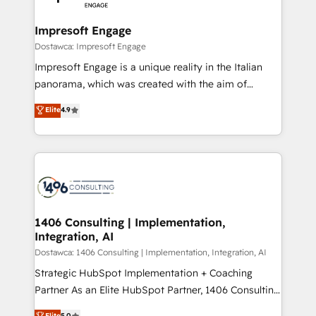
門が分立する組織で、データと業務プロセスのサイロ化
を、CRMを軸とした全社共通基盤に再構築します。意
Impresoft Engage
思決定者・PMO・現場担当者に並走します。 1️⃣
Dostawca: Impresoft Engage
HubSpot導入・活用支援 顧客データの一元化から、
Impresoft Engage is a unique reality in the Italian
GTMの見える化・自動化まで。全Hub統合運用、デー
panorama, which was created with the aim of
タ品質設計、グループ横断のCRM統合に対応します。
putting Customer Experience at the center by
Elite
4.9
2️⃣ AIエージェント組織構築 営業・マーケティング業務
creating digital environments capable of integrating
の一部をAIが自律実行する組織への移行を設計・実装。
people, processes and data. We offer the best
Breeze・Claude等をHubSpotと連携させ、役割定義・
digital solutions on the market, ranging from CRM
運用ルール・成果指標まで含めて設計します。 3️⃣ 全社
processes and technologies to digital strategy, from
DX × AI推進のPMO伴走支援 複数部門をまたぐDX×AI変
marketing automation to online and offline sales
革を、構想から実装・定着までPMOとして主導。「設
processes through Customer Service Management,
定の代行ではなく、設計の責任」を引き受け、部門横断
allowing companies to optimize processes and meet
1406 Consulting | Implementation,
の統合・浸透・変革管理を実行します。 ▸ CMS戦略設
Integration, AI
the needs of the customer. We are part of Impresoft
計・構築：リード獲得・CVR・SEOを前提にした情報設
Group, a group of specialized and complementary
Dostawca: 1406 Consulting | Implementation, Integration, AI
計・導線設計・テンプレート設計をContent Hubで一体
companies that divide their offer into 4
Strategic HubSpot Implementation + Coaching
提供。 ▸ 既存CRM・MAからの移行支援：Salesforce・
Competence Centers: Smart Manufacturing,
Partner As an Elite HubSpot Partner, 1406 Consulting
Marketo・Pardot等からの移行、カスタム設計、履歴
Customer First, Enabling Technologies & Security.
helps mid-market revenue teams transform how
データ移行と活用設計まで。 ▸ AEO対応：ChatGPT・
Elite
5.0