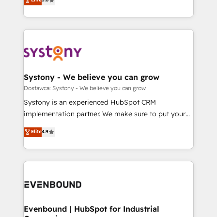
The synergies generated by these integrations,
they sell, market, and serve. We don't just build your
Perplexity等のAI検索からの流入・引用を前提にコンテ
together with the combination of talents, skills,
HubSpot—we teach your team to own it, then stay
ンツとサイト構造を最適化。 🏆 なぜ100incを選ぶの
solutions and services, have allowed the group to
to help you keep winning. What We Do ⚙️ CRM
か？ ✓ HubSpot Eliteパートナー認定 ✓ HubSpotアワ
build an unrivaled offering portfolio on the market
Implementations across Marketing, Sales, Service,
ード受賞・HUGリーダー ✓ ISO27001:2022 /
to accompany companies on their digital
Data & Content 📈 Sales & Marketing Alignment +
ISO9001:2015 取得 ✓ 400社以上の導入実績 ✓
transformation journey.
Revenue Team Enablement 🤖 Breeze AI & Custom
HubSpot大百科 出版 CRM・AI活用に関するご相談、現
Agent Creation 🔄 Custom Integrations & Data
Systony - We believe you can grow
状整理の壁打ちなど、構想段階からお気軽にお問い合わ
Migration Why 1406 We become part of your team.
Dostawca: Systony - We believe you can grow
せください。
Your team learns while we build. We fix what others
Systony is an experienced HubSpot CRM
broke. Built for mid-market reality—practical
implementation partner. We make sure to put your
solutions that work with your actual headcount and
organization's needs and goals first and think along
Elite
4.9
constraints. By the Numbers 🏆 Top 1% of all
with your organization. We are only satisfied once
HubSpot partners 🔄 Top 5% globally in client
you are too. Why Systony? - 20+ years of
retention 📅 8+ years of consistent results since 2017
experience with CRM, Marketing, Sales & Service
Who We Serve Revenue teams, marketing leaders,
implementations - 500+ successful onboardings -
and sales ops at mid-market companies ready to
Own back-end developers - Complex data
move beyond spreadsheets into unified systems
migrations (e.g. Salesforce, MS Dynamics, Perfect
that drive real business results.
View, SuperOffice) - Custom integrations (e.g. MS
Evenbound | HubSpot for Industrial