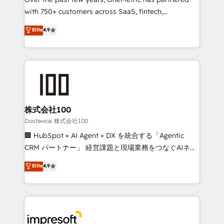
efficient processes, as well as building great
with 750+ customers across SaaS, fintech,
relationships. Your success is our success, and we’re
healthcare, real estate, and other industries. With
all in this together! From startup to enterprise, we’ll
Elite
4.9
150+ HubSpot-certified experts, we deliver scalable
make sure your HubSpot setup becomes a
solutions to complex GTM and RevOps challenges.
powerhouse of productivity, so you can focus on
Our Expertise 🔹 Onboarding & Implementation:
what matters most: growing your business and
Accredited HubSpot Partner, ensuring smooth setup
wowing your customers. Let’s make HubSpot work
tailored to your GTM motion. 🔹 Migrations:
smarter for you!
Accredited HubSpot Partner, ensuring migration
from other CRMs to HubSpot without data loss or
株式会社100
downtime. 🔹 RevOps Strategy: Align teams,
Dostawca: 株式会社100
processes, and data to drive revenue efficiency. 🔹
🏢 HubSpot × AI Agent × DX を統合する「Agentic
Integrations: Connect HubSpot with your tech stack
CRM パートナー」 経営課題と現場業務をつなぐAIネイ
for better adoption. 🔹 Custom Solutions: Build
ティブ・エージェンシーとして、HubSpot Eliteの実装
Elite
4.9
tailored apps, workflows, and configurations. We are
力で顧客フロント業務を再設計します。 💡 100inc は何
SOC 2 Type II and ISO 27001 certified, reinforcing
をする会社か？ HubSpotを共通基盤に、AIエージェン
our commitment to data security and compliance. At
トを組み込んだ顧客フロント業務（マーケティング・営
OneMetric, we help revenue teams focus on the
業・CS）を組織全体で設計・実装する日本のAIネイテ
OneMetric that matters most: revenue.
ィブ・エージェンシーです。事業部・グループ会社・部