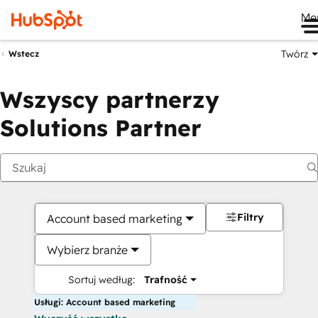
Me
Twórz
Wstecz
Wszyscy partnerzy
Solutions Partner
Filtry
Account based marketing
Wybierz branże
Sortuj według:
Trafność
Usługi: Account based marketing