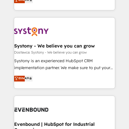
The synergies generated by these integrations,
they sell, market, and serve. We don't just build your
Perplexity等のAI検索からの流入・引用を前提にコンテ
together with the combination of talents, skills,
HubSpot—we teach your team to own it, then stay
ンツとサイト構造を最適化。 🏆 なぜ100incを選ぶの
solutions and services, have allowed the group to
to help you keep winning. What We Do ⚙️ CRM
か？ ✓ HubSpot Eliteパートナー認定 ✓ HubSpotアワ
build an unrivaled offering portfolio on the market
Implementations across Marketing, Sales, Service,
ード受賞・HUGリーダー ✓ ISO27001:2022 /
to accompany companies on their digital
Data & Content 📈 Sales & Marketing Alignment +
ISO9001:2015 取得 ✓ 400社以上の導入実績 ✓
transformation journey.
Revenue Team Enablement 🤖 Breeze AI & Custom
HubSpot大百科 出版 CRM・AI活用に関するご相談、現
Agent Creation 🔄 Custom Integrations & Data
Systony - We believe you can grow
状整理の壁打ちなど、構想段階からお気軽にお問い合わ
Migration Why 1406 We become part of your team.
Dostawca: Systony - We believe you can grow
せください。
Your team learns while we build. We fix what others
Systony is an experienced HubSpot CRM
broke. Built for mid-market reality—practical
implementation partner. We make sure to put your
solutions that work with your actual headcount and
organization's needs and goals first and think along
Elite
4.9
constraints. By the Numbers 🏆 Top 1% of all
with your organization. We are only satisfied once
HubSpot partners 🔄 Top 5% globally in client
you are too. Why Systony? - 20+ years of
retention 📅 8+ years of consistent results since 2017
experience with CRM, Marketing, Sales & Service
Who We Serve Revenue teams, marketing leaders,
implementations - 500+ successful onboardings -
and sales ops at mid-market companies ready to
Own back-end developers - Complex data
move beyond spreadsheets into unified systems
migrations (e.g. Salesforce, MS Dynamics, Perfect
that drive real business results.
View, SuperOffice) - Custom integrations (e.g. MS
Evenbound | HubSpot for Industrial