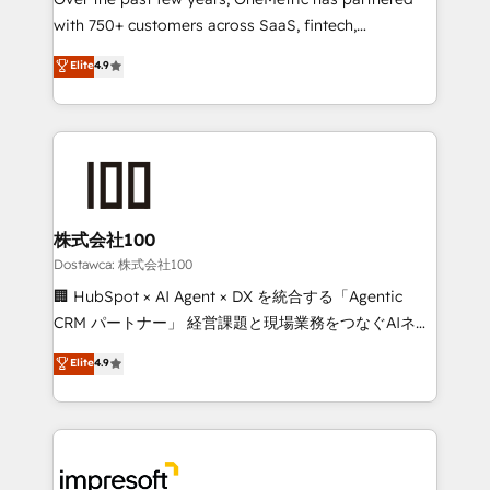
efficient processes, as well as building great
with 750+ customers across SaaS, fintech,
relationships. Your success is our success, and we’re
healthcare, real estate, and other industries. With
all in this together! From startup to enterprise, we’ll
Elite
4.9
150+ HubSpot-certified experts, we deliver scalable
make sure your HubSpot setup becomes a
solutions to complex GTM and RevOps challenges.
powerhouse of productivity, so you can focus on
Our Expertise 🔹 Onboarding & Implementation:
what matters most: growing your business and
Accredited HubSpot Partner, ensuring smooth setup
wowing your customers. Let’s make HubSpot work
tailored to your GTM motion. 🔹 Migrations:
smarter for you!
Accredited HubSpot Partner, ensuring migration
from other CRMs to HubSpot without data loss or
株式会社100
downtime. 🔹 RevOps Strategy: Align teams,
Dostawca: 株式会社100
processes, and data to drive revenue efficiency. 🔹
🏢 HubSpot × AI Agent × DX を統合する「Agentic
Integrations: Connect HubSpot with your tech stack
CRM パートナー」 経営課題と現場業務をつなぐAIネイ
for better adoption. 🔹 Custom Solutions: Build
ティブ・エージェンシーとして、HubSpot Eliteの実装
Elite
4.9
tailored apps, workflows, and configurations. We are
力で顧客フロント業務を再設計します。 💡 100inc は何
SOC 2 Type II and ISO 27001 certified, reinforcing
をする会社か？ HubSpotを共通基盤に、AIエージェン
our commitment to data security and compliance. At
トを組み込んだ顧客フロント業務（マーケティング・営
OneMetric, we help revenue teams focus on the
業・CS）を組織全体で設計・実装する日本のAIネイテ
OneMetric that matters most: revenue.
ィブ・エージェンシーです。事業部・グループ会社・部