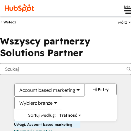
Me
Twórz
Wstecz
Wszyscy partnerzy
Solutions Partner
Filtry
Account based marketing
Wybierz branże
Sortuj według:
Trafność
Usługi: Account based marketing