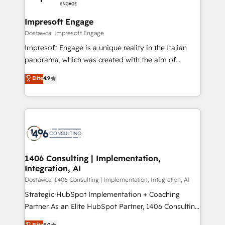
門が分立する組織で、データと業務プロセスのサイロ化
を、CRMを軸とした全社共通基盤に再構築します。意
Impresoft Engage
思決定者・PMO・現場担当者に並走します。 1️⃣
Dostawca: Impresoft Engage
HubSpot導入・活用支援 顧客データの一元化から、
Impresoft Engage is a unique reality in the Italian
GTMの見える化・自動化まで。全Hub統合運用、デー
panorama, which was created with the aim of
タ品質設計、グループ横断のCRM統合に対応します。
putting Customer Experience at the center by
Elite
4.9
2️⃣ AIエージェント組織構築 営業・マーケティング業務
creating digital environments capable of integrating
の一部をAIが自律実行する組織への移行を設計・実装。
people, processes and data. We offer the best
Breeze・Claude等をHubSpotと連携させ、役割定義・
digital solutions on the market, ranging from CRM
運用ルール・成果指標まで含めて設計します。 3️⃣ 全社
processes and technologies to digital strategy, from
DX × AI推進のPMO伴走支援 複数部門をまたぐDX×AI変
marketing automation to online and offline sales
革を、構想から実装・定着までPMOとして主導。「設
processes through Customer Service Management,
定の代行ではなく、設計の責任」を引き受け、部門横断
allowing companies to optimize processes and meet
1406 Consulting | Implementation,
の統合・浸透・変革管理を実行します。 ▸ CMS戦略設
Integration, AI
the needs of the customer. We are part of Impresoft
計・構築：リード獲得・CVR・SEOを前提にした情報設
Group, a group of specialized and complementary
Dostawca: 1406 Consulting | Implementation, Integration, AI
計・導線設計・テンプレート設計をContent Hubで一体
companies that divide their offer into 4
Strategic HubSpot Implementation + Coaching
提供。 ▸ 既存CRM・MAからの移行支援：Salesforce・
Competence Centers: Smart Manufacturing,
Partner As an Elite HubSpot Partner, 1406 Consulting
Marketo・Pardot等からの移行、カスタム設計、履歴
Customer First, Enabling Technologies & Security.
helps mid-market revenue teams transform how
データ移行と活用設計まで。 ▸ AEO対応：ChatGPT・
Elite
5.0