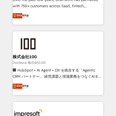
efficient processes, as well as building great
with 750+ customers across SaaS, fintech,
relationships. Your success is our success, and we’re
healthcare, real estate, and other industries. With
all in this together! From startup to enterprise, we’ll
Elite
4.9
150+ HubSpot-certified experts, we deliver scalable
make sure your HubSpot setup becomes a
solutions to complex GTM and RevOps challenges.
powerhouse of productivity, so you can focus on
Our Expertise 🔹 Onboarding & Implementation:
what matters most: growing your business and
Accredited HubSpot Partner, ensuring smooth setup
wowing your customers. Let’s make HubSpot work
tailored to your GTM motion. 🔹 Migrations:
smarter for you!
Accredited HubSpot Partner, ensuring migration
from other CRMs to HubSpot without data loss or
株式会社100
downtime. 🔹 RevOps Strategy: Align teams,
Dostawca: 株式会社100
processes, and data to drive revenue efficiency. 🔹
🏢 HubSpot × AI Agent × DX を統合する「Agentic
Integrations: Connect HubSpot with your tech stack
CRM パートナー」 経営課題と現場業務をつなぐAIネイ
for better adoption. 🔹 Custom Solutions: Build
ティブ・エージェンシーとして、HubSpot Eliteの実装
Elite
4.9
tailored apps, workflows, and configurations. We are
力で顧客フロント業務を再設計します。 💡 100inc は何
SOC 2 Type II and ISO 27001 certified, reinforcing
をする会社か？ HubSpotを共通基盤に、AIエージェン
our commitment to data security and compliance. At
トを組み込んだ顧客フロント業務（マーケティング・営
OneMetric, we help revenue teams focus on the
業・CS）を組織全体で設計・実装する日本のAIネイテ
OneMetric that matters most: revenue.
ィブ・エージェンシーです。事業部・グループ会社・部