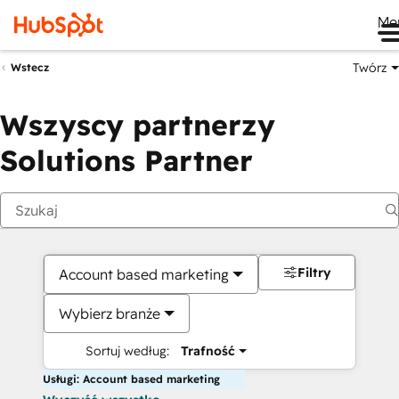
Me
Twórz
Wstecz
Wszyscy partnerzy
Solutions Partner
Filtry
Account based marketing
Wybierz branże
Sortuj według:
Trafność
Usługi: Account based marketing