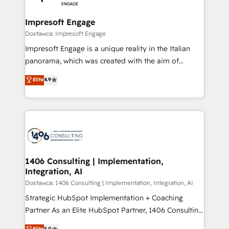
門が分立する組織で、データと業務プロセスのサイロ化
を、CRMを軸とした全社共通基盤に再構築します。意
Impresoft Engage
思決定者・PMO・現場担当者に並走します。 1️⃣
Dostawca: Impresoft Engage
HubSpot導入・活用支援 顧客データの一元化から、
Impresoft Engage is a unique reality in the Italian
GTMの見える化・自動化まで。全Hub統合運用、デー
panorama, which was created with the aim of
タ品質設計、グループ横断のCRM統合に対応します。
putting Customer Experience at the center by
Elite
4.9
2️⃣ AIエージェント組織構築 営業・マーケティング業務
creating digital environments capable of integrating
の一部をAIが自律実行する組織への移行を設計・実装。
people, processes and data. We offer the best
Breeze・Claude等をHubSpotと連携させ、役割定義・
digital solutions on the market, ranging from CRM
運用ルール・成果指標まで含めて設計します。 3️⃣ 全社
processes and technologies to digital strategy, from
DX × AI推進のPMO伴走支援 複数部門をまたぐDX×AI変
marketing automation to online and offline sales
革を、構想から実装・定着までPMOとして主導。「設
processes through Customer Service Management,
定の代行ではなく、設計の責任」を引き受け、部門横断
allowing companies to optimize processes and meet
1406 Consulting | Implementation,
の統合・浸透・変革管理を実行します。 ▸ CMS戦略設
Integration, AI
the needs of the customer. We are part of Impresoft
計・構築：リード獲得・CVR・SEOを前提にした情報設
Group, a group of specialized and complementary
Dostawca: 1406 Consulting | Implementation, Integration, AI
計・導線設計・テンプレート設計をContent Hubで一体
companies that divide their offer into 4
Strategic HubSpot Implementation + Coaching
提供。 ▸ 既存CRM・MAからの移行支援：Salesforce・
Competence Centers: Smart Manufacturing,
Partner As an Elite HubSpot Partner, 1406 Consulting
Marketo・Pardot等からの移行、カスタム設計、履歴
Customer First, Enabling Technologies & Security.
helps mid-market revenue teams transform how
データ移行と活用設計まで。 ▸ AEO対応：ChatGPT・
Elite
5.0