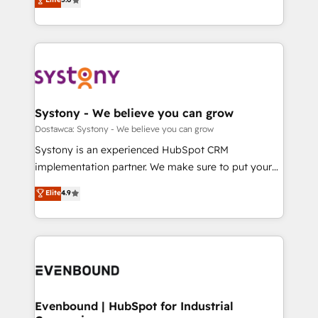
The synergies generated by these integrations,
they sell, market, and serve. We don't just build your
Perplexity等のAI検索からの流入・引用を前提にコンテ
together with the combination of talents, skills,
HubSpot—we teach your team to own it, then stay
ンツとサイト構造を最適化。 🏆 なぜ100incを選ぶの
solutions and services, have allowed the group to
to help you keep winning. What We Do ⚙️ CRM
か？ ✓ HubSpot Eliteパートナー認定 ✓ HubSpotアワ
build an unrivaled offering portfolio on the market
Implementations across Marketing, Sales, Service,
ード受賞・HUGリーダー ✓ ISO27001:2022 /
to accompany companies on their digital
Data & Content 📈 Sales & Marketing Alignment +
ISO9001:2015 取得 ✓ 400社以上の導入実績 ✓
transformation journey.
Revenue Team Enablement 🤖 Breeze AI & Custom
HubSpot大百科 出版 CRM・AI活用に関するご相談、現
Agent Creation 🔄 Custom Integrations & Data
Systony - We believe you can grow
状整理の壁打ちなど、構想段階からお気軽にお問い合わ
Migration Why 1406 We become part of your team.
Dostawca: Systony - We believe you can grow
せください。
Your team learns while we build. We fix what others
Systony is an experienced HubSpot CRM
broke. Built for mid-market reality—practical
implementation partner. We make sure to put your
solutions that work with your actual headcount and
organization's needs and goals first and think along
Elite
4.9
constraints. By the Numbers 🏆 Top 1% of all
with your organization. We are only satisfied once
HubSpot partners 🔄 Top 5% globally in client
you are too. Why Systony? - 20+ years of
retention 📅 8+ years of consistent results since 2017
experience with CRM, Marketing, Sales & Service
Who We Serve Revenue teams, marketing leaders,
implementations - 500+ successful onboardings -
and sales ops at mid-market companies ready to
Own back-end developers - Complex data
move beyond spreadsheets into unified systems
migrations (e.g. Salesforce, MS Dynamics, Perfect
that drive real business results.
View, SuperOffice) - Custom integrations (e.g. MS
Evenbound | HubSpot for Industrial