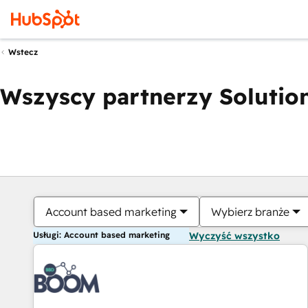
Wstecz
Wszyscy partnerzy Solution
Account based marketing
Wybierz branże
Usługi: Account based marketing
Wyczyść wszystko