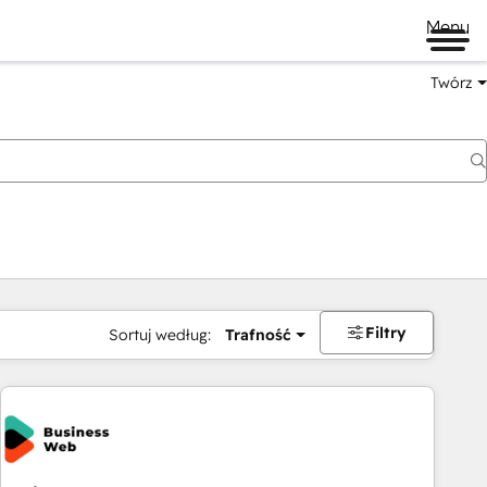
Menu
Twórz
na
Filtry
Sortuj według:
Trafność