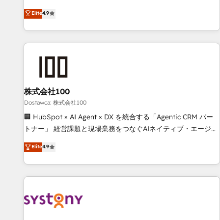
eficiencia de sus procesos en HubSpot. No necesitas tener
operating across Spain, LATAM, and the UK, we support
Elite
4.9
todas las respuestas para empezar. Te ayudamos a
global companies in building smarter marketing, sales, and
identificar el primer caso de uso que más impacto te dará.
customer success strategies. As the only HubSpot Elite
Solo continúas si ves valor real en los primeros 14 días.
Partner in Iberia (Spain & Portugal), we combine human
insight with intelligent automation to drive sustainable
growth. Our multidisciplinary team designs solutions that
simplify complexity, boost performance, and turn
株式会社100
innovation into real impact. 🌍 Highlights • HubSpot Partner
since 2012 • 2022 EMEA Impact Award: Best Integration •
Dostawca: 株式会社100
150+ successful HubSpot projects • Clients in 30+ industries
🏢 HubSpot × AI Agent × DX を統合する「Agentic CRM パー
• Proprietary technology for integrations • Multilingual team:
トナー」 経営課題と現場業務をつなぐAIネイティブ・エージェ
English, Spanish, Portuguese & Italian 👉 Grow smarter with
ンシーとして、HubSpot Eliteの実装力で顧客フロント業務を
Elite
4.9
AI and HubSpot.
再設計します。 💡 100inc は何をする会社か？ HubSpotを共
通基盤に、AIエージェントを組み込んだ顧客フロント業務（マ
ーケティング・営業・CS）を組織全体で設計・実装する日本の
AIネイティブ・エージェンシーです。事業部・グループ会社・
部門が分立する組織で、データと業務プロセスのサイロ化を、
CRMを軸とした全社共通基盤に再構築します。意思決定者・