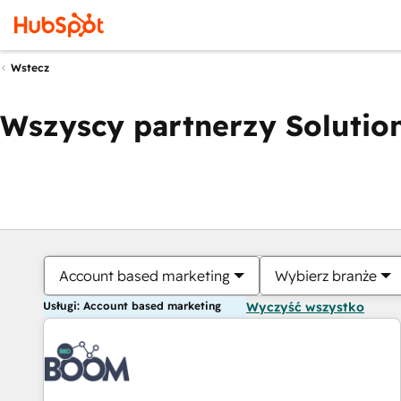
Wstecz
Wszyscy partnerzy Solution
Account based marketing
Wybierz branże
Usługi: Account based marketing
Wyczyść wszystko