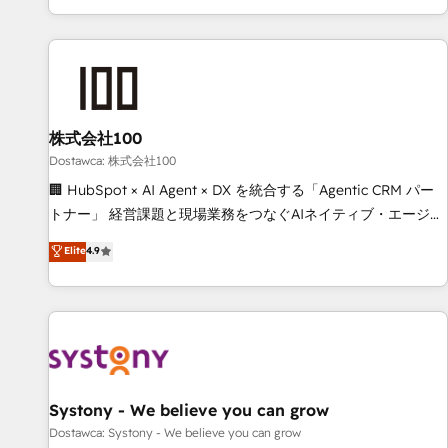
identificar el primer caso de uso que más impacto te dará.
customer success strategies. As the only HubSpot Elite
Solo continúas si ves valor real en los primeros 14 días.
Partner in Iberia (Spain & Portugal), we combine human
insight with intelligent automation to drive sustainable
growth. Our multidisciplinary team designs solutions that
simplify complexity, boost performance, and turn
株式会社100
innovation into real impact. 🌍 Highlights • HubSpot Partner
since 2012 • 2022 EMEA Impact Award: Best Integration •
Dostawca: 株式会社100
150+ successful HubSpot projects • Clients in 30+ industries
🏢 HubSpot × AI Agent × DX を統合する「Agentic CRM パー
• Proprietary technology for integrations • Multilingual team:
トナー」 経営課題と現場業務をつなぐAIネイティブ・エージェ
English, Spanish, Portuguese & Italian 👉 Grow smarter with
ンシーとして、HubSpot Eliteの実装力で顧客フロント業務を
Elite
4.9
AI and HubSpot.
再設計します。 💡 100inc は何をする会社か？ HubSpotを共
通基盤に、AIエージェントを組み込んだ顧客フロント業務（マ
ーケティング・営業・CS）を組織全体で設計・実装する日本の
AIネイティブ・エージェンシーです。事業部・グループ会社・
部門が分立する組織で、データと業務プロセスのサイロ化を、
CRMを軸とした全社共通基盤に再構築します。意思決定者・
PMO・現場担当者に並走します。 1️⃣ HubSpot導入・活用支援
Systony - We believe you can grow
顧客データの一元化から、GTMの見える化・自動化まで。全
Dostawca: Systony - We believe you can grow