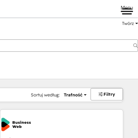
Menu
Twórz
na
Filtry
Sortuj według:
Trafność